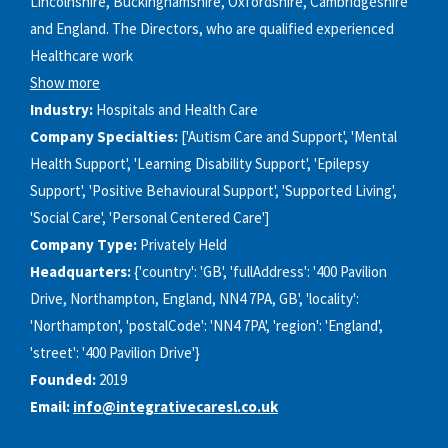
Lincolnshire, Buckinghamshire, Oxfordshire, Cambridgeshire
and England. The Directors, who are qualified experienced
Healthcare work
Show more
Industry:
Hospitals and Health Care
Company Specialties:
['Autism Care and Support', 'Mental
Health Support', 'Learning Disability Support', 'Epilepsy
Support', 'Positive Behavioural Support', 'Supported Living',
'Social Care', 'Personal Centered Care']
Company Type:
Privately Held
Headquarters:
{'country': 'GB', 'fullAddress': '400 Pavilion
Drive, Northampton, England, NN4 7PA, GB', 'locality':
'Northampton', 'postalCode': 'NN4 7PA', 'region': 'England',
'street': '400 Pavilion Drive'}
Founded:
2019
Email:
info@integrativecaresl.co.uk