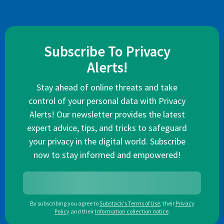
Subscribe To Privacy
Alerts!
Stay ahead of online threats and take
control of your personal data with Privacy
Alerts! Our newsletter provides the latest
expert advice, tips, and tricks to safeguard
your privacy in the digital world. Subscribe
now to stay informed and empowered!
By subscribing you agree to
Substack's Terms of Use
,
their
Privacy
Policy
and their
Information collection notice
.