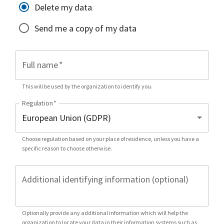
Delete my data
Send me a copy of my data
Full name
*
This will be used by the organization to identify you.
Regulation
*
Choose regulation based on your place of residence, unless you have a
specific reason to choose otherwise.
Additional identifying information (optional)
Optionally provide any additional information which will help the
organization to locate your data in their information systems such as