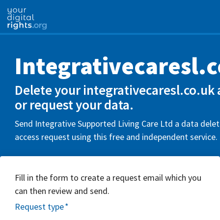
Integrativecaresl.
Delete your integrativecaresl.co.uk
or request your data.
Send Integrative Supported Living Care Ltd a data delet
access request using this free and independent service.
Fill in the form to create a request email which you
can then review and send.
Request type
*