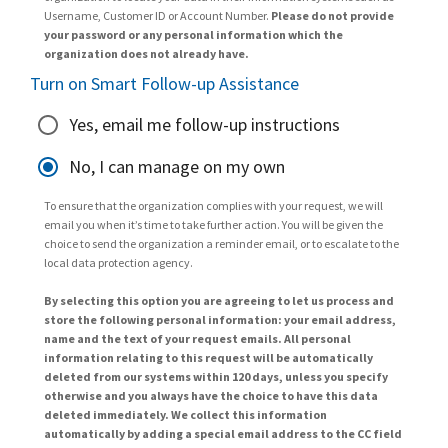
Username, Customer ID or Account Number.
Please do not provide
your password or any personal information which the
organization does not already have.
Turn on Smart Follow-up Assistance
Yes, email me follow-up instructions
No, I can manage on my own
To ensure that the organization complies with your request, we will
email you when it’s time to take further action. You will be given the
choice to send the organization a reminder email, or to escalate to the
local data protection agency.
By selecting this option you are agreeing to let us process and
store the following personal information: your email address,
name and the text of your request emails. All personal
information relating to this request will be automatically
deleted from our systems within 120 days, unless you specify
otherwise and you always have the choice to have this data
deleted immediately. We collect this information
automatically by adding a special email address to the CC field