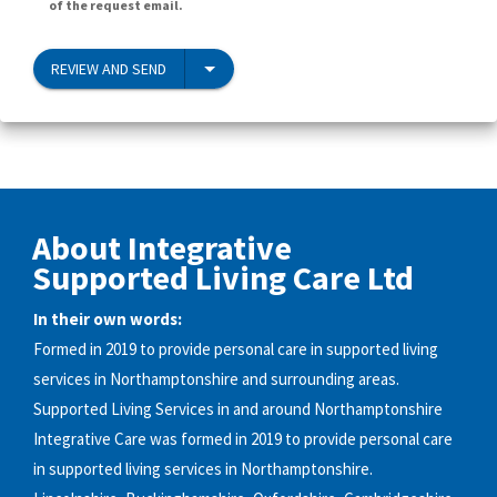
of the request email.
REVIEW AND SEND
About Integrative
Supported Living Care Ltd
In their own words:
Formed in 2019 to provide personal care in supported living
services in Northamptonshire and surrounding areas.
Supported Living Services in and around Northamptonshire
Integrative Care was formed in 2019 to provide personal care
in supported living services in Northamptonshire.