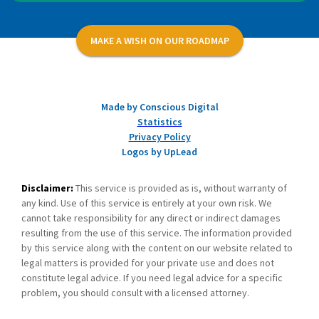
MAKE A WISH ON OUR ROADMAP
Made by Conscious Digital
Statistics
Privacy Policy
Logos by UpLead
Disclaimer:
This service is provided as is, without warranty of
any kind. Use of this service is entirely at your own risk. We
cannot take responsibility for any direct or indirect damages
resulting from the use of this service. The information provided
by this service along with the content on our website related to
legal matters is provided for your private use and does not
constitute legal advice. If you need legal advice for a specific
problem, you should consult with a licensed attorney.