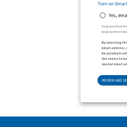
Turn on Smart
Yes, ema
To ensure that the
be given the choic
By selecting thi
email address, n
be automaticall
the choice to h
special email ad
REVIEW AND S