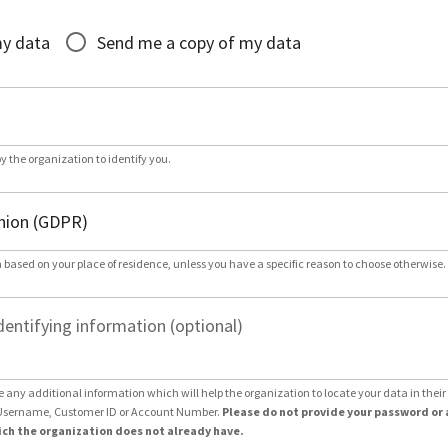
*
my data
Send me a copy of my data
by the organization to identify you.
 based on your place of residence, unless you have a specific reason to choose otherwise.
dentifying information (optional)
e any additional information which will help the organization to locate your data in thei
Username, Customer ID or Account Number.
Please do not provide your password or 
ch the organization does not already have.