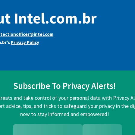
t Intel.com.br
tectionofficer@intel.com
m.br's
Privacy Policy
Subscribe To Privacy Alerts!
hreats and take control of your personal data with Privacy A
rt advice, tips, and tricks to safeguard your privacy in the di
now to stay informed and empowered!