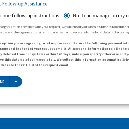
 Follow-up Assistance
il me follow-up instructions
No, I can manage on my 
 organization complies with your request, we will email you when it’s time to take further 
e to send the organization a reminder email, or to escalate to the local data protection 
s option you are agreeing to let us process and store the following personal inf
ame and the text of your request emails. All personal information relating to t
y deleted from our systems within 120 days, unless you specify otherwise and y
ave this data deleted immediately. We collect this information automatically b
dress to the CC field of the request email.
END