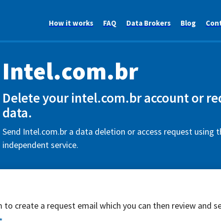
How it works
FAQ
Data Brokers
Blog
Con
Intel.com.br
Delete your intel.com.br account or r
data.
Send Intel.com.br a data deletion or access request using t
independent service.
rm to create a request email which you can then review and s