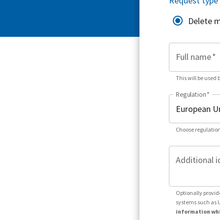
Request type
Delete 
Full name
*
This will be used 
Regulation
*
Choose regulation
Additional i
Optionally provid
systems such as 
information whi