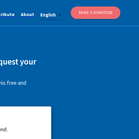
MAKE A DONATION
tribute
About
English
equest your
his free and
end.