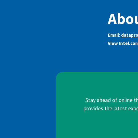
Abou
Email:
datapro
View Intel.co
Stay ahead of online t
provides the latest expe