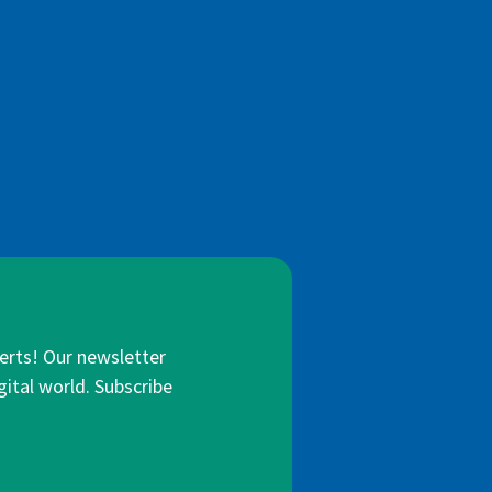
lerts! Our newsletter
gital world. Subscribe