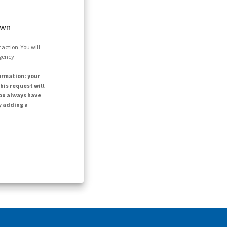
own
action. You will
agency.
ormation: your
his request will
ou always have
y adding a