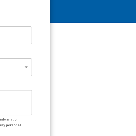
r information
any personal