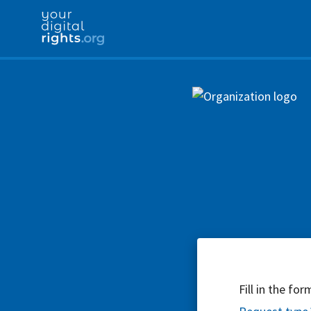
Fill in the fo