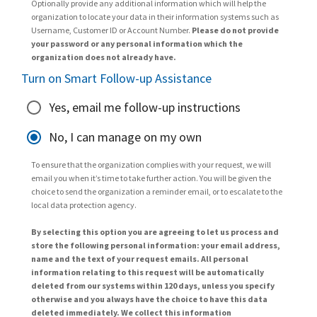
Optionally provide any additional information which will help the
organization to locate your data in their information systems such as
Username, Customer ID or Account Number.
Please do not provide
your password or any personal information which the
organization does not already have.
Turn on Smart Follow-up Assistance
Yes, email me follow-up instructions
No, I can manage on my own
To ensure that the organization complies with your request, we will
email you when it’s time to take further action. You will be given the
choice to send the organization a reminder email, or to escalate to the
local data protection agency.
By selecting this option you are agreeing to let us process and
store the following personal information: your email address,
name and the text of your request emails. All personal
information relating to this request will be automatically
deleted from our systems within 120 days, unless you specify
otherwise and you always have the choice to have this data
deleted immediately. We collect this information