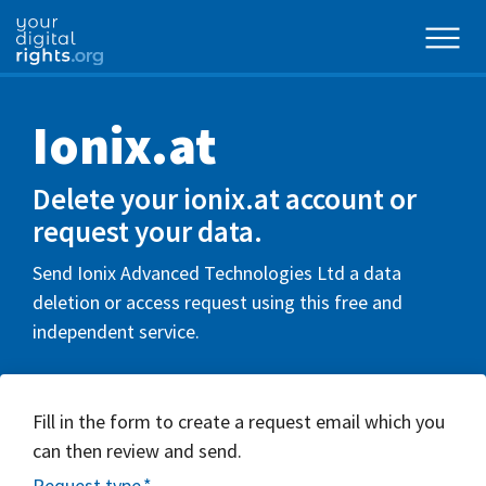
Ionix.at
Delete your ionix.at account or
request your data.
Send Ionix Advanced Technologies Ltd a data
deletion or access request using this free and
independent service.
Fill in the form to create a request email which you
can then review and send.
Request type
*