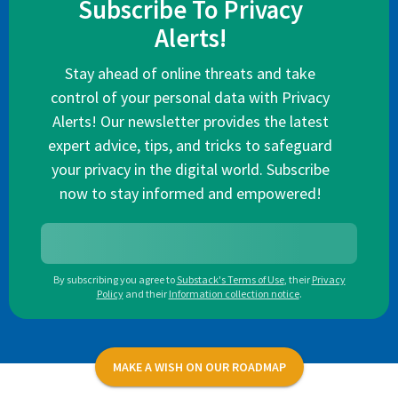
Subscribe To Privacy
Alerts!
Stay ahead of online threats and take
control of your personal data with Privacy
Alerts! Our newsletter provides the latest
expert advice, tips, and tricks to safeguard
your privacy in the digital world. Subscribe
now to stay informed and empowered!
By subscribing you agree to
Substack's Terms of Use
,
their
Privacy
Policy
and their
Information collection notice
.
MAKE A WISH ON OUR ROADMAP