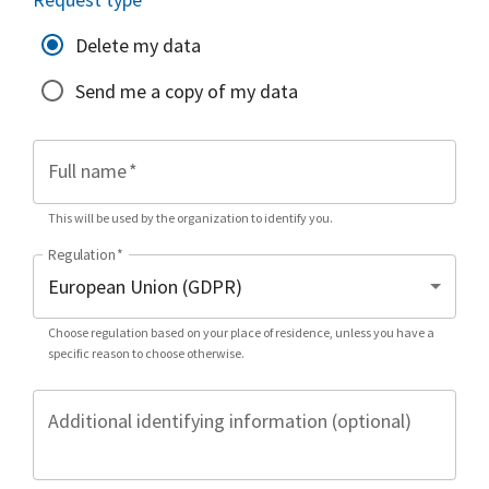
Delete my data
Send me a copy of my data
Full name
*
This will be used by the organization to identify you.
Regulation
*
Choose regulation based on your place of residence, unless you have a
specific reason to choose otherwise.
Additional identifying information (optional)