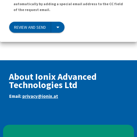
automatically by adding a special email address to the CC field
of the request email.
REVIEW AND SEND
About Ionix Advanced
Technologies Ltd
Email:
privacy@ionix.at