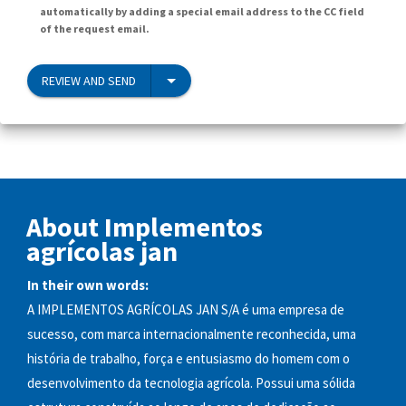
automatically by adding a special email address to the CC field
of the request email.
REVIEW AND SEND
About Implementos
agrícolas jan
In their own words:
A IMPLEMENTOS AGRÍCOLAS JAN S/A é uma empresa de
sucesso, com marca internacionalmente reconhecida, uma
história de trabalho, força e entusiasmo do homem com o
desenvolvimento da tecnologia agrícola. Possui uma sólida