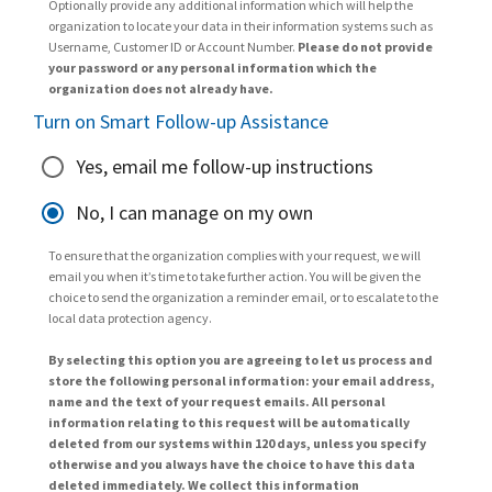
Optionally provide any additional information which will help the
organization to locate your data in their information systems such as
Username, Customer ID or Account Number.
Please do not provide
your password or any personal information which the
organization does not already have.
Turn on Smart Follow-up Assistance
Yes, email me follow-up instructions
No, I can manage on my own
To ensure that the organization complies with your request, we will
email you when it’s time to take further action. You will be given the
choice to send the organization a reminder email, or to escalate to the
local data protection agency.
By selecting this option you are agreeing to let us process and
store the following personal information: your email address,
name and the text of your request emails. All personal
information relating to this request will be automatically
deleted from our systems within 120 days, unless you specify
otherwise and you always have the choice to have this data
deleted immediately. We collect this information