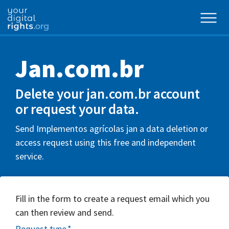
Jan.com.br
Delete your jan.com.br account
or request your data.
Send Implementos agrícolas jan a data deletion or
access request using this free and independent
service.
Fill in the form to create a request email which you
can then review and send.
Request type
*