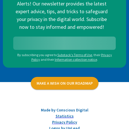
Alerts! Our newsletter provides the latest
expert advice, tips, and tricks to safeguard
your privacy in the digital world. Subscribe
now to stay informed and empowered!
By subscribing you agree to
Substack's Terms of Use
,
their
Privacy
Policy
and their
Information collection notice
.
MAKE A WISH ON OUR ROADMAP
Made by Conscious Digital
Statistics
Privacy Policy
Logos by UpLead