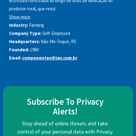
estrutura construída ao longo de anos de dedicação ao
produtor rural, que resul
Show more
Industry:
Farming
Company Type:
Self-Employed
Headquarters:
Não-Me-Toque, RS
Founded:
1960
Email:
componentes@jan.com.br
Subscribe To Privacy
Alerts!
Stay ahead of online threats and take
control of your personal data with Privacy