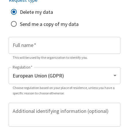
Delete my data
Send me a copy of my data
Full name
*
This will be used by the organization to identify you.
Regulation
*
Choose regulation based on your place of residence, unless you have a
specific reason to choose otherwise.
Additional identifying information (optional)