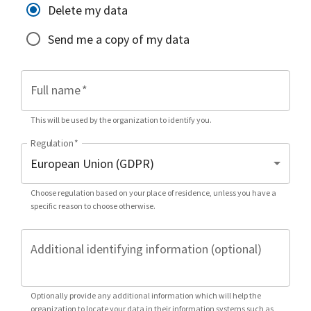
Delete my data
Send me a copy of my data
Full name
*
This will be used by the organization to identify you.
Regulation
*
Choose regulation based on your place of residence, unless you have a
specific reason to choose otherwise.
Additional identifying information (optional)
Optionally provide any additional information which will help the
organization to locate your data in their information systems such as