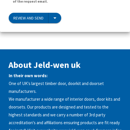
of the request email.
REVIEW AND SEND
About Jeld-wen uk
In their own words:
One of UK's largest timber door, doorkit and doorset
manufacturers.
We manufacturer a wide range of interior doors, door kits and
doorsets. Our products are designed and tested to the
highest standards and we carry a number of 3rd party
accreditation's and affiliations ensuring products are fit ready