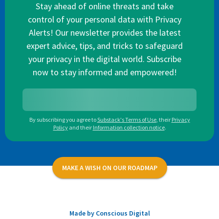
Stay ahead of online threats and take
control of your personal data with Privacy
Alerts! Our newsletter provides the latest
expert advice, tips, and tricks to safeguard
your privacy in the digital world. Subscribe
now to stay informed and empowered!
By subscribing you agree to
Substack's Terms of Use
,
their
Privacy
Policy
and their
Information collection notice
.
MAKE A WISH ON OUR ROADMAP
Made by Conscious Digital