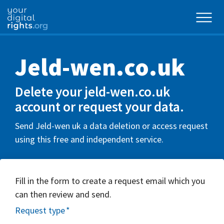
Jeld-wen.co.uk
Delete your jeld-wen.co.uk
account or request your data.
Send Jeld-wen uk a data deletion or access request
using this free and independent service.
Fill in the form to create a request email which you
can then review and send.
Request type
*