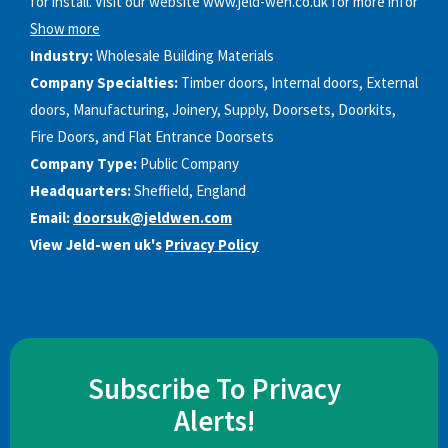
for install. Visit our website www.jeld-wen.co.uk for more infor
Show more
Industry:
Wholesale Building Materials
Company Specialties:
Timber doors, Internal doors, External
doors, Manufacturing, Joinery, Supply, Doorsets, Doorkits,
Fire Doors, and Flat Entrance Doorsets
Company Type:
Public Company
Headquarters:
Sheffield, England
Email:
doorsuk@jeldwen.com
View Jeld-wen uk's
Privacy Policy
Subscribe To Privacy
Alerts!