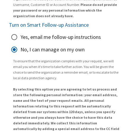
Username, Customer ID or Account Number.
Please do not provide
your password or any personal information which the
organization does not already have.
Turn on Smart Follow-up Assistance
Yes, email me follow-up instructions
No, I can manage on my own
To ensure that the organization complies with your request, we will
email you when it’s time to take further action. You will be given the
choice to send the organization a reminder email, or to escalate to the
local data protection agency.
By selecting this option you are agreeing to let us process and
store the following personal information: your email address,
name and the text of your request emails. All personal
information relating to this request will be automatically
deleted from our systems within 120 days, unless you specify
otherwise and you always have the choice to have this data
deleted immediately. We collect this information
automatically by adding a special email address to the CC field