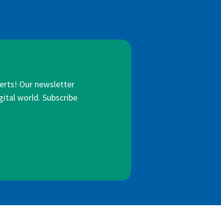
lerts! Our newsletter
gital world. Subscribe