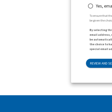
Yes, ema
To ensure that the
be given the choic
By selecting thi
email address, n
be automaticall
the choice to h
special email ad
REVIEW AND S