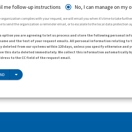
il me follow-up instructions
No, I can manage on my 
 organization complies with your request, we will email you when it’s time to take further 
e to send the organization a reminder email, or to escalate to the local data protection 
s option you are agreeing to let us process and store the following personal inf
ame and the text of your request emails. All personal information relating to t
y deleted from our systems within 120 days, unless you specify otherwise and y
ave this data deleted immediately. We collect this information automatically b
dress to the CC field of the request email.
END