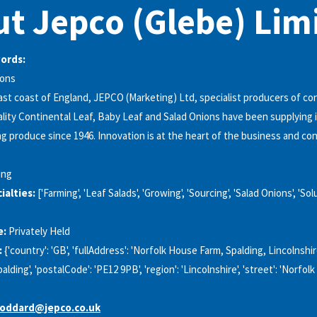
t Jepco (Glebe) Lim
words:
ions
st coast of England, JEPCO (Marketing) Ltd, specialist producers of co
ality Continental Leaf, Baby Leaf and Salad Onions have been supplying
g produce since 1946. Innovation is at the heart of the business and co
ing
alties:
['Farming', 'Leaf Salads', 'Growing', 'Sourcing', 'Salad Onions', 'Sol
e:
Privately Held
:
{'country': 'GB', 'fullAddress': 'Norfolk House Farm, Spalding, Lincolnsh
'Spalding', 'postalCode': 'PE12 9PB', 'region': 'Lincolnshire', 'street': 'Norfo
goddard@jepco.co.uk