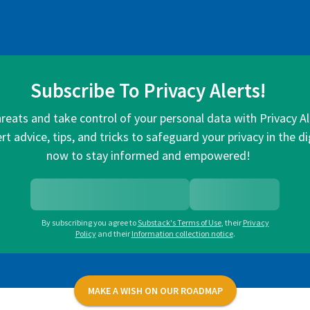
Subscribe To Privacy Alerts!
hreats and take control of your personal data with Privacy A
rt advice, tips, and tricks to safeguard your privacy in the di
now to stay informed and empowered!
By subscribing you agree to
Substack's Terms of Use
,
their
Privacy
Policy
and their
Information collection notice
.
MAKE A WISH ON OUR ROADMAP