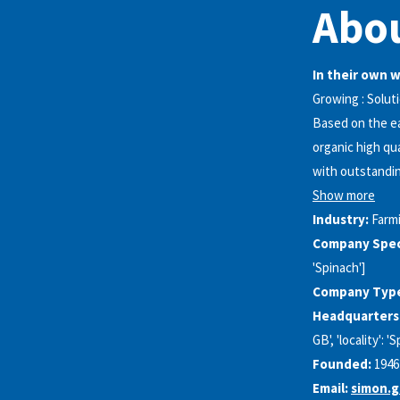
Abou
In their own 
Growing : Solut
Based on the ea
organic high qu
with outstandin
Show more
Industry:
Farm
Company Speci
'Spinach']
Company Typ
Headquarters
GB', 'locality': 
Founded:
1946
Email:
simon.