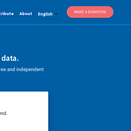
MAKE A DONATION
tribute
About
English
 data.
free and independent
end.