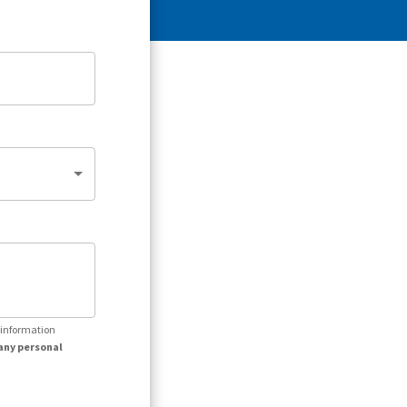
r information
any personal