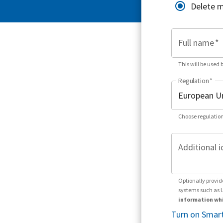
Delete 
Full name
*
This will be used 
Regulation
*
Choose regulation
Additional i
Optionally provid
systems such as 
information whi
Turn on Smart