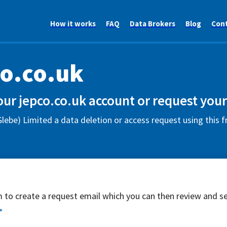
How it works
FAQ
Data Brokers
Blog
Con
o.co.uk
our jepco.co.uk account or request your
lebe) Limited a data deletion or access request using this 
rm to create a request email which you can then review and s
*