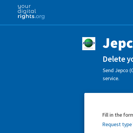
Jepc
Delete y
Send Jepco (G
service.
Fill in the fo
Request type