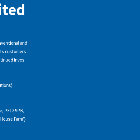
ited
nventional and
 its customers
ntinued inves
utions',
ire, PE12 9PB,
lk House Farm'}