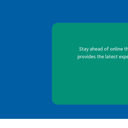
Stay ahead of online t
provides the latest expe