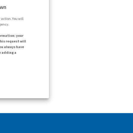
own
action. You will
agency.
ormation: your
his request will
ou always have
y adding a