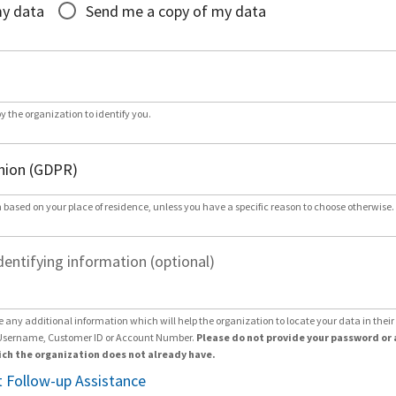
my data
Send me a copy of my data
by the organization to identify you.
 based on your place of residence, unless you have a specific reason to choose otherwise.
dentifying information (optional)
e any additional information which will help the organization to locate your data in thei
Username, Customer ID or Account Number.
Please do not provide your password or 
ch the organization does not already have.
 Follow-up Assistance