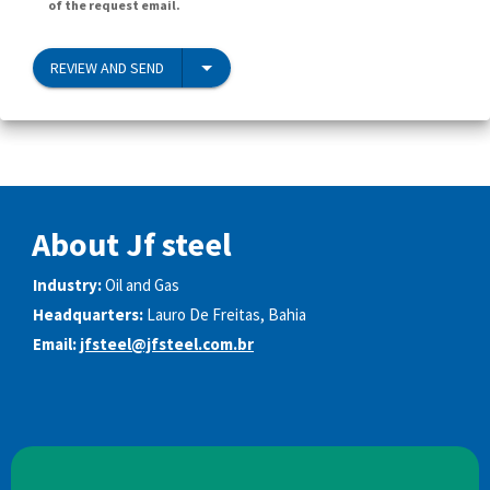
of the request email.
REVIEW AND SEND
About Jf steel
Industry:
Oil and Gas
Headquarters:
Lauro De Freitas, Bahia
Email:
jfsteel@jfsteel.com.br