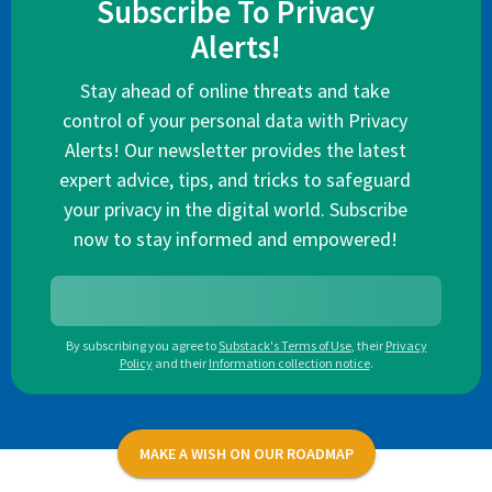
Subscribe To Privacy
Alerts!
Stay ahead of online threats and take
control of your personal data with Privacy
Alerts! Our newsletter provides the latest
expert advice, tips, and tricks to safeguard
your privacy in the digital world. Subscribe
now to stay informed and empowered!
By subscribing you agree to
Substack's Terms of Use
,
their
Privacy
Policy
and their
Information collection notice
.
MAKE A WISH ON OUR ROADMAP