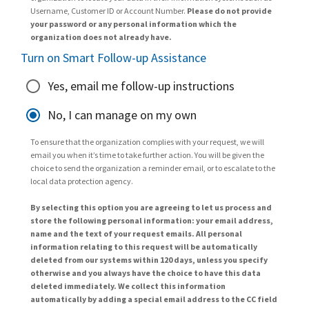
Username, Customer ID or Account Number.
Please do not provide
your password or any personal information which the
organization does not already have.
Turn on Smart Follow-up Assistance
Yes, email me follow-up instructions
No, I can manage on my own
To ensure that the organization complies with your request, we will
email you when it’s time to take further action. You will be given the
choice to send the organization a reminder email, or to escalate to the
local data protection agency.
By selecting this option you are agreeing to let us process and
store the following personal information: your email address,
name and the text of your request emails. All personal
information relating to this request will be automatically
deleted from our systems within 120 days, unless you specify
otherwise and you always have the choice to have this data
deleted immediately. We collect this information
automatically by adding a special email address to the CC field