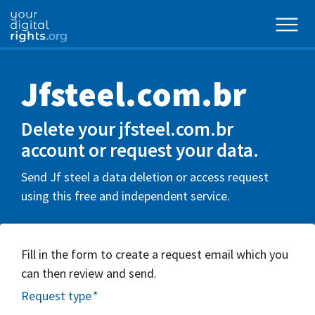
Jfsteel.com.br
Delete your jfsteel.com.br
account or request your data.
Send Jf steel a data deletion or access request
using this free and independent service.
Fill in the form to create a request email which you
can then review and send.
Request type
*