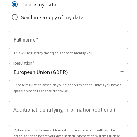
Delete my data
Send me a copy of my data
Full name
*
This will be used by the organization to identify you.
Regulation
*
Choose regulation based on your place of residence, unless you have a
specific reason to choose otherwise.
Additional identifying information (optional)
Optionally provide any additional information which will help the
organization to locate your data in their information systems such as