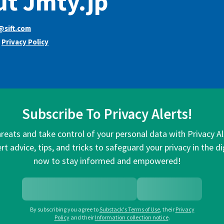
t Jmty.jp
@sift.com
s
Privacy Policy
Subscribe To Privacy Alerts!
hreats and take control of your personal data with Privacy A
rt advice, tips, and tricks to safeguard your privacy in the di
now to stay informed and empowered!
By subscribing you agree to
Substack's Terms of Use
,
their
Privacy
Policy
and their
Information collection notice
.