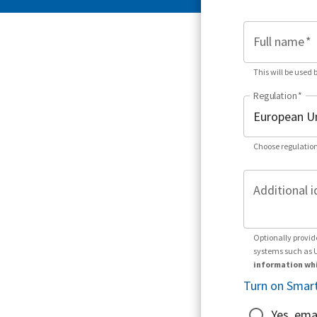
Full name
*
This will be used 
Regulation
*
Choose regulation
Additional i
Optionally provid
systems such as 
information whi
Turn on Smart
Yes, ema