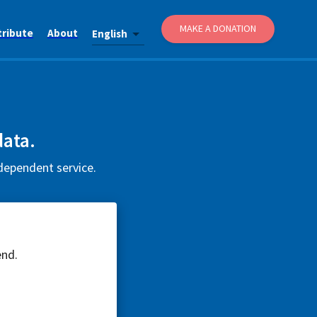
MAKE A DONATION
tribute
About
English
data.
ndependent service.
end.