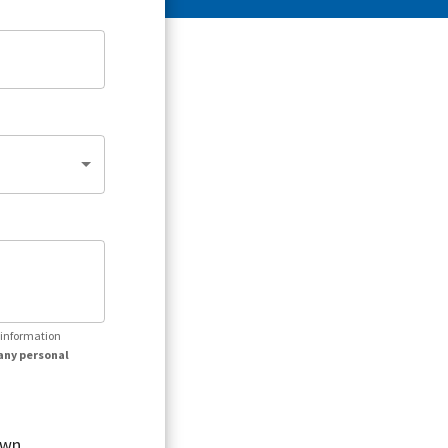
r information
any personal
own