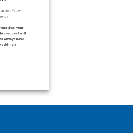
action. You will
agency.
ormation: your
his request will
ou always have
y adding a