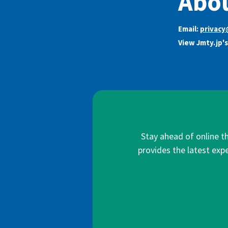
Abou
Email:
privacy
View Jmty.jp'
Stay ahead of online t
provides the latest expe