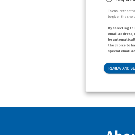
To ensure that the
be given the choic
By selecting thi
email address, n
be automaticall
the choice to h
special email ad
REVIEW AND S