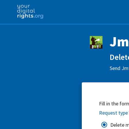
Jm
Delet
Send Jmt
Fill in the fo
Request type
Delete 