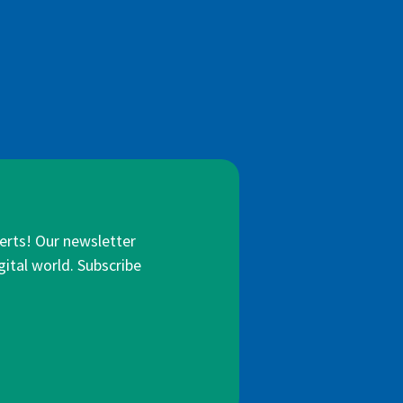
lerts! Our newsletter
gital world. Subscribe