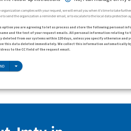
 organization complies with your request, we will email you when it’s time to take further 
e to send the organization a reminder email, or to escalate to the local data protection 
s option you are agreeing to let us process and store the following personal inf
ame and the text of your request emails. All personal information relating to t
y deleted from our systems within 120 days, unless you specify otherwise and y
ave this data deleted immediately. We collect this information automatically b
dress to the CC field of the request email.
END