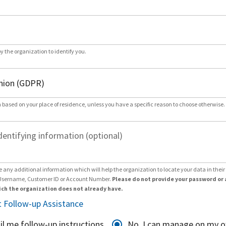
by the organization to identify you.
 based on your place of residence, unless you have a specific reason to choose otherwise.
dentifying information (optional)
e any additional information which will help the organization to locate your data in thei
Username, Customer ID or Account Number.
Please do not provide your password or 
ch the organization does not already have.
 Follow-up Assistance
il me follow-up instructions
No, I can manage on my 