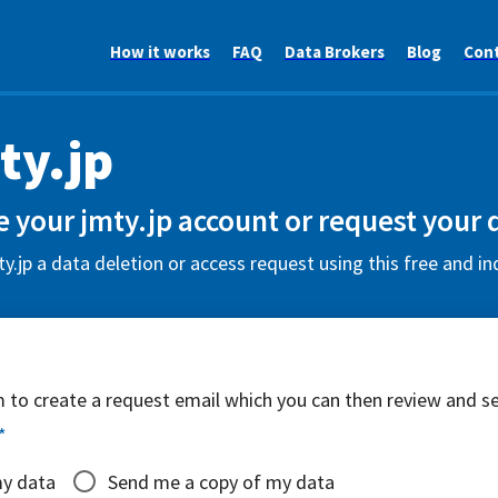
How it works
FAQ
Data Brokers
Blog
Con
ty.jp
e your jmty.jp account or request your 
y.jp a data deletion or access request using this free and i
rm to create a request email which you can then review and s
*
my data
Send me a copy of my data