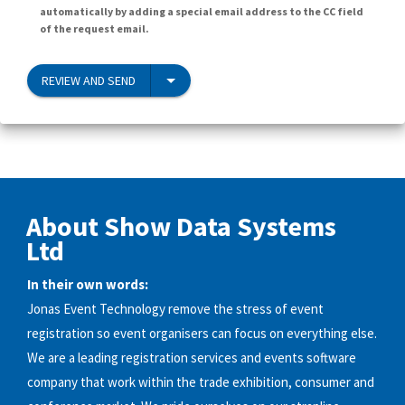
automatically by adding a special email address to the CC field
of the request email.
REVIEW AND SEND
About Show Data Systems
Ltd
In their own words:
Jonas Event Technology remove the stress of event
registration so event organisers can focus on everything else.
We are a leading registration services and events software
company that work within the trade exhibition, consumer and