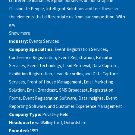
conference market. We pride ourselves on our strapline
Passionate People, Intelligent Solutions and feel these are
the elements that differentiate us from our competition. With
a w
Show more
Industry:
Events Services
Company Specialties:
Event Registration Services,
Conference Registration, Event Registration, Exhibitor
Services, Event Technology, Lead Retrieval, Data Capture,
Exhibition Registration, Lead Recording and Data Capture
Services, Front of House Management, Email Marketing
Solution, Email Broadcast, SMS Broadcast, Registration
Forms, Event Registration Software, Data Insights, Event
Reporting Software, and Customer Experience Management
Company Type:
Privately Held
Headquarters:
Wallingford, Oxfordshire
Founded:
1993