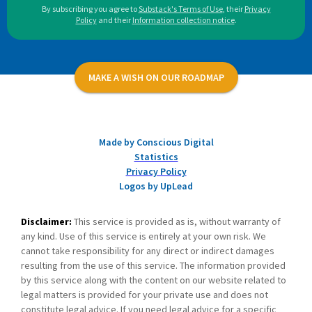
By subscribing you agree to
Substack's Terms of Use
,
their
Privacy
Policy
and their
Information collection notice
.
MAKE A WISH ON OUR ROADMAP
Made by Conscious Digital
Statistics
Privacy Policy
Logos by UpLead
Disclaimer:
This service is provided as is, without warranty of
any kind. Use of this service is entirely at your own risk. We
cannot take responsibility for any direct or indirect damages
resulting from the use of this service. The information provided
by this service along with the content on our website related to
legal matters is provided for your private use and does not
constitute legal advice. If you need legal advice for a specific