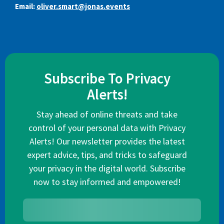
Email:
oliver.smart@jonas.events
Subscribe To Privacy
Alerts!
Stay ahead of online threats and take
control of your personal data with Privacy
Alerts! Our newsletter provides the latest
expert advice, tips, and tricks to safeguard
your privacy in the digital world. Subscribe
now to stay informed and empowered!