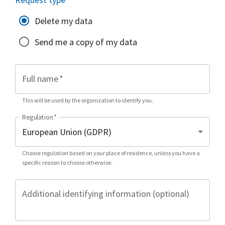
Delete my data
Send me a copy of my data
Full name
*
This will be used by the organization to identify you.
Regulation
*
Choose regulation based on your place of residence, unless you have a
specific reason to choose otherwise.
Additional identifying information (optional)