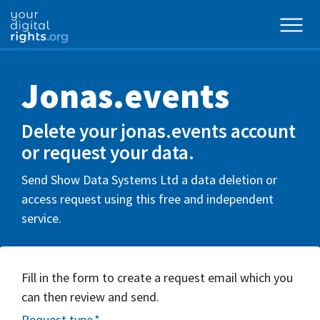
Jonas.events
Delete your jonas.events account
or request your data.
Send Show Data Systems Ltd a data deletion or
access request using this free and independent
service.
Fill in the form to create a request email which you
can then review and send.
Request type
*