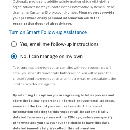
Optionally provide any additional information which will help the
organization to locate your data in their information systems such as
Username, Customer ID or Account Number.
Please do not provide
your password or any personal information which the
organization does not already have.
Turn on Smart Follow-up Assistance
Yes, email me follow-up instructions
No, I can manage on my own
To ensure that the organization complies with your request, we will
email you when it’s time to take further action. You will be given the
choice to send the organization a reminder email, or to escalate to the
local data protection agency.
By selecting this option you are agreeing to let us process and
store the following personal information: your email address,
name and the text of your request emails. All personal
information relating to this request will be automatically
deleted from our systems within 120 days, unless you specify
otherwise and you always have the choice to have this data
deleted immediately. We collect this information