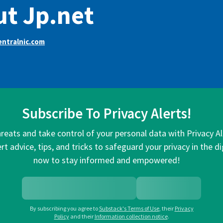
t Jp.net
ntralnic.com
Subscribe To Privacy Alerts!
hreats and take control of your personal data with Privacy A
rt advice, tips, and tricks to safeguard your privacy in the di
now to stay informed and empowered!
By subscribing you agree to
Substack's Terms of Use
,
their
Privacy
Policy
and their
Information collection notice
.