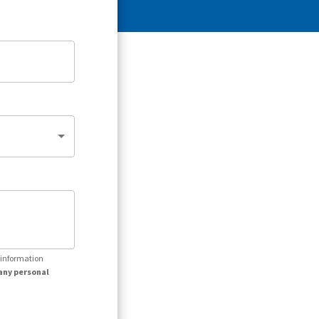
r information
any personal