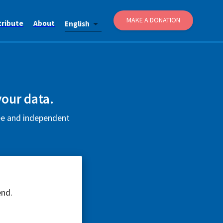
MAKE A DONATION
tribute
About
English
your data.
ree and independent
end.