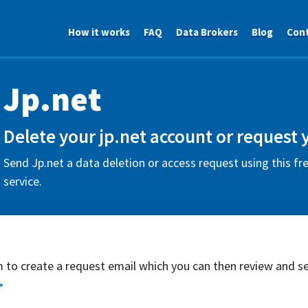
How it works
FAQ
Data Brokers
Blog
Con
Jp.net
Delete your jp.net account or request 
Send Jp.net a data deletion or access request using this f
service.
rm to create a request email which you can then review and s
*