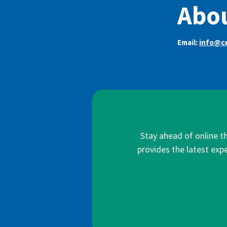
Abou
Email:
info@ce
Stay ahead of online t
provides the latest expe