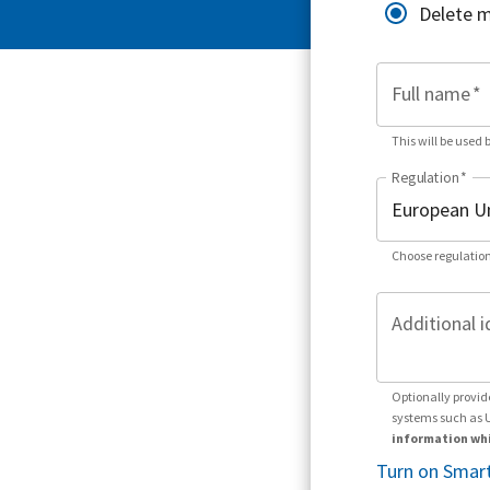
Delete 
Full name
*
This will be used 
Regulation
*
Choose regulation
Additional i
Optionally provid
systems such as 
information whi
Turn on Smart