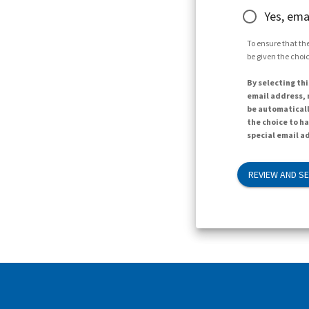
Yes, ema
To ensure that the
be given the choic
By selecting thi
email address, n
be automaticall
the choice to h
special email ad
REVIEW AND S