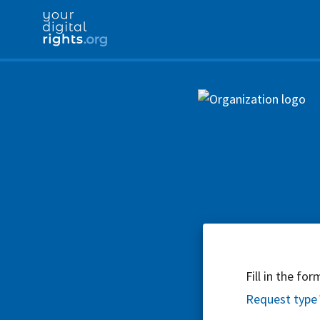
Fill in the fo
Request type