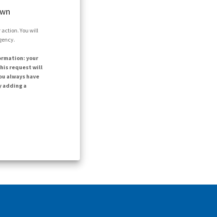
own
action. You will
agency.
ormation: your
his request will
ou always have
y adding a