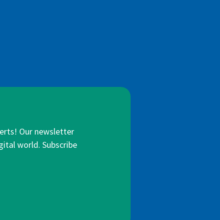
lerts! Our newsletter
gital world. Subscribe