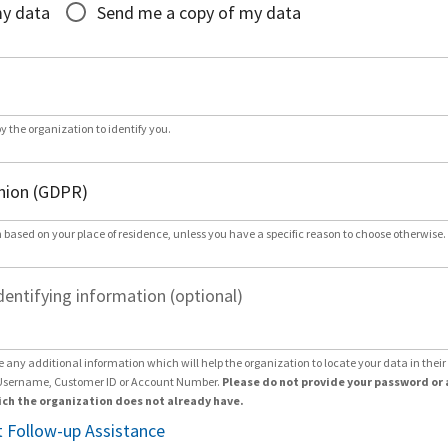
my data
Send me a copy of my data
by the organization to identify you.
 based on your place of residence, unless you have a specific reason to choose otherwise.
dentifying information (optional)
e any additional information which will help the organization to locate your data in thei
Username, Customer ID or Account Number.
Please do not provide your password or 
ch the organization does not already have.
 Follow-up Assistance