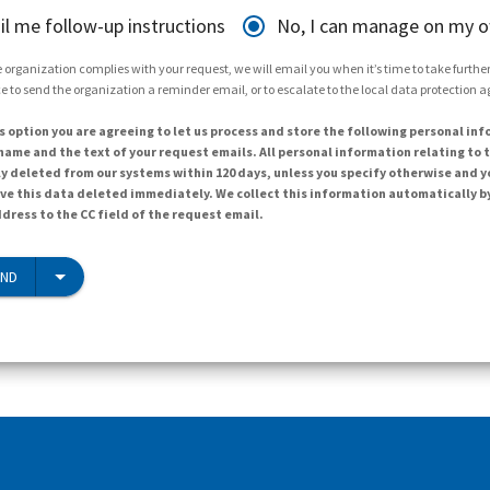
il me follow-up instructions
No, I can manage on my 
 organization complies with your request, we will email you when it’s time to take further 
e to send the organization a reminder email, or to escalate to the local data protection 
s option you are agreeing to let us process and store the following personal inf
ame and the text of your request emails. All personal information relating to t
y deleted from our systems within 120 days, unless you specify otherwise and y
ave this data deleted immediately. We collect this information automatically b
dress to the CC field of the request email.
END