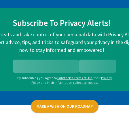
Subscribe To Privacy Alerts!
hreats and take control of your personal data with Privacy A
rt advice, tips, and tricks to safeguard your privacy in the di
now to stay informed and empowered!
By subscribing you agree to
Substack's Terms of Use
,
their
Privacy
Policy
and their
Information collection notice
.
MAKE A WISH ON OUR ROADMAP