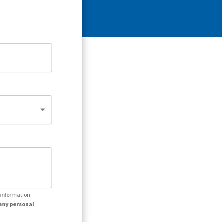
r information
any personal