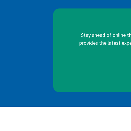
Stay ahead of online t
provides the latest expe