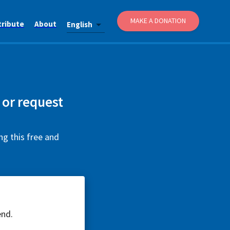
MAKE A DONATION
tribute
About
English
 or request
ng this free and
end.