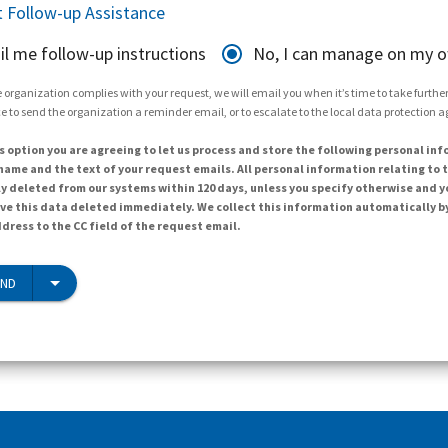
 Follow-up Assistance
il me follow-up instructions
No, I can manage on my 
 organization complies with your request, we will email you when it’s time to take further 
e to send the organization a reminder email, or to escalate to the local data protection 
s option you are agreeing to let us process and store the following personal inf
ame and the text of your request emails. All personal information relating to t
y deleted from our systems within 120 days, unless you specify otherwise and y
ave this data deleted immediately. We collect this information automatically b
dress to the CC field of the request email.
END