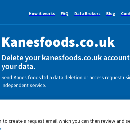
How it works
FAQ
Data Brokers
Blog
Con
Kanesfoods.co.uk
Delete your kanesfoods.co.uk account
your data.
Send Kanes foods ltd a data deletion or access request usi
independent service.
rm to create a request email which you can then review and s