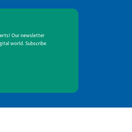
lerts! Our newsletter
gital world. Subscribe