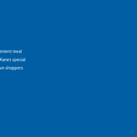
venient meal
 Kanes special
ive shoppers