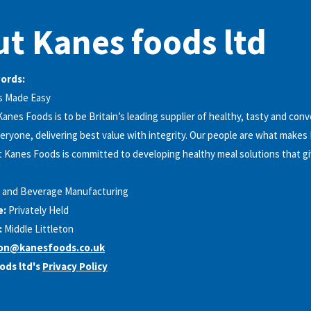
t Kanes foods ltd
words:
s Made Easy
Kanes Foods is to be Britain’s leading supplier of healthy, tasty and con
veryone, delivering best value with integrity. Our people are what makes
 Kanes Foods is committed to developing healthy meal solutions that g
 and Beverage Manufacturing
e:
Privately Held
:
Middle Littleton
ion@kanesfoods.co.uk
ods ltd's
Privacy Policy