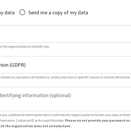
*
my data
Send me a copy of my data
by the organization to identify you.
 based on your place of residence, unless you have a specific reason to choose otherwise.
dentifying information (optional)
e any additional information which will help the organization to locate your data in thei
Username, Customer ID or Account Number.
Please do not provide your password or 
ch the organization does not already have.