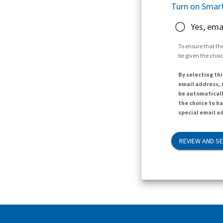
Turn on Smart
Yes, ema
To ensure that the
be given the choic
By selecting thi
email address, n
be automaticall
the choice to h
special email ad
REVIEW AND S