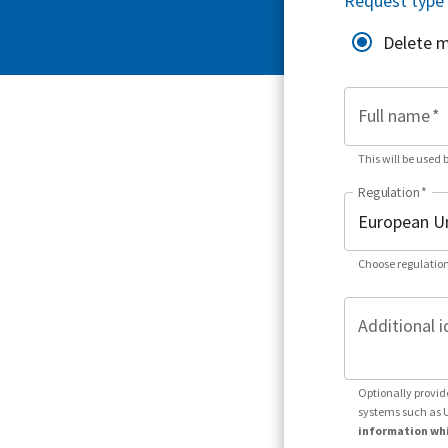
Request type
Delete 
Full name
*
This will be used 
Regulation
*
Choose regulation
Additional i
Optionally provid
systems such as 
information whi