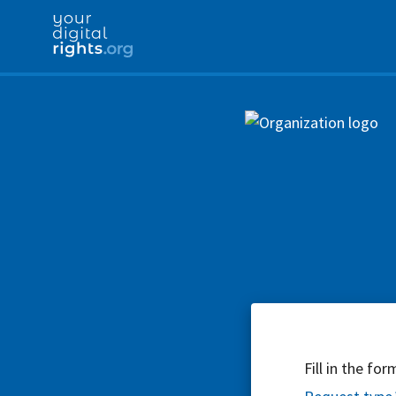
Fill in the fo