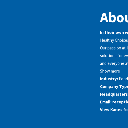
Abou
In their own 
Healthy Choice
Our passion at 
solutions for e
and everyone at
Show more
Industry:
Food
Company Typ
Headquarters
Email:
recept
View Kanes fo