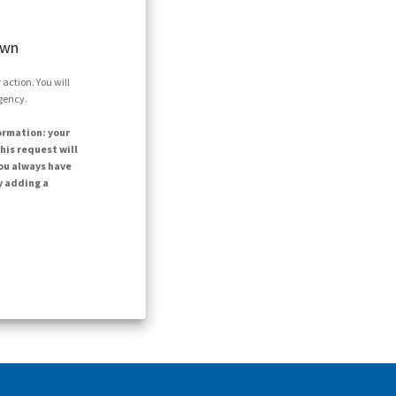
own
action. You will
agency.
ormation: your
his request will
ou always have
y adding a