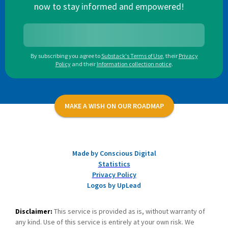
now to stay informed and empowered!
By subscribing you agree to
Substack's Terms of Use
,
their
Privacy
Policy
and their
Information collection notice
.
MAKE A WISH ON OUR ROADMAP
Made by Conscious Digital
Statistics
Privacy Policy
Logos by UpLead
Disclaimer:
This service is provided as is, without warranty of
any kind. Use of this service is entirely at your own risk. We