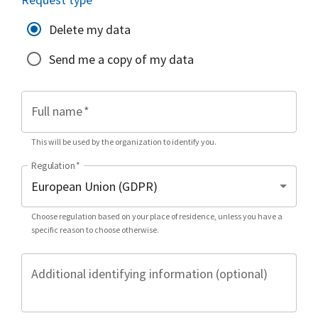
Delete my data
Send me a copy of my data
Full name
*
This will be used by the organization to identify you.
Regulation
*
Choose regulation based on your place of residence, unless you have a
specific reason to choose otherwise.
Additional identifying information (optional)