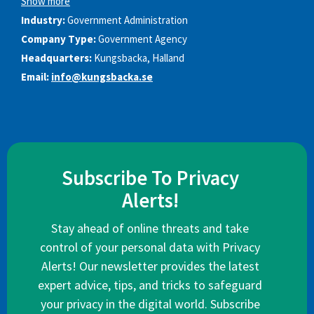
Show more
Industry:
Government Administration
Company Type:
Government Agency
Headquarters:
Kungsbacka, Halland
Email:
info@kungsbacka.se
Subscribe To Privacy
Alerts!
Stay ahead of online threats and take
control of your personal data with Privacy
Alerts! Our newsletter provides the latest
expert advice, tips, and tricks to safeguard
your privacy in the digital world. Subscribe