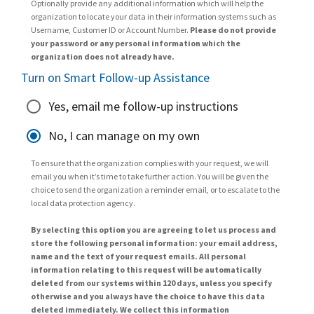
Optionally provide any additional information which will help the
organization to locate your data in their information systems such as
Username, Customer ID or Account Number.
Please do not provide
your password or any personal information which the
organization does not already have.
Turn on Smart Follow-up Assistance
Yes, email me follow-up instructions
No, I can manage on my own
To ensure that the organization complies with your request, we will
email you when it’s time to take further action. You will be given the
choice to send the organization a reminder email, or to escalate to the
local data protection agency.
By selecting this option you are agreeing to let us process and
store the following personal information: your email address,
name and the text of your request emails. All personal
information relating to this request will be automatically
deleted from our systems within 120 days, unless you specify
otherwise and you always have the choice to have this data
deleted immediately. We collect this information