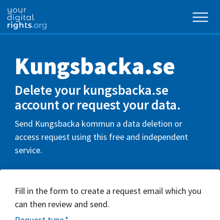
Kungsbacka.se
Delete your kungsbacka.se
account or request your data.
Send Kungsbacka kommun a data deletion or
access request using this free and independent
service.
Fill in the form to create a request email which you
can then review and send.
Request type
*