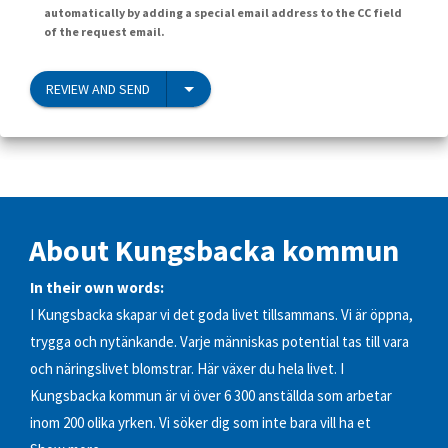
automatically by adding a special email address to the CC field
of the request email.
REVIEW AND SEND
About Kungsbacka kommun
In their own words:
I Kungsbacka skapar vi det goda livet tillsammans. Vi är öppna,
trygga och nytänkande. Varje människas potential tas till vara
och näringslivet blomstrar. Här växer du hela livet. I
Kungsbacka kommun är vi över 6 300 anställda som arbetar
inom 200 olika yrken. Vi söker dig som inte bara vill ha et