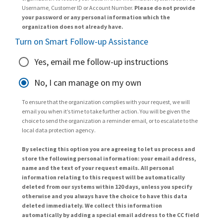
Username, Customer ID or Account Number.
Please do not provide
your password or any personal information which the
organization does not already have.
Turn on Smart Follow-up Assistance
Yes, email me follow-up instructions
No, I can manage on my own
To ensure that the organization complies with your request, we will
email you when it’s time to take further action. You will be given the
choice to send the organization a reminder email, or to escalate to the
local data protection agency.
By selecting this option you are agreeing to let us process and
store the following personal information: your email address,
name and the text of your request emails. All personal
information relating to this request will be automatically
deleted from our systems within 120 days, unless you specify
otherwise and you always have the choice to have this data
deleted immediately. We collect this information
automatically by adding a special email address to the CC field