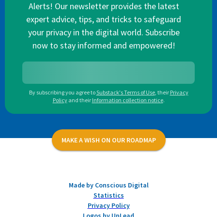
Alerts! Our newsletter provides the latest
expert advice, tips, and tricks to safeguard
your privacy in the digital world. Subscribe
now to stay informed and empowered!
By subscribing you agree to
Substack's Terms of Use
,
their
Privacy
Policy
and their
Information collection notice
.
MAKE A WISH ON OUR ROADMAP
Made by Conscious Digital
Statistics
Privacy Policy
Logos by UpLead