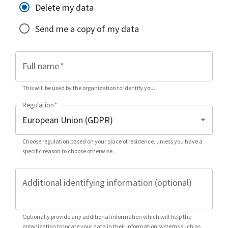
Delete my data
Send me a copy of my data
Full name
*
This will be used by the organization to identify you.
Regulation
*
Choose regulation based on your place of residence, unless you have a
specific reason to choose otherwise.
Additional identifying information (optional)
Optionally provide any additional information which will help the
organization to locate your data in their information systems such as