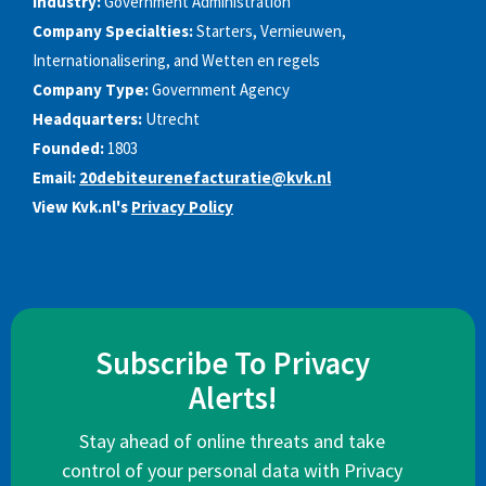
Industry:
Government Administration
Company Specialties:
Starters, Vernieuwen,
Internationalisering, and Wetten en regels
Company Type:
Government Agency
Headquarters:
Utrecht
Founded:
1803
Email:
20debiteurenefacturatie@kvk.nl
View Kvk.nl's
Privacy Policy
Subscribe To Privacy
Alerts!
Stay ahead of online threats and take
control of your personal data with Privacy