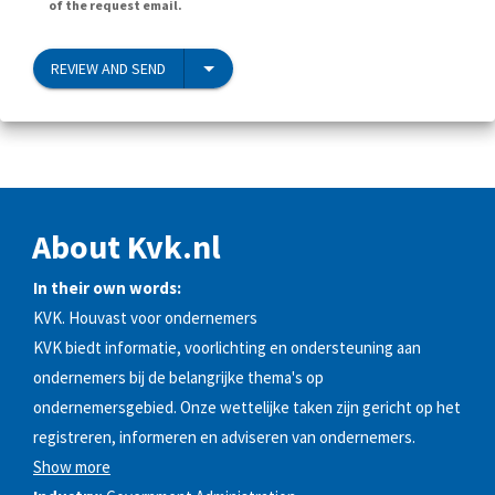
of the request email.
REVIEW AND SEND
About Kvk.nl
In their own words:
KVK. Houvast voor ondernemers
KVK biedt informatie, voorlichting en ondersteuning aan
ondernemers bij de belangrijke thema's op
ondernemersgebied. Onze wettelijke taken zijn gericht op het
registreren, informeren en adviseren van ondernemers.
Show more