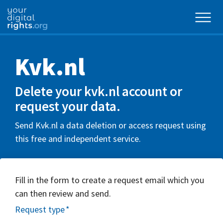
Kvk.nl
Delete your kvk.nl account or
request your data.
Send Kvk.nl a data deletion or access request using
this free and independent service.
Fill in the form to create a request email which you
can then review and send.
Request type
*