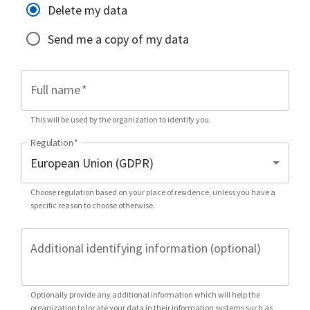
Delete my data
Send me a copy of my data
Full name
*
This will be used by the organization to identify you.
Regulation
*
Choose regulation based on your place of residence, unless you have a
specific reason to choose otherwise.
Additional identifying information (optional)
Optionally provide any additional information which will help the
organization to locate your data in their information systems such as