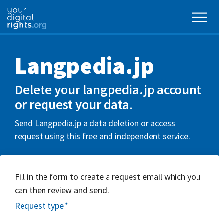
Langpedia.jp
Delete your langpedia.jp account
or request your data.
Send Langpedia.jp a data deletion or access
request using this free and independent service.
Fill in the form to create a request email which you
can then review and send.
Request type
*