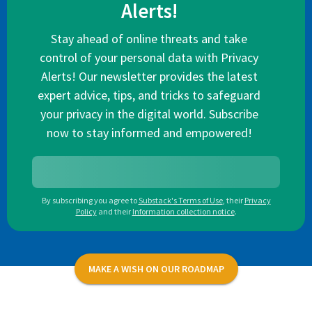
Alerts!
Stay ahead of online threats and take
control of your personal data with Privacy
Alerts! Our newsletter provides the latest
expert advice, tips, and tricks to safeguard
your privacy in the digital world. Subscribe
now to stay informed and empowered!
By subscribing you agree to
Substack's Terms of Use
,
their
Privacy
Policy
and their
Information collection notice
.
MAKE A WISH ON OUR ROADMAP