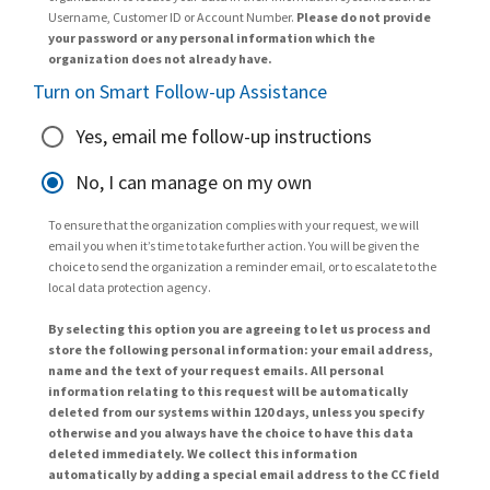
Username, Customer ID or Account Number.
Please do not provide
your password or any personal information which the
organization does not already have.
Turn on Smart Follow-up Assistance
Yes, email me follow-up instructions
No, I can manage on my own
To ensure that the organization complies with your request, we will
email you when it’s time to take further action. You will be given the
choice to send the organization a reminder email, or to escalate to the
local data protection agency.
By selecting this option you are agreeing to let us process and
store the following personal information: your email address,
name and the text of your request emails. All personal
information relating to this request will be automatically
deleted from our systems within 120 days, unless you specify
otherwise and you always have the choice to have this data
deleted immediately. We collect this information
automatically by adding a special email address to the CC field