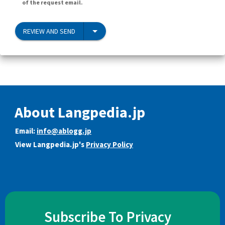
of the request email.
REVIEW AND SEND
About Langpedia.jp
Email:
info@ablogg.jp
View Langpedia.jp's
Privacy Policy
Subscribe To Privacy