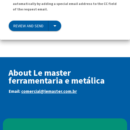
automatically by adding a special email address to the CC field
of the request email.
REVIEW AND SEND
About Le master
ferramentaria e metálica
Email:
comercial@lemaster.com.br