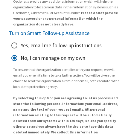
Optionally provide any additional information which will help the
organization to locate your data in their information systems such as
Username, Customer ID or Account Number.
Please do not provide
your password or any personal information which the
organization does not already have.
Turn on Smart Follow-up Assistance
Yes, email me follow-up instructions
No, I can manage on my own
To ensure that the organization complies with your request, we will
email you when it’s time to take further action. You will be given the
choice to send the organization a reminder email, or to escalate to the
local data protection agency.
By selecting this option you are agreeing to let us process and
store the following personal information: your email address,
name and the text of your request emails. All personal
information relating to this request will be automatically
deleted from our systems within 120 days, unless you specify
otherwise and you always have the choice to have this data
deleted immediately. We collect this information