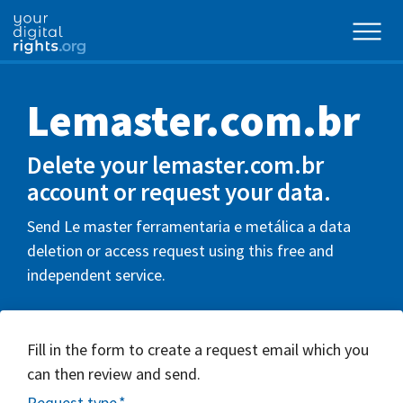
Lemaster.com.br
Delete your lemaster.com.br
account or request your data.
Send Le master ferramentaria e metálica a data
deletion or access request using this free and
independent service.
Fill in the form to create a request email which you
can then review and send.
Request type
*