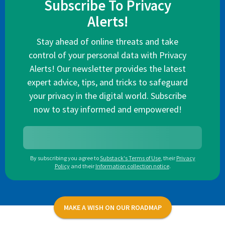
Subscribe To Privacy
Alerts!
Stay ahead of online threats and take
control of your personal data with Privacy
Alerts! Our newsletter provides the latest
expert advice, tips, and tricks to safeguard
your privacy in the digital world. Subscribe
now to stay informed and empowered!
By subscribing you agree to
Substack's Terms of Use
,
their
Privacy
Policy
and their
Information collection notice
.
MAKE A WISH ON OUR ROADMAP