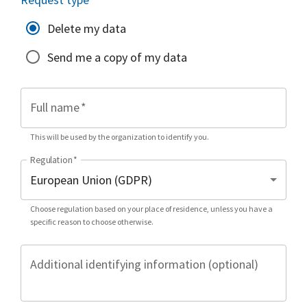
Delete my data
Send me a copy of my data
Full name
*
This will be used by the organization to identify you.
Regulation
*
Choose regulation based on your place of residence, unless you have a
specific reason to choose otherwise.
Additional identifying information (optional)