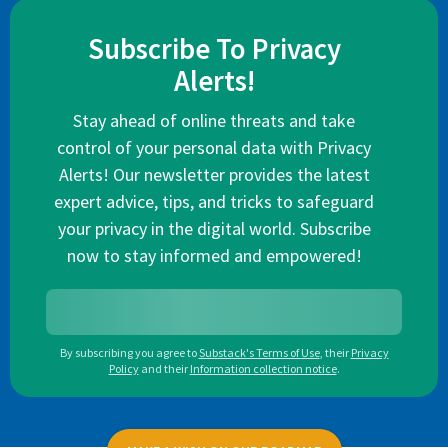
Subscribe To Privacy
Alerts!
Stay ahead of online threats and take
control of your personal data with Privacy
Alerts! Our newsletter provides the latest
expert advice, tips, and tricks to safeguard
your privacy in the digital world. Subscribe
now to stay informed and empowered!
By subscribing you agree to
Substack's Terms of Use
,
their
Privacy
Policy
and their
Information collection notice
.