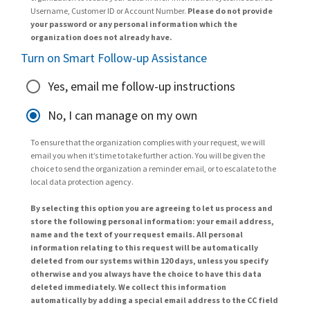
Username, Customer ID or Account Number.
Please do not provide
your password or any personal information which the
organization does not already have.
Turn on Smart Follow-up Assistance
Yes, email me follow-up instructions
No, I can manage on my own
To ensure that the organization complies with your request, we will
email you when it’s time to take further action. You will be given the
choice to send the organization a reminder email, or to escalate to the
local data protection agency.
By selecting this option you are agreeing to let us process and
store the following personal information: your email address,
name and the text of your request emails. All personal
information relating to this request will be automatically
deleted from our systems within 120 days, unless you specify
otherwise and you always have the choice to have this data
deleted immediately. We collect this information
automatically by adding a special email address to the CC field