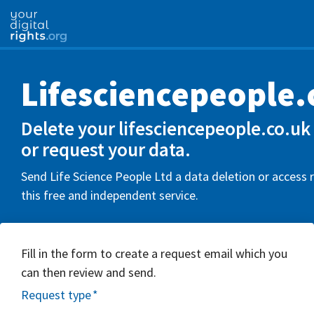
Lifesciencepeople.
Delete your lifesciencepeople.co.uk
or request your data.
Send Life Science People Ltd a data deletion or access 
this free and independent service.
Fill in the form to create a request email which you
can then review and send.
Request type
*