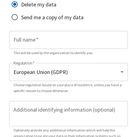
Delete my data
Send me a copy of my data
Full name
*
This will be used by the organization to identify you.
Regulation
*
Choose regulation based on your place of residence, unless you have a
specific reason to choose otherwise.
Additional identifying information (optional)
Optionally provide any additional information which will help the
organization to locate your data in their information systems such as