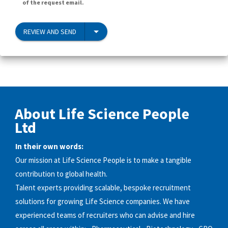
of the request email.
REVIEW AND SEND
About Life Science People
Ltd
In their own words:
Our mission at Life Science People is to make a tangible
contribution to global health.
Talent experts providing scalable, bespoke recruitment
solutions for growing Life Science companies. We have
experienced teams of recruiters who can advise and hire