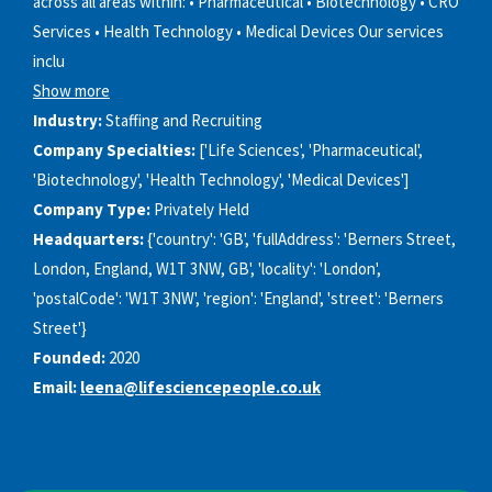
across all areas within: • Pharmaceutical • Biotechnology • CRO
Services • Health Technology • Medical Devices Our services
inclu
Show more
Industry:
Staffing and Recruiting
Company Specialties:
['Life Sciences', 'Pharmaceutical',
'Biotechnology', 'Health Technology', 'Medical Devices']
Company Type:
Privately Held
Headquarters:
{'country': 'GB', 'fullAddress': 'Berners Street,
London, England, W1T 3NW, GB', 'locality': 'London',
'postalCode': 'W1T 3NW', 'region': 'England', 'street': 'Berners
Street'}
Founded:
2020
Email:
leena@lifesciencepeople.co.uk