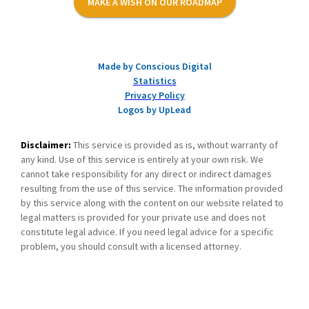
MAKE A WISH ON OUR ROADMAP
Made by Conscious Digital
Statistics
Privacy Policy
Logos by UpLead
Disclaimer:
This service is provided as is, without warranty of
any kind. Use of this service is entirely at your own risk. We
cannot take responsibility for any direct or indirect damages
resulting from the use of this service. The information provided
by this service along with the content on our website related to
legal matters is provided for your private use and does not
constitute legal advice. If you need legal advice for a specific
problem, you should consult with a licensed attorney.