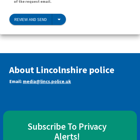
of the request email.
REVIEW AND SEND
About Lincolnshire police
Email:
media@lincs.police.uk
Subscribe To Privacy
Alerts!