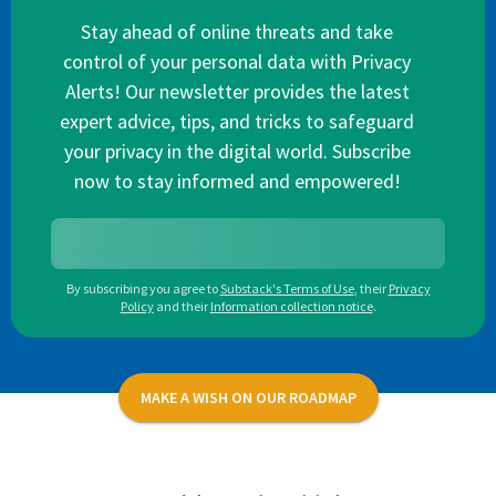
Stay ahead of online threats and take
control of your personal data with Privacy
Alerts! Our newsletter provides the latest
expert advice, tips, and tricks to safeguard
your privacy in the digital world. Subscribe
now to stay informed and empowered!
By subscribing you agree to
Substack's Terms of Use
,
their
Privacy
Policy
and their
Information collection notice
.
MAKE A WISH ON OUR ROADMAP