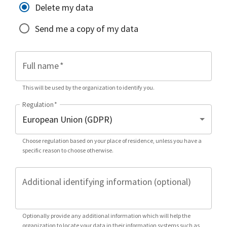
Delete my data
Send me a copy of my data
Full name
*
This will be used by the organization to identify you.
Regulation
*
Choose regulation based on your place of residence, unless you have a
specific reason to choose otherwise.
Additional identifying information (optional)
Optionally provide any additional information which will help the
organization to locate your data in their information systems such as