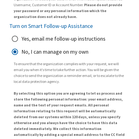
Username, Customer ID or Account Number.
Please do not provide
your password or any personal information which the
organization does not already have.
Turn on Smart Follow-up Assistance
Yes, email me follow-up instructions
No, I can manage on my own
To ensure that the organization complies with your request, we will
email you when it’s time to take further action. You will be given the
choice to send the organization a reminder email, or to escalate to the
local data protection agency.
By selecting this option you are agreeing to let us process and
store the following personal information: your email address,
name and the text of your request emails. All personal
information relating to this request will be automatically
deleted from our systems within 120 days, unless you specify
otherwise and you always have the choice to have this data
deleted immediately. We collect this information
automatically by adding a special email address to the CC field