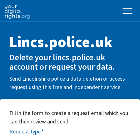
Lincs.police.uk
Delete your lincs.police.uk
account or request your data.
Send Lincolnshire police a data deletion or access
request using this free and independent service.
Fill in the form to create a request email which you
can then review and send.
Request type
*