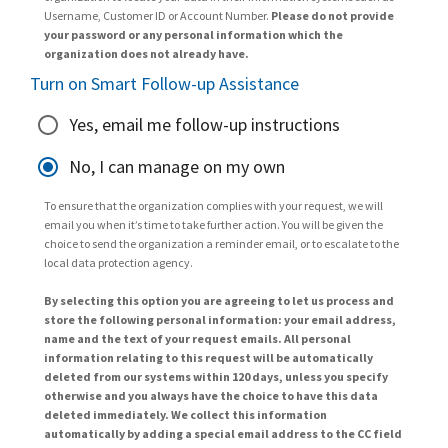
Username, Customer ID or Account Number.
Please do not provide
your password or any personal information which the
organization does not already have.
Turn on Smart Follow-up Assistance
Yes, email me follow-up instructions
No, I can manage on my own
To ensure that the organization complies with your request, we will
email you when it’s time to take further action. You will be given the
choice to send the organization a reminder email, or to escalate to the
local data protection agency.
By selecting this option you are agreeing to let us process and
store the following personal information: your email address,
name and the text of your request emails. All personal
information relating to this request will be automatically
deleted from our systems within 120 days, unless you specify
otherwise and you always have the choice to have this data
deleted immediately. We collect this information
automatically by adding a special email address to the CC field