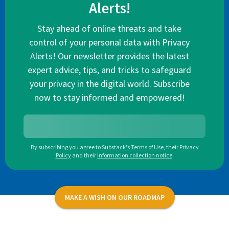
Alerts!
Stay ahead of online threats and take
control of your personal data with Privacy
Alerts! Our newsletter provides the latest
expert advice, tips, and tricks to safeguard
your privacy in the digital world. Subscribe
now to stay informed and empowered!
By subscribing you agree to
Substack's Terms of Use
,
their
Privacy
Policy
and their
Information collection notice
.
MAKE A WISH ON OUR ROADMAP