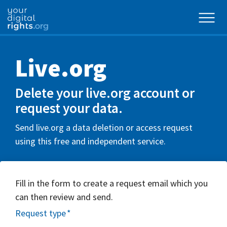
Live.org
Delete your live.org account or
request your data.
Send live.org a data deletion or access request
using this free and independent service.
Fill in the form to create a request email which you
can then review and send.
Request type
*