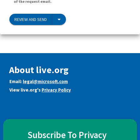
of the request email.
REVIEW AND SEND
About live.org
Email:
legal@microsoft.com
View live.org's
Privacy Policy
Subscribe To Privacy