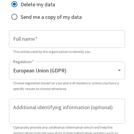
Delete my data
Send me a copy of my data
Full name
*
This will be used by the organization to identify you.
Regulation
*
Choose regulation based on your place of residence, unless you have a
specific reason to choose otherwise.
Additional identifying information (optional)
Optionally provide any additional information which will help the
organization to locate your data in their information systems such as