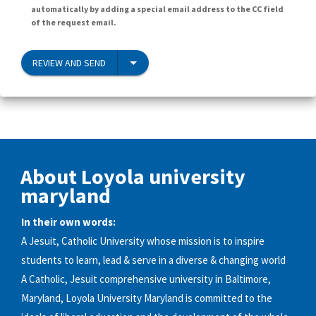
automatically by adding a special email address to the CC field
of the request email.
REVIEW AND SEND
About Loyola university
maryland
In their own words:
A Jesuit, Catholic University whose mission is to inspire
students to learn, lead & serve in a diverse & changing world
A Catholic, Jesuit comprehensive university in Baltimore,
Maryland, Loyola University Maryland is committed to the