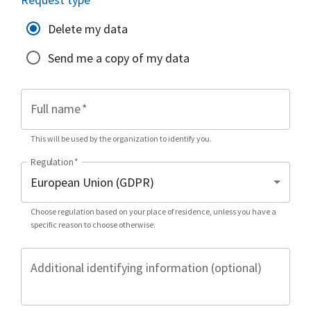
Delete my data
Send me a copy of my data
Full name
*
This will be used by the organization to identify you.
Regulation
*
Choose regulation based on your place of residence, unless you have a
specific reason to choose otherwise.
Additional identifying information (optional)