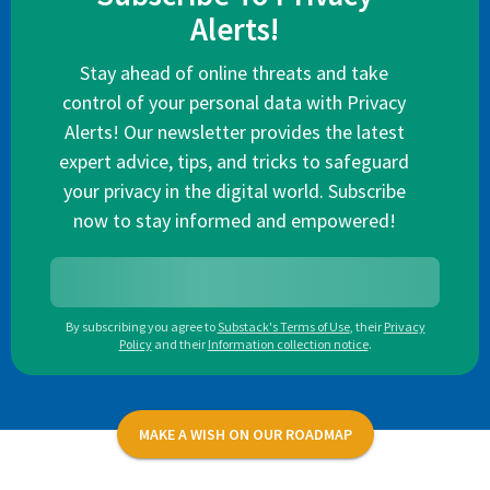
Alerts!
Stay ahead of online threats and take
control of your personal data with Privacy
Alerts! Our newsletter provides the latest
expert advice, tips, and tricks to safeguard
your privacy in the digital world. Subscribe
now to stay informed and empowered!
By subscribing you agree to
Substack's Terms of Use
,
their
Privacy
Policy
and their
Information collection notice
.
MAKE A WISH ON OUR ROADMAP