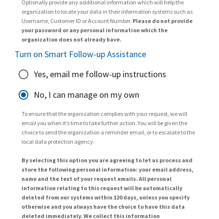
Optionally provide any additional information which will help the
organization to locate your data in their information systems such as
Username, Customer ID or Account Number.
Please do not provide
your password or any personal information which the
organization does not already have.
Turn on Smart Follow-up Assistance
Yes, email me follow-up instructions
No, I can manage on my own
To ensure that the organization complies with your request, we will
email you when it’s time to take further action. You will be given the
choice to send the organization a reminder email, or to escalate to the
local data protection agency.
By selecting this option you are agreeing to let us process and
store the following personal information: your email address,
name and the text of your request emails. All personal
information relating to this request will be automatically
deleted from our systems within 120 days, unless you specify
otherwise and you always have the choice to have this data
deleted immediately. We collect this information