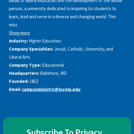
ideals of liberal education and the development of the whole
person, a university dedicated to inspiring its students to
learn, lead and serve in a diverse and changing world. This
miss
Show more
Industry:
Higher Education
Company Specialties:
Jesuit, Catholic, University, and
Liberal Arts
Company Type:
Educational
Headquarters:
Baltimore, MD
Founded:
1852
Email:
campusministry@loyola.edu
Subscribe To Privacy