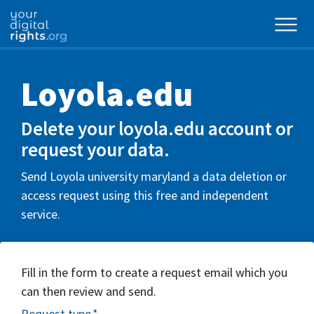
Loyola.edu
Delete your loyola.edu account or
request your data.
Send Loyola university maryland a data deletion or
access request using this free and independent
service.
Fill in the form to create a request email which you
can then review and send.
Request type
*