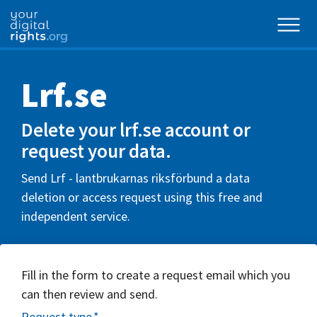
Lrf.se
Delete your lrf.se account or
request your data.
Send Lrf - lantbrukarnas riksförbund a data
deletion or access request using this free and
independent service.
Fill in the form to create a request email which you
can then review and send.
Request type
*