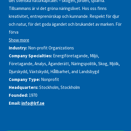
det svenska naturkapitalet – skogen, jorden, sjöarna.
Tillsammans är vi det gröna näringslivet. Hos oss finns
kreativitet, entreprenörskap och kunnande. Respekt för djur
och natur, för det goda ägandet och brukandet av marken. För
förva
Show more
Industry:
Non-profit Organizations
Company Specialties:
Energiföretagande, Miljö,
Företagande, Analys, Äganderätt, Näringspolitik, Skog, Mjölk,
Djurskydd, Växtskydd, Hållbarhet, and Landsbygd
Company Type:
Nonprofit
Headquarters:
Stockholm, Stockholm
Founded:
1970
Email:
info@lrf.se