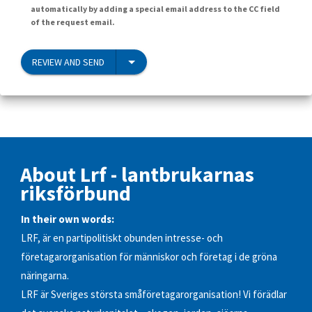
automatically by adding a special email address to the CC field
of the request email.
REVIEW AND SEND
About Lrf - lantbrukarnas
riksförbund
In their own words:
LRF, är en partipolitiskt obunden intresse- och
företagarorganisation för människor och företag i de gröna
näringarna.
LRF är Sveriges största småföretagarorganisation! Vi förädlar