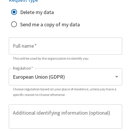
Delete my data
Send me a copy of my data
Full name
*
This will be used by the organization to identify you.
Regulation
*
Choose regulation based on your place of residence, unless you have a
specific reason to choose otherwise.
Additional identifying information (optional)