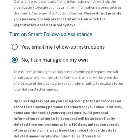
Optionally provide any additional information which will help the
organization to locate your data in their information systems such as
Username, Customer ID or Account Number.
Please do not provide
your password or any personal information which the
organization does not already have.
Turn on Smart Follow-up Assistance
Yes, email me follow-up instructions
No, I can manage on my own
To ensure that the organization complies with your request, we will
email you when it’s time to take further action. You will be given the
choice to send the organization a reminder email, or to escalate to the
local data protection agency.
By selecting this option you are agreeing to let us process and
store the following personal information: your email address,
name and the text of your request emails. All personal
information relating to this request will be automatically
deleted from our systems within 120 days, unless you specify
otherwise and you always have the choice to have this data
deleted immediately. We collect this information