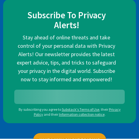
Subscribe To Privacy
Alerts!
Stay ahead of online threats and take
control of your personal data with Privacy
Alerts! Our newsletter provides the latest
expert advice, tips, and tricks to safeguard
your privacy in the digital world. Subscribe
now to stay informed and empowered!
By subscribing you agree to
Substack's Terms of Use
,
their
Privacy
Policy
and their
Information collection notice
.