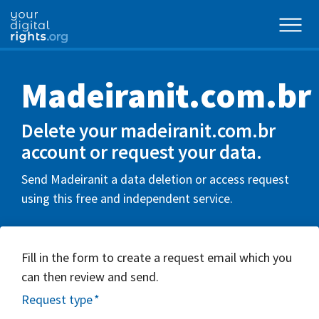
Madeiranit.com.br
Delete your madeiranit.com.br
account or request your data.
Send Madeiranit a data deletion or access request
using this free and independent service.
Fill in the form to create a request email which you
can then review and send.
Request type
*