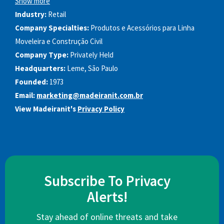
Show more
Industry:
Retail
Company Specialties:
Produtos e Acessórios para Linha
Moveleira e Construção Civil
Company Type:
Privately Held
Headquarters:
Leme, São Paulo
Founded:
1973
Email:
marketing@madeiranit.com.br
View Madeiranit's
Privacy Policy
Subscribe To Privacy
Alerts!
Stay ahead of online threats and take