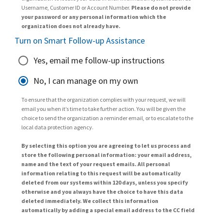
Username, Customer ID or Account Number.
Please do not provide
your password or any personal information which the
organization does not already have.
Turn on Smart Follow-up Assistance
Yes, email me follow-up instructions
No, I can manage on my own
To ensure that the organization complies with your request, we will
email you when it’s time to take further action. You will be given the
choice to send the organization a reminder email, or to escalate to the
local data protection agency.
By selecting this option you are agreeing to let us process and
store the following personal information: your email address,
name and the text of your request emails. All personal
information relating to this request will be automatically
deleted from our systems within 120 days, unless you specify
otherwise and you always have the choice to have this data
deleted immediately. We collect this information
automatically by adding a special email address to the CC field