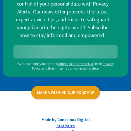
control of your personal data with Privacy
Alerts! Our newsletter provides the latest
expert advice, tips, and tricks to safeguard
your privacy in the digital world. Subscribe
now to stay informed and empowered!
By subscribing you agree to
Substack's Terms of Use
,
their
Privacy
Policy
and their
Information collection notice
.
MAKE A WISH ON OUR ROADMAP
Made by Conscious Digital
Statistics