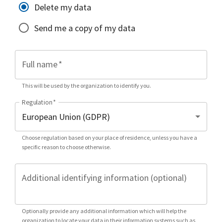
Delete my data
Send me a copy of my data
Full name
*
This will be used by the organization to identify you.
Regulation
*
Choose regulation based on your place of residence, unless you have a
specific reason to choose otherwise.
Additional identifying information (optional)
Optionally provide any additional information which will help the
organization to locate your data in their information systems such as