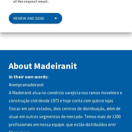
of the request email.
REVIEW AND SEND
About Madeiranit
In their own words:
#vempramadeiranit
A Madeiranit atua no comércio varejista nos ramos moveleiro e
construção civil desde 1973 e hoje conta com quinze lojas
físicas em seis estados, dois centros de distribuição, além de
atuar em outros segmentos de mercado. Temos mais de 1300
profissionais em nossa equipe. que estão distribuídos entr