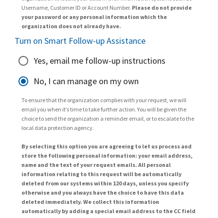
Username, Customer ID or Account Number.
Please do not provide
your password or any personal information which the
organization does not already have.
Turn on Smart Follow-up Assistance
Yes, email me follow-up instructions
No, I can manage on my own
To ensure that the organization complies with your request, we will
email you when it’s time to take further action. You will be given the
choice to send the organization a reminder email, or to escalate to the
local data protection agency.
By selecting this option you are agreeing to let us process and
store the following personal information: your email address,
name and the text of your request emails. All personal
information relating to this request will be automatically
deleted from our systems within 120 days, unless you specify
otherwise and you always have the choice to have this data
deleted immediately. We collect this information
automatically by adding a special email address to the CC field