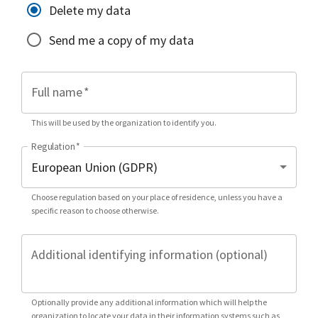
Delete my data
Send me a copy of my data
Full name
*
This will be used by the organization to identify you.
Regulation
*
Choose regulation based on your place of residence, unless you have a
specific reason to choose otherwise.
Additional identifying information (optional)
Optionally provide any additional information which will help the
organization to locate your data in their information systems such as