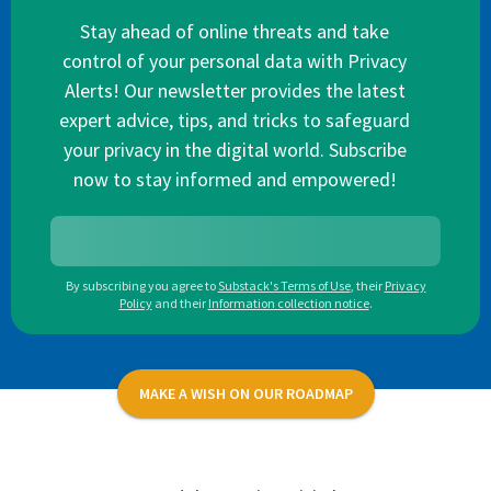
Stay ahead of online threats and take
control of your personal data with Privacy
Alerts! Our newsletter provides the latest
expert advice, tips, and tricks to safeguard
your privacy in the digital world. Subscribe
now to stay informed and empowered!
By subscribing you agree to
Substack's Terms of Use
,
their
Privacy
Policy
and their
Information collection notice
.
MAKE A WISH ON OUR ROADMAP