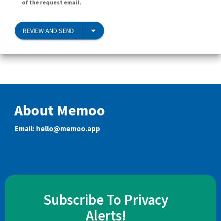
of the request email.
REVIEW AND SEND
About Memoo
Email:
hello@memoo.app
Subscribe To Privacy
Alerts!