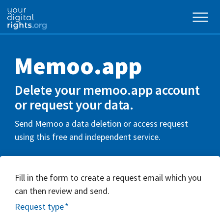
Memoo.app
Delete your memoo.app account
or request your data.
Send Memoo a data deletion or access request
using this free and independent service.
Fill in the form to create a request email which you
can then review and send.
Request type
*