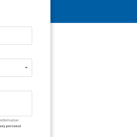
r information
any personal