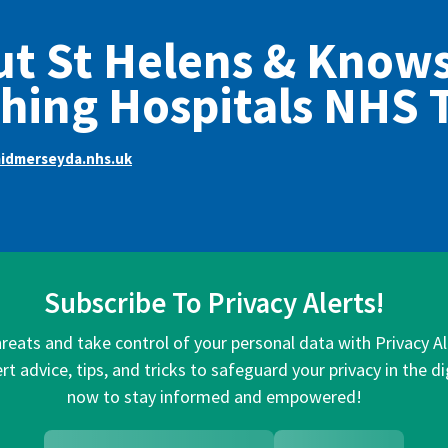
t St Helens & Know
hing Hospitals NHS 
dmerseyda.nhs.uk
Subscribe To Privacy Alerts!
hreats and take control of your personal data with Privacy A
rt advice, tips, and tricks to safeguard your privacy in the di
now to stay informed and empowered!