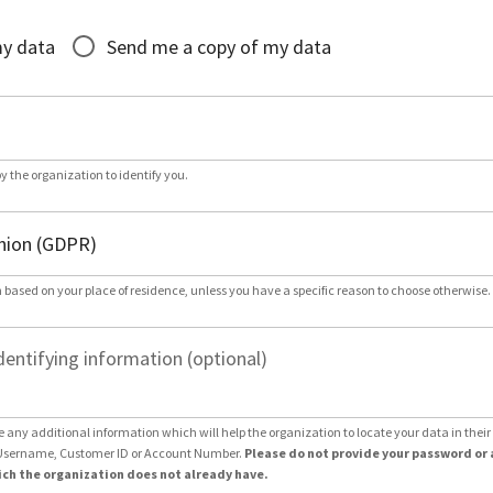
*
my data
Send me a copy of my data
by the organization to identify you.
 based on your place of residence, unless you have a specific reason to choose otherwise.
dentifying information (optional)
e any additional information which will help the organization to locate your data in thei
Username, Customer ID or Account Number.
Please do not provide your password or 
ch the organization does not already have.