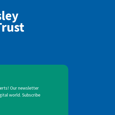
sley
Trust
lerts! Our newsletter
gital world. Subscribe