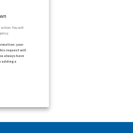
own
action. You will
agency.
ormation: your
his request will
ou always have
y adding a