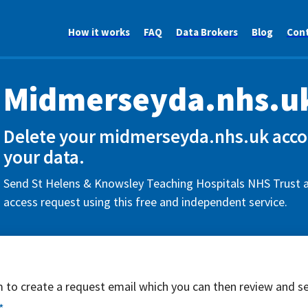
How it works
FAQ
Data Brokers
Blog
Con
Midmerseyda.nhs.u
Delete your midmerseyda.nhs.uk acco
your data.
Send St Helens & Knowsley Teaching Hospitals NHS Trust a
access request using this free and independent service.
rm to create a request email which you can then review and s