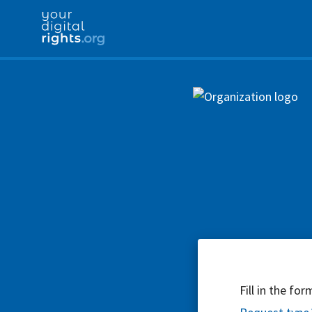
Fill in the fo