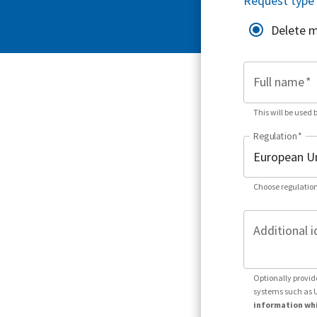
Request type
Delete 
Full name
*
This will be used 
Regulation
*
Choose regulation
Additional i
Optionally provid
systems such as 
information whi