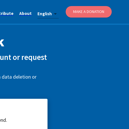
MAKE A DONATION
tribute
About
English
k
unt or request
 data deletion or
end.