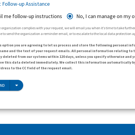
 Follow-up Assistance
il me follow-up instructions
No, I can manage on my 
 organization complies with your request, we will email you when it’s time to take further 
e to send the organization a reminder email, or to escalate to the local data protection 
s option you are agreeing to let us process and store the following personal inf
ame and the text of your request emails. All personal information relating to t
y deleted from our systems within 120 days, unless you specify otherwise and y
ave this data deleted immediately. We collect this information automatically b
dress to the CC field of the request email.
END