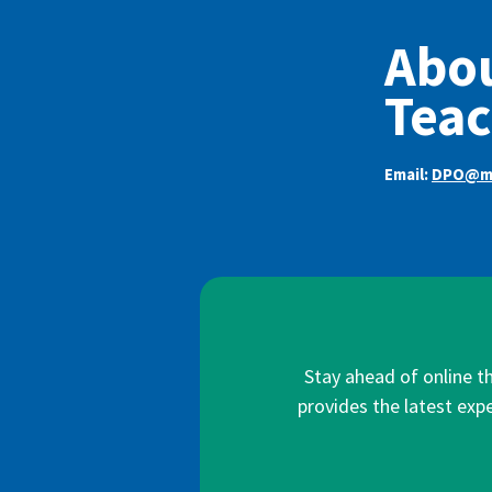
Abou
Teac
Email:
DPO@mi
Stay ahead of online t
provides the latest expe