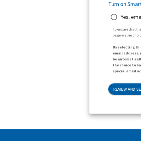
Turn on Smart
Yes, ema
To ensure that the
be given the choic
By selecting thi
email address, n
be automaticall
the choice to h
special email ad
REVIEW AND S