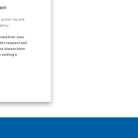
own
action. You will
agency.
ormation: your
his request will
ou always have
y adding a