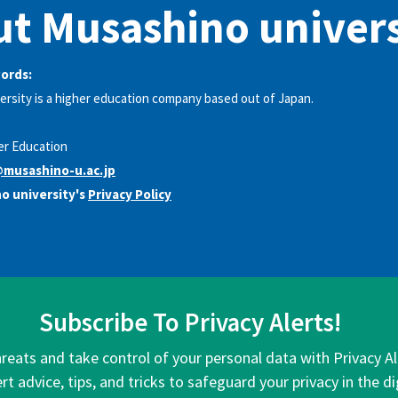
t Musashino univers
words:
rsity is a higher education company based out of Japan.
er Education
musashino-u.ac.jp
o university's
Privacy Policy
Subscribe To Privacy Alerts!
hreats and take control of your personal data with Privacy A
rt advice, tips, and tricks to safeguard your privacy in the di