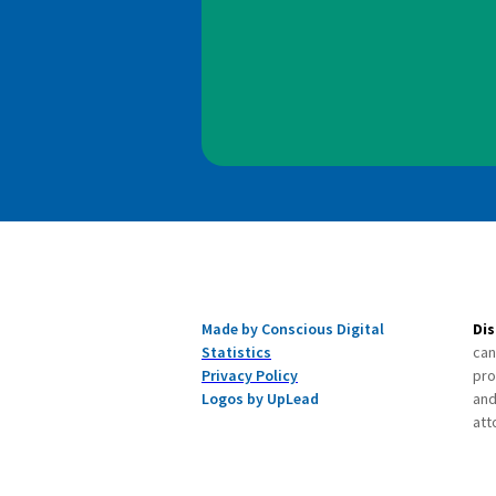
Made by Conscious Digital
Dis
Statistics
can
Privacy Policy
pro
Logos by UpLead
and
att