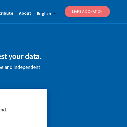
MAKE A DONATION
tribute
About
English
st your data.
ree and independent
end.