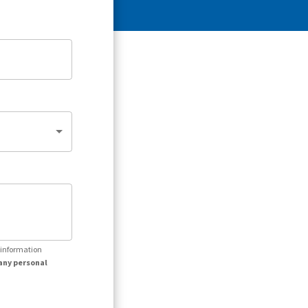
r information
any personal