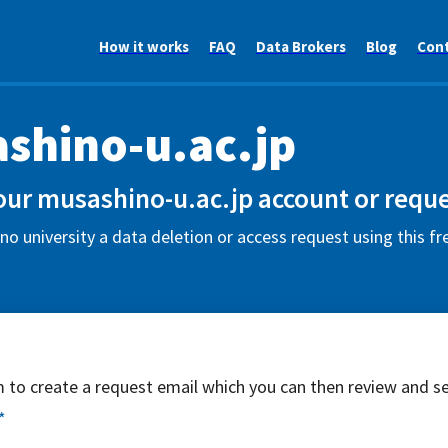
How it works
FAQ
Data Brokers
Blog
Con
shino-u.ac.jp
our musashino-u.ac.jp account or reque
o university a data deletion or access request using this f
rm to create a request email which you can then review and s
*