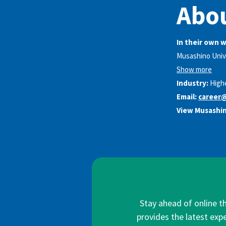
Abou
In their own 
Musashino Unive
Show more
Industry:
High
Email:
career@
View Musashin
Stay ahead of online t
provides the latest expe