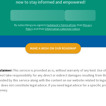
now to stay informed and empowered!
By subscribing you agree to
Substack's Terms of Use
,
their
Privacy
Policy
and their
Information collection notice
.
MAKE A WISH ON OUR ROADMAP
claimer:
This service is provided as is, without warranty of any kind. Use of
not take responsibility for any direct or indirect damages resulting from th
vided by this service along with the content on our website related to lega
 does not constitute legal advice. If you need legal advice for a specific p
orney.