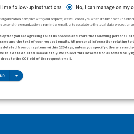
il me follow-up instructions
No, I can manage on my 
 organization complies with your request, we will email you when it’s time to take further 
e to send the organization a reminder email, or to escalate to the local data protection 
s option you are agreeing to let us process and store the following personal inf
ame and the text of your request emails. All personal information relating to t
y deleted from our systems within 120 days, unless you specify otherwise and y
ave this data deleted immediately. We collect this information automatically b
dress to the CC field of the request email.
END