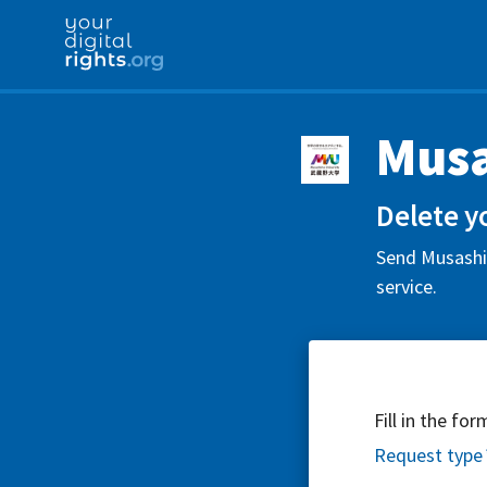
Musa
Delete y
Send Musashin
service.
Fill in the fo
Request type