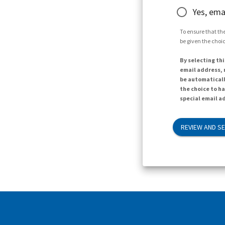
Yes, ema
To ensure that the
be given the choic
By selecting thi
email address, n
be automaticall
the choice to h
special email ad
REVIEW AND S