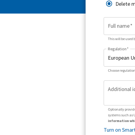
Delete 
Full name
*
This will be used 
Regulation
*
Choose regulation
Additional i
Optionally provid
systems such as 
information whi
Turn on Smart