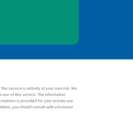
 this service is entirely at your own risk. We
e use of this service. The information
l matters is provided for your private use
roblem, you should consult with a licensed