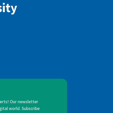
ity
lerts! Our newsletter
gital world. Subscribe