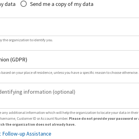
my data
Send me a copy of my data
by the organization to identify you.
 based on your place of residence, unless you have a specific reason to choose otherwise.
dentifying information (optional)
e any additional information which will help the organization to locate your data in thei
Username, Customer ID or Account Number.
Please do not provide your password or 
ch the organization does not already have.
 Follow-up Assistance