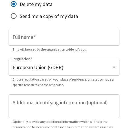
Delete my data
Send me a copy of my data
Full name
*
This will be used by the organization to identify you.
Regulation
*
Choose regulation based on your place of residence, unless you have a
specific reason to choose otherwise.
Additional identifying information (optional)
Optionally provide any additional information which will help the
organization to locate your data in their information systems such as