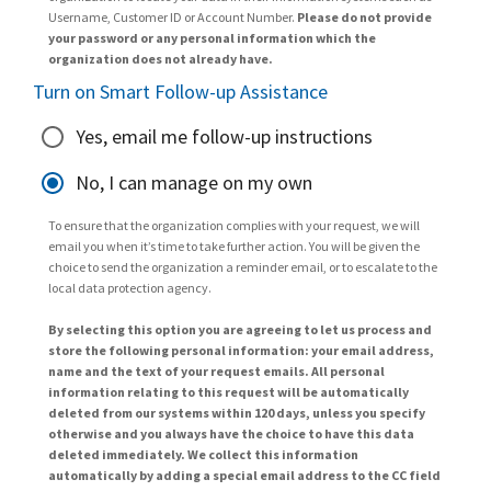
Username, Customer ID or Account Number.
Please do not provide
your password or any personal information which the
organization does not already have.
Turn on Smart Follow-up Assistance
Yes, email me follow-up instructions
No, I can manage on my own
To ensure that the organization complies with your request, we will
email you when it’s time to take further action. You will be given the
choice to send the organization a reminder email, or to escalate to the
local data protection agency.
By selecting this option you are agreeing to let us process and
store the following personal information: your email address,
name and the text of your request emails. All personal
information relating to this request will be automatically
deleted from our systems within 120 days, unless you specify
otherwise and you always have the choice to have this data
deleted immediately. We collect this information
automatically by adding a special email address to the CC field