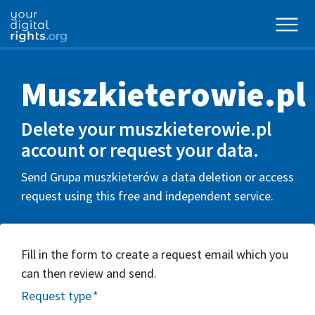
Muszkieterowie.pl
Delete your muszkieterowie.pl
account or request your data.
Send Grupa muszkieterów a data deletion or access
request using this free and independent service.
Fill in the form to create a request email which you
can then review and send.
Request type
*