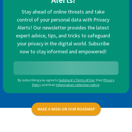
Alerts!
Stay ahead of online threats and take
control of your personal data with Privacy
Alerts! Our newsletter provides the latest
expert advice, tips, and tricks to safeguard
your privacy in the digital world. Subscribe
now to stay informed and empowered!
By subscribing you agree to
Substack's Terms of Use
,
their
Privacy
Policy
and their
Information collection notice
.
MAKE A WISH ON OUR ROADMAP