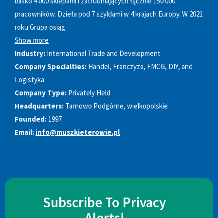
blisko 4 000 sklepami i zatrudniających łącznie 150 000
pracowników. Dzieła pod 7 szyldami w 4 krajach Europy. W 2021
roku Grupa osiąg
Show more
Industry:
International Trade and Development
Company Specialties:
Handel, Franczyza, FMCG, DIY, and
Logistyka
Company Type:
Privately Held
Headquarters:
Tarnowo Podgórne, wielkopolskie
Founded:
1997
Email:
info@muszkieterowie.pl
Subscribe To Privacy