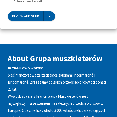
of the request email.
REVIEW AND SEND
About Grupa muszkieterów
In their own words:
Sieć franczyzowa zarządzająca sklepami Intermarché i
Bricomarché. Zrzeszamy polskich przedsiębiorców od ponad
20 lat.
Wywodząca się z Francji Grupa Muszkieterów jest
największym zrzeszeniem niezależnych przedsiębiorców w
Europie. Obecnie liczy około 3 000 właścicieli, zarządzających