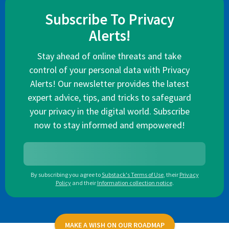
Subscribe To Privacy
Alerts!
Stay ahead of online threats and take
control of your personal data with Privacy
Alerts! Our newsletter provides the latest
expert advice, tips, and tricks to safeguard
your privacy in the digital world. Subscribe
now to stay informed and empowered!
By subscribing you agree to
Substack's Terms of Use
,
their
Privacy
Policy
and their
Information collection notice
.
MAKE A WISH ON OUR ROADMAP