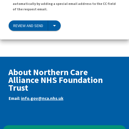
automatically by adding a special email address to the CC field
of the request email.
REVIEW AND SEND
About Northern Care
Alliance NHS Foundation
Trust
Email:
info.gov@nca.nhs.uk