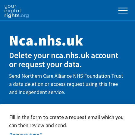
Nca.nhs.uk
Delete your nca.nhs.uk account
or request your data.
Send Northern Care Alliance NHS Foundation Trust
a data deletion or access request using this free
and independent service.
Fill in the form to create a request email which you
can then review and send.
Request type
*