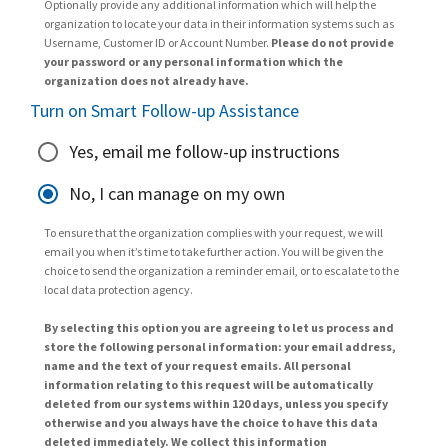
Optionally provide any additional information which will help the
organization to locate your data in their information systems such as
Username, Customer ID or Account Number.
Please do not provide
your password or any personal information which the
organization does not already have.
Turn on Smart Follow-up Assistance
Yes, email me follow-up instructions
No, I can manage on my own
To ensure that the organization complies with your request, we will
email you when it’s time to take further action. You will be given the
choice to send the organization a reminder email, or to escalate to the
local data protection agency.
By selecting this option you are agreeing to let us process and
store the following personal information: your email address,
name and the text of your request emails. All personal
information relating to this request will be automatically
deleted from our systems within 120 days, unless you specify
otherwise and you always have the choice to have this data
deleted immediately. We collect this information