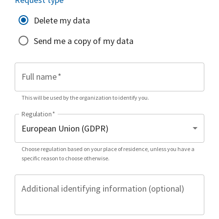
Delete my data
Send me a copy of my data
Full name
*
This will be used by the organization to identify you.
Regulation
*
Choose regulation based on your place of residence, unless you have a
specific reason to choose otherwise.
Additional identifying information (optional)