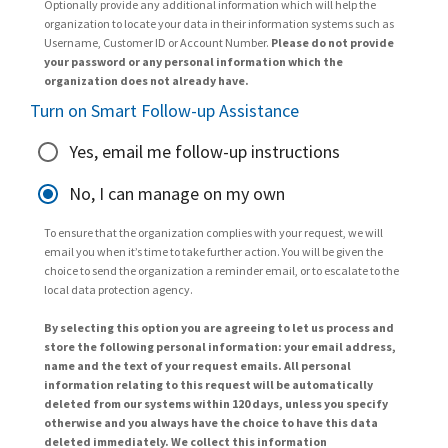
Optionally provide any additional information which will help the
organization to locate your data in their information systems such as
Username, Customer ID or Account Number.
Please do not provide
your password or any personal information which the
organization does not already have.
Turn on Smart Follow-up Assistance
Yes, email me follow-up instructions
No, I can manage on my own
To ensure that the organization complies with your request, we will
email you when it’s time to take further action. You will be given the
choice to send the organization a reminder email, or to escalate to the
local data protection agency.
By selecting this option you are agreeing to let us process and
store the following personal information: your email address,
name and the text of your request emails. All personal
information relating to this request will be automatically
deleted from our systems within 120 days, unless you specify
otherwise and you always have the choice to have this data
deleted immediately. We collect this information