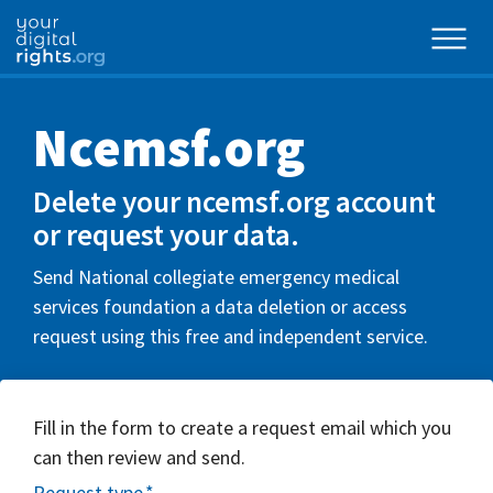
Ncemsf.org
Delete your ncemsf.org account
or request your data.
Send National collegiate emergency medical
services foundation a data deletion or access
request using this free and independent service.
Fill in the form to create a request email which you
can then review and send.
Request type
*