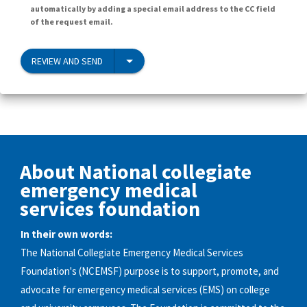
automatically by adding a special email address to the CC field
of the request email.
REVIEW AND SEND
About National collegiate
emergency medical
services foundation
In their own words:
The National Collegiate Emergency Medical Services
Foundation's (NCEMSF) purpose is to support, promote, and
advocate for emergency medical services (EMS) on college