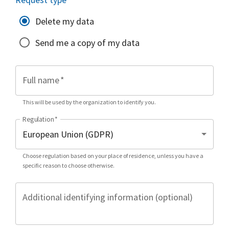
Delete my data
Send me a copy of my data
Full name
*
This will be used by the organization to identify you.
Regulation
*
Choose regulation based on your place of residence, unless you have a
specific reason to choose otherwise.
Additional identifying information (optional)