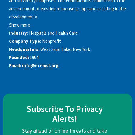
and university campuses. The Foundation is committed to the
advancement of existing response groups and assisting in the
development o
Show more
Industry:
Hospitals and Health Care
Company Type:
Nonprofit
Headquarters:
West Sand Lake, New York
Founded:
1994
Email:
info@ncemsf.org
Subscribe To Privacy
Alerts!
Stay ahead of online threats and take