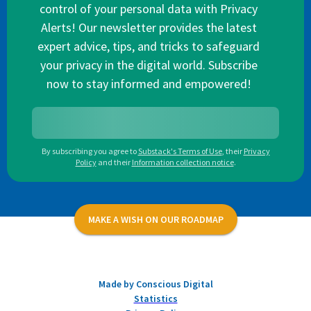
control of your personal data with Privacy
Alerts! Our newsletter provides the latest
expert advice, tips, and tricks to safeguard
your privacy in the digital world. Subscribe
now to stay informed and empowered!
By subscribing you agree to
Substack's Terms of Use
,
their
Privacy
Policy
and their
Information collection notice
.
MAKE A WISH ON OUR ROADMAP
Made by Conscious Digital
Statistics