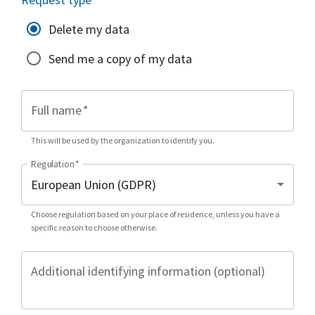
Delete my data
Send me a copy of my data
Full name
*
This will be used by the organization to identify you.
Regulation
*
Choose regulation based on your place of residence, unless you have a
specific reason to choose otherwise.
Additional identifying information (optional)