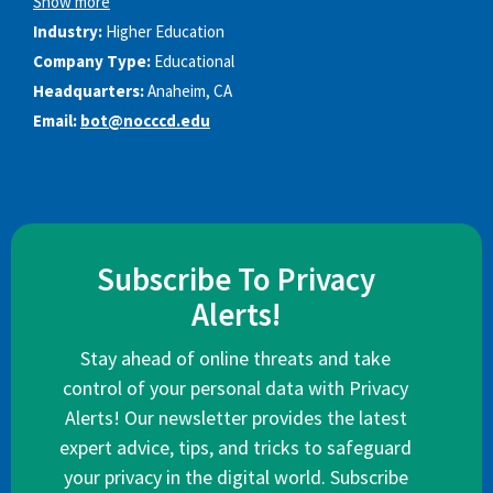
Show more
Industry:
Higher Education
Company Type:
Educational
Headquarters:
Anaheim, CA
Email:
bot@nocccd.edu
Subscribe To Privacy
Alerts!
Stay ahead of online threats and take
control of your personal data with Privacy
Alerts! Our newsletter provides the latest
expert advice, tips, and tricks to safeguard
your privacy in the digital world. Subscribe