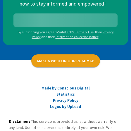
now to stay informed and empowered!
By subscribing you agree to
Substack's Terms of Use
,
their
Privacy
Policy
and their
Information collection notice
.
MAKE A WISH ON OUR ROADMAP
Made by Conscious Digital
Statistics
Privacy Policy
Logos by UpLead
Disclaimer:
This service is provided as is, without warranty of
any kind. Use of this service is entirely at your own risk. We