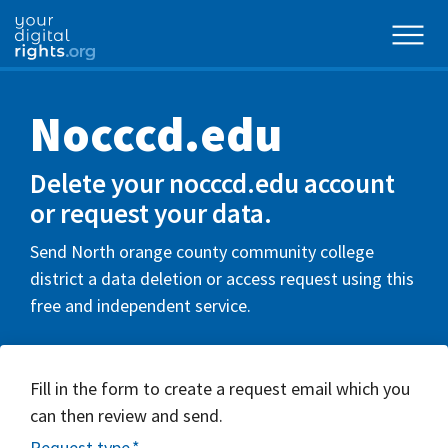
Nocccd.edu
Delete your nocccd.edu account
or request your data.
Send North orange county community college
district a data deletion or access request using this
free and independent service.
Fill in the form to create a request email which you
can then review and send.
Request type
*