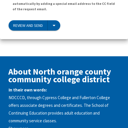
automatically by adding a special email address to the CC field
of the request email.
REVIEW AND SEND
About North orange county
community college district
In their own words:
NOCCCD, through Cypress College and Fullerton College
offers associate degrees and certificates. The School of
Continuing Education provides adult education and
community service classes.