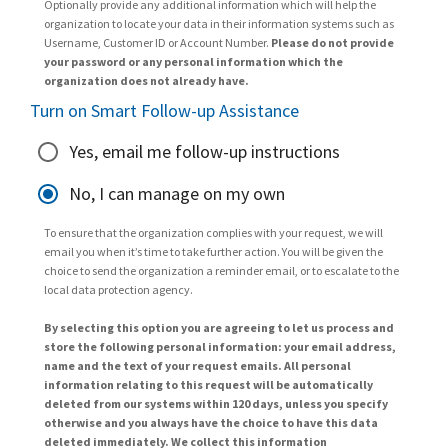
Optionally provide any additional information which will help the
organization to locate your data in their information systems such as
Username, Customer ID or Account Number.
Please do not provide
your password or any personal information which the
organization does not already have.
Turn on Smart Follow-up Assistance
Yes, email me follow-up instructions
No, I can manage on my own
To ensure that the organization complies with your request, we will
email you when it’s time to take further action. You will be given the
choice to send the organization a reminder email, or to escalate to the
local data protection agency.
By selecting this option you are agreeing to let us process and
store the following personal information: your email address,
name and the text of your request emails. All personal
information relating to this request will be automatically
deleted from our systems within 120 days, unless you specify
otherwise and you always have the choice to have this data
deleted immediately. We collect this information