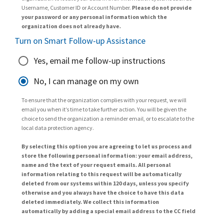
Username, Customer ID or Account Number.
Please do not provide
your password or any personal information which the
organization does not already have.
Turn on Smart Follow-up Assistance
Yes, email me follow-up instructions
No, I can manage on my own
To ensure that the organization complies with your request, we will
email you when it’s time to take further action. You will be given the
choice to send the organization a reminder email, or to escalate to the
local data protection agency.
By selecting this option you are agreeing to let us process and
store the following personal information: your email address,
name and the text of your request emails. All personal
information relating to this request will be automatically
deleted from our systems within 120 days, unless you specify
otherwise and you always have the choice to have this data
deleted immediately. We collect this information
automatically by adding a special email address to the CC field