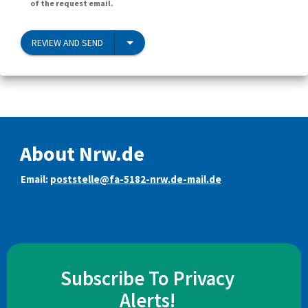
of the request email.
REVIEW AND SEND
About Nrw.de
Email:
poststelle@fa-5182-nrw.de-mail.de
Subscribe To Privacy
Alerts!