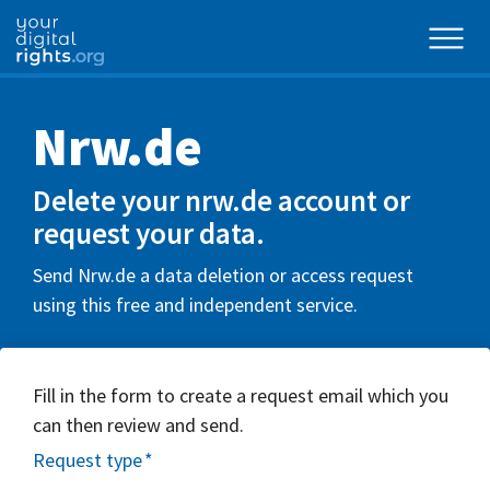
Nrw.de
Delete your nrw.de account or
request your data.
Send Nrw.de a data deletion or access request
using this free and independent service.
Fill in the form to create a request email which you
can then review and send.
Request type
*