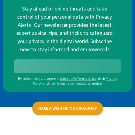
Stay ahead of online threats and take
control of your personal data with Privacy
Alerts! Our newsletter provides the latest
expert advice, tips, and tricks to safeguard
your privacy in the digital world. Subscribe
now to stay informed and empowered!
By subscribing you agree to
Substack's Terms of Use
,
their
Privacy
Policy
and their
Information collection notice
.
MAKE A WISH ON OUR ROADMAP