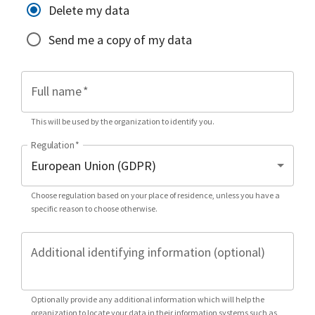
Delete my data
Send me a copy of my data
Full name
*
This will be used by the organization to identify you.
Regulation
*
Choose regulation based on your place of residence, unless you have a
specific reason to choose otherwise.
Additional identifying information (optional)
Optionally provide any additional information which will help the
organization to locate your data in their information systems such as