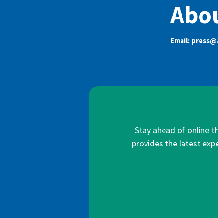
Abo
Email:
press@
Stay ahead of online t
provides the latest expe