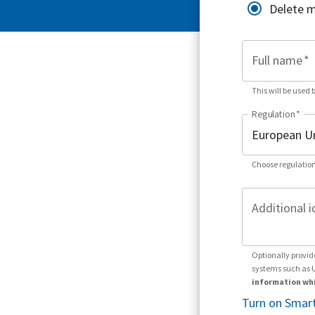
Delete 
Full name
*
This will be used 
Regulation
*
Choose regulation
Additional i
Optionally provid
systems such as 
information whi
Turn on Smart