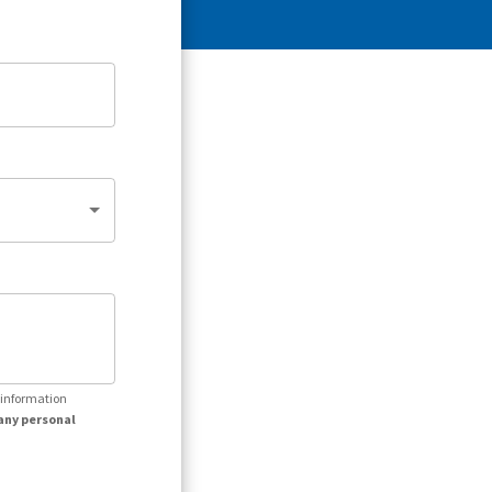
r information
any personal