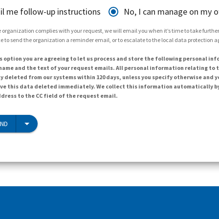
il me follow-up instructions
No, I can manage on my 
 organization complies with your request, we will email you when it’s time to take further 
e to send the organization a reminder email, or to escalate to the local data protection 
s option you are agreeing to let us process and store the following personal inf
ame and the text of your request emails. All personal information relating to t
y deleted from our systems within 120 days, unless you specify otherwise and y
ave this data deleted immediately. We collect this information automatically b
dress to the CC field of the request email.
END