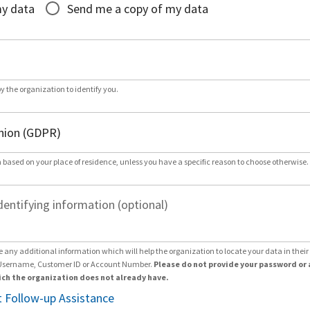
my data
Send me a copy of my data
by the organization to identify you.
 based on your place of residence, unless you have a specific reason to choose otherwise.
dentifying information (optional)
e any additional information which will help the organization to locate your data in thei
Username, Customer ID or Account Number.
Please do not provide your password or 
ch the organization does not already have.
 Follow-up Assistance