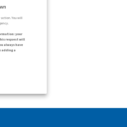
own
action. You will
agency.
ormation: your
his request will
ou always have
y adding a