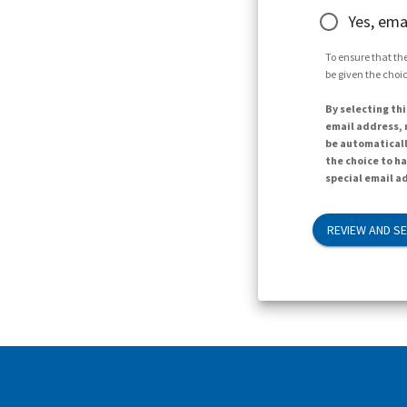
Yes, ema
To ensure that the
be given the choic
By selecting thi
email address, n
be automaticall
the choice to h
special email ad
REVIEW AND S