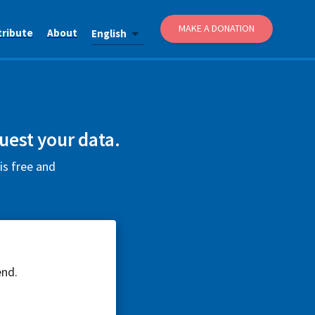
MAKE A DONATION
tribute
About
English
uest your data.
is free and
end.