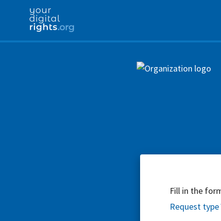
Fill in the fo
Request type