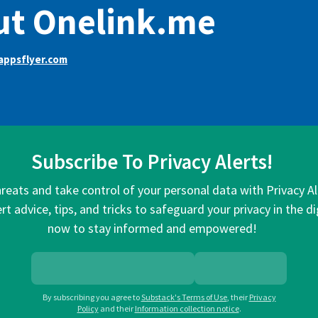
ut Onelink.me
appsflyer.com
Subscribe To Privacy Alerts!
hreats and take control of your personal data with Privacy A
rt advice, tips, and tricks to safeguard your privacy in the di
now to stay informed and empowered!
By subscribing you agree to
Substack's Terms of Use
,
their
Privacy
Policy
and their
Information collection notice
.