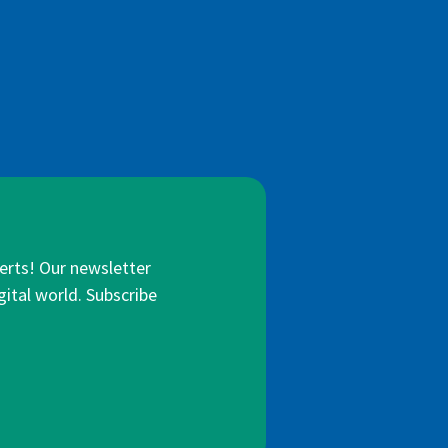
lerts! Our newsletter
gital world. Subscribe