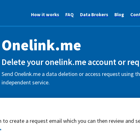
How it works
FAQ
Data Brokers
Blog
Con
Onelink.me
Delete your onelink.me account or req
Send Onelink.me a data deletion or access request using th
independent service.
rm to create a request email which you can then review and s
*