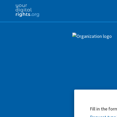
Fill in the fo