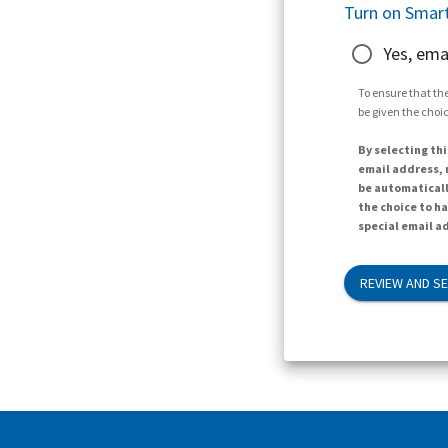
Turn on Smart
Yes, ema
To ensure that the
be given the choic
By selecting thi
email address, n
be automaticall
the choice to h
special email ad
REVIEW AND S