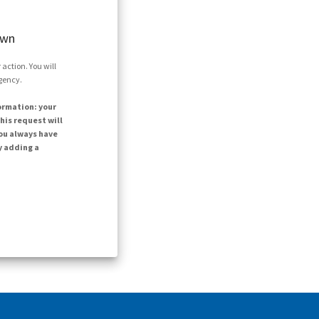
own
action. You will
agency.
ormation: your
his request will
ou always have
y adding a