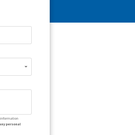
r information
any personal