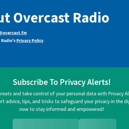
t Overcast Radio
@overcast.fm
 Radio's
Privacy Policy
Subscribe To Privacy Alerts!
hreats and take control of your personal data with Privacy A
rt advice, tips, and tricks to safeguard your privacy in the di
now to stay informed and empowered!