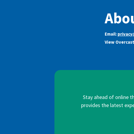
Abou
Email:
privacy
View Overcast
Stay ahead of online t
provides the latest expe