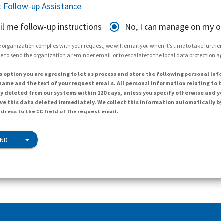
 Follow-up Assistance
il me follow-up instructions
No, I can manage on my 
 organization complies with your request, we will email you when it’s time to take further 
e to send the organization a reminder email, or to escalate to the local data protection 
s option you are agreeing to let us process and store the following personal inf
ame and the text of your request emails. All personal information relating to t
y deleted from our systems within 120 days, unless you specify otherwise and y
ave this data deleted immediately. We collect this information automatically b
dress to the CC field of the request email.
END