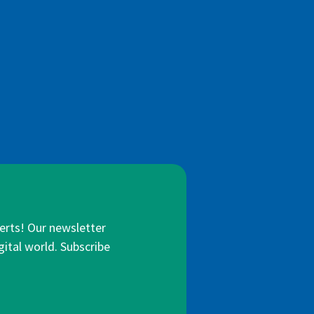
lerts! Our newsletter
gital world. Subscribe