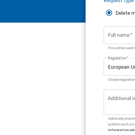
Request type
Delete 
Full name
*
This will be used 
Regulation
*
Choose regulation
Additional i
Optionally provid
systems such as 
information whi