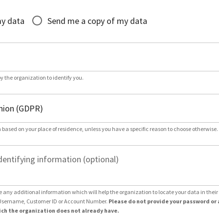
*
my data
Send me a copy of my data
by the organization to identify you.
 based on your place of residence, unless you have a specific reason to choose otherwise.
dentifying information (optional)
e any additional information which will help the organization to locate your data in thei
Username, Customer ID or Account Number.
Please do not provide your password or 
ch the organization does not already have.