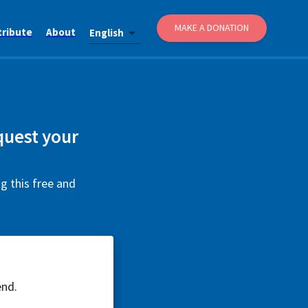
MAKE A DONATION
tribute
About
English
quest your
g this free and
end.