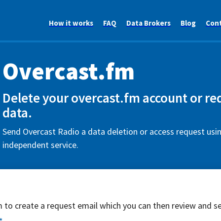
How it works
FAQ
Data Brokers
Blog
Con
Overcast.fm
Delete your overcast.fm account or re
data.
Send Overcast Radio a data deletion or access request usin
independent service.
rm to create a request email which you can then review and s