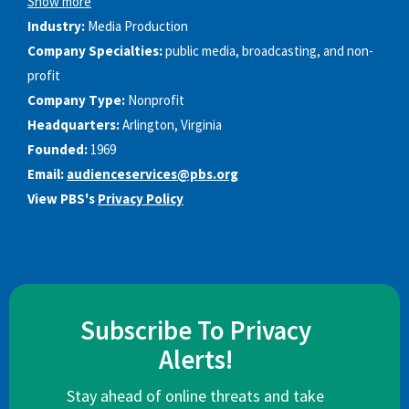
Show more
Industry:
Media Production
Company Specialties:
public media, broadcasting, and non-
profit
Company Type:
Nonprofit
Headquarters:
Arlington, Virginia
Founded:
1969
Email:
audienceservices@pbs.org
View PBS's
Privacy Policy
Subscribe To Privacy
Alerts!
Stay ahead of online threats and take