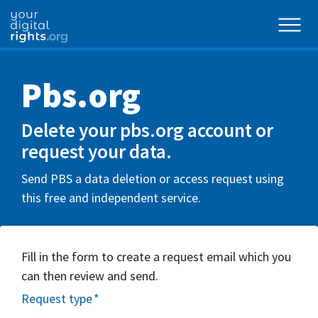
Pbs.org
Delete your pbs.org account or
request your data.
Send PBS a data deletion or access request using
this free and independent service.
Fill in the form to create a request email which you
can then review and send.
Request type
*