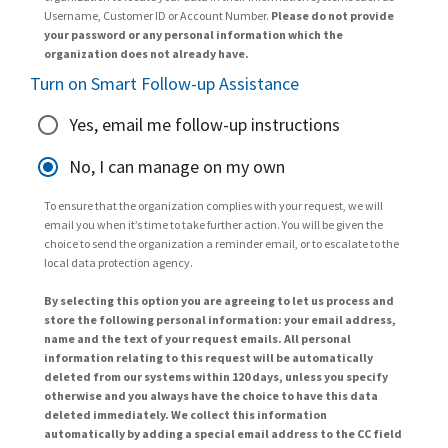
Username, Customer ID or Account Number.
Please do not provide
your password or any personal information which the
organization does not already have.
Turn on Smart Follow-up Assistance
Yes, email me follow-up instructions
No, I can manage on my own
To ensure that the organization complies with your request, we will
email you when it’s time to take further action. You will be given the
choice to send the organization a reminder email, or to escalate to the
local data protection agency.
By selecting this option you are agreeing to let us process and
store the following personal information: your email address,
name and the text of your request emails. All personal
information relating to this request will be automatically
deleted from our systems within 120 days, unless you specify
otherwise and you always have the choice to have this data
deleted immediately. We collect this information
automatically by adding a special email address to the CC field