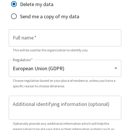
Delete my data
Send me a copy of my data
Full name
*
This will be used by the organization to identify you.
Regulation
*
Choose regulation based on your place of residence, unless you have a
specific reason to choose otherwise.
Additional identifying information (optional)
Optionally provide any additional information which will help the
organization to locate your data in their information systems such as