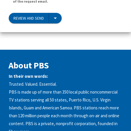
of the request email.
REVIEW AND SEND
About PBS
In their own words:
Trusted. Valued. Essential.
PBS is made up of more than 350 local public noncommercial
TV stations serving all 50 states, Puerto Rico, U.S. Virgin
Islands, Guam and American Samoa. PBS stations reach more
than 120 million people each month through on-air and online
content. PBS is a private, nonprofit corporation, founded in