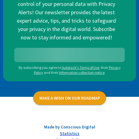
control of your personal data with Privacy
Alerts! Our newsletter provides the latest
expert advice, tips, and tricks to safeguard
your privacy in the digital world. Subscribe
now to stay informed and empowered!
By subscribing you agree to
Substack's Terms of Use
,
their
Privacy
Policy
and their
Information collection notice
.
MAKE A WISH ON OUR ROADMAP
Made by Conscious Digital
Statistics