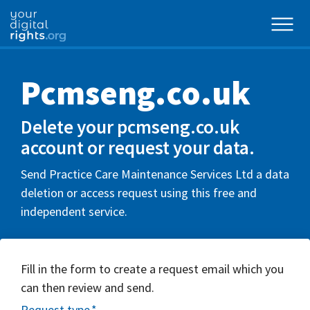
Pcmseng.co.uk
Delete your pcmseng.co.uk
account or request your data.
Send Practice Care Maintenance Services Ltd a data
deletion or access request using this free and
independent service.
Fill in the form to create a request email which you
can then review and send.
Request type
*