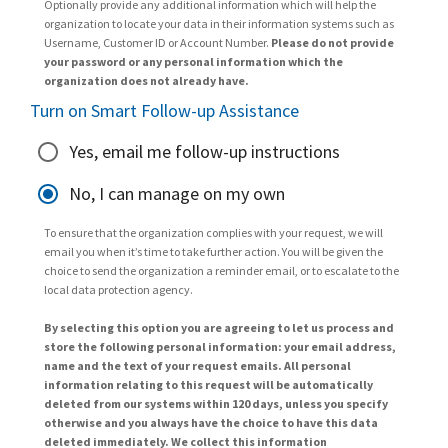
Optionally provide any additional information which will help the
organization to locate your data in their information systems such as
Username, Customer ID or Account Number.
Please do not provide
your password or any personal information which the
organization does not already have.
Turn on Smart Follow-up Assistance
Yes, email me follow-up instructions
No, I can manage on my own
To ensure that the organization complies with your request, we will
email you when it’s time to take further action. You will be given the
choice to send the organization a reminder email, or to escalate to the
local data protection agency.
By selecting this option you are agreeing to let us process and
store the following personal information: your email address,
name and the text of your request emails. All personal
information relating to this request will be automatically
deleted from our systems within 120 days, unless you specify
otherwise and you always have the choice to have this data
deleted immediately. We collect this information