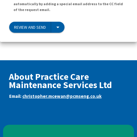
automatically by adding a special email address to the CC field
of the request email.
REVIEW AND SEND
About Practice Care
Maintenance Services Ltd
Email:
christopher.mcewan@pcmseng.co.uk