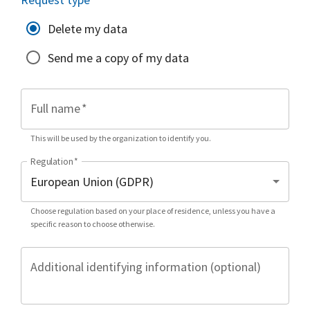
Delete my data
Send me a copy of my data
Full name
*
This will be used by the organization to identify you.
Regulation
*
Choose regulation based on your place of residence, unless you have a
specific reason to choose otherwise.
Additional identifying information (optional)