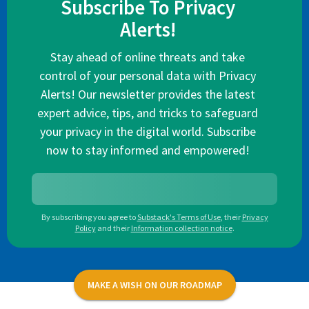
Subscribe To Privacy
Alerts!
Stay ahead of online threats and take
control of your personal data with Privacy
Alerts! Our newsletter provides the latest
expert advice, tips, and tricks to safeguard
your privacy in the digital world. Subscribe
now to stay informed and empowered!
By subscribing you agree to
Substack's Terms of Use
,
their
Privacy
Policy
and their
Information collection notice
.
MAKE A WISH ON OUR ROADMAP