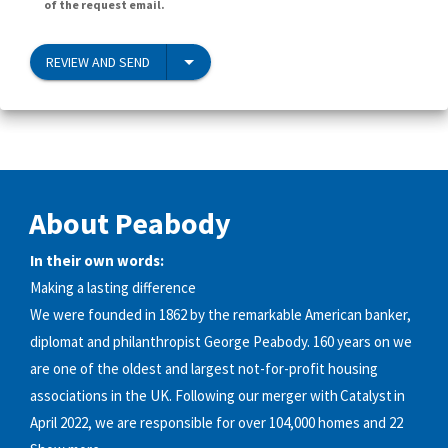
of the request email.
REVIEW AND SEND
About Peabody
In their own words:
Making a lasting difference
We were founded in 1862 by the remarkable American banker,
diplomat and philanthropist George Peabody. 160 years on we
are one of the oldest and largest not-for-profit housing
associations in the UK. Following our merger with Catalyst in
April 2022, we are responsible for over 104,000 homes and 22