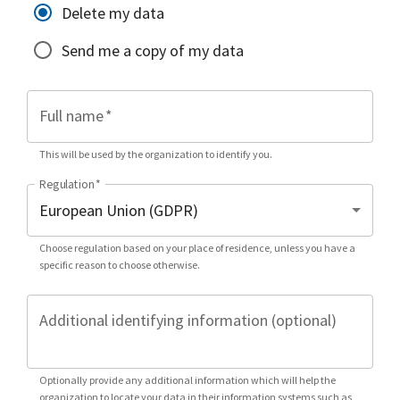
Delete my data
Send me a copy of my data
Full name
*
This will be used by the organization to identify you.
Regulation
*
Choose regulation based on your place of residence, unless you have a
specific reason to choose otherwise.
Additional identifying information (optional)
Optionally provide any additional information which will help the
organization to locate your data in their information systems such as