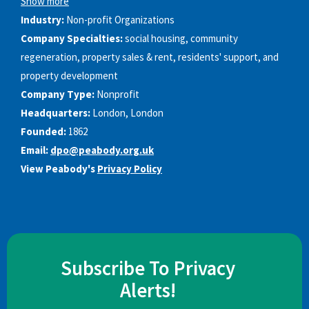
Show more
Industry:
Non-profit Organizations
Company Specialties:
social housing, community
regeneration, property sales & rent, residents'​ support, and
property development
Company Type:
Nonprofit
Headquarters:
London, London
Founded:
1862
Email:
dpo@peabody.org.uk
View Peabody's
Privacy Policy
Subscribe To Privacy
Alerts!