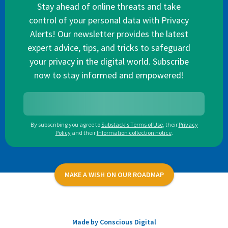
Stay ahead of online threats and take
control of your personal data with Privacy
Alerts! Our newsletter provides the latest
expert advice, tips, and tricks to safeguard
your privacy in the digital world. Subscribe
now to stay informed and empowered!
By subscribing you agree to
Substack's Terms of Use
,
their
Privacy
Policy
and their
Information collection notice
.
MAKE A WISH ON OUR ROADMAP
Made by Conscious Digital