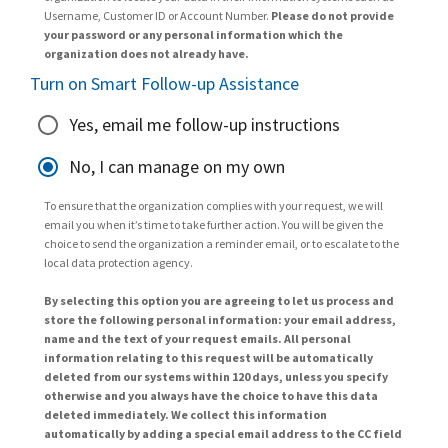
Username, Customer ID or Account Number.
Please do not provide
your password or any personal information which the
organization does not already have.
Turn on Smart Follow-up Assistance
Yes, email me follow-up instructions
No, I can manage on my own
To ensure that the organization complies with your request, we will
email you when it’s time to take further action. You will be given the
choice to send the organization a reminder email, or to escalate to the
local data protection agency.
By selecting this option you are agreeing to let us process and
store the following personal information: your email address,
name and the text of your request emails. All personal
information relating to this request will be automatically
deleted from our systems within 120 days, unless you specify
otherwise and you always have the choice to have this data
deleted immediately. We collect this information
automatically by adding a special email address to the CC field