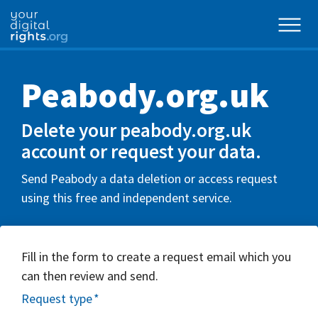
Peabody.org.uk
Delete your peabody.org.uk
account or request your data.
Send Peabody a data deletion or access request
using this free and independent service.
Fill in the form to create a request email which you
can then review and send.
Request type
*