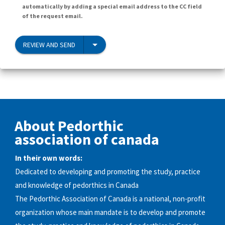
automatically by adding a special email address to the CC field
of the request email.
REVIEW AND SEND
About Pedorthic
association of canada
In their own words:
Dedicated to developing and promoting the study, practice
and knowledge of pedorthics in Canada
The Pedorthic Association of Canada is a national, non-profit
organization whose main mandate is to develop and promote