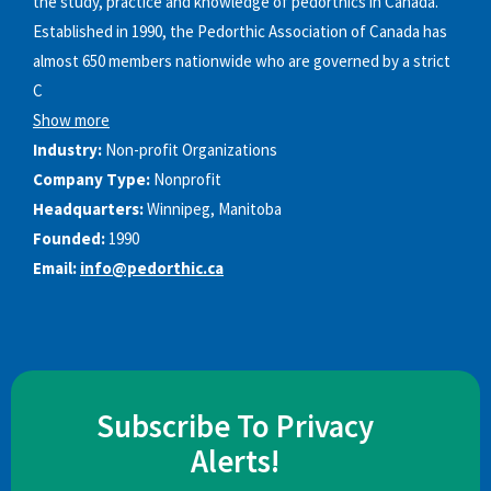
the study, practice and knowledge of pedorthics in Canada.
Established in 1990, the Pedorthic Association of Canada has
almost 650 members nationwide who are governed by a strict
C
Show more
Industry:
Non-profit Organizations
Company Type:
Nonprofit
Headquarters:
Winnipeg, Manitoba
Founded:
1990
Email:
info@pedorthic.ca
Subscribe To Privacy
Alerts!