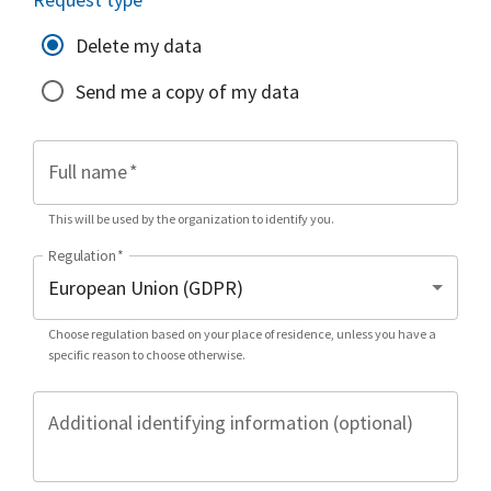
Delete my data
Send me a copy of my data
Full name
*
This will be used by the organization to identify you.
Regulation
*
Choose regulation based on your place of residence, unless you have a
specific reason to choose otherwise.
Additional identifying information (optional)