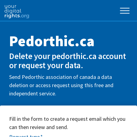
Pedorthic.ca
Delete your pedorthic.ca account
or request your data.
Send Pedorthic association of canada a data
deletion or access request using this free and
independent service.
Fill in the form to create a request email which you
can then review and send.
Request type
*