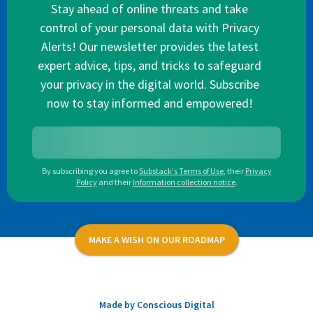
Stay ahead of online threats and take
control of your personal data with Privacy
Alerts! Our newsletter provides the latest
expert advice, tips, and tricks to safeguard
your privacy in the digital world. Subscribe
now to stay informed and empowered!
By subscribing you agree to
Substack's Terms of Use
,
their
Privacy
Policy
and their
Information collection notice
.
MAKE A WISH ON OUR ROADMAP
Made by Conscious Digital