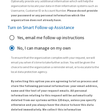
Optionally provide any additional information which will help the
organization to locate your data in their information systems such as
Username, Customer ID or Account Number.
Please do not provide
your password or any personal information which the
organization does not already have.
Turn on Smart Follow-up Assistance
Yes, email me follow-up instructions
No, I can manage on my own
To ensure that the organization complies with your request, we will
email you when it’s time to take further action. You will be given the
choice to send the organization a reminder email, or to escalate to the
local data protection agency.
By selecting this option you are agreeing to let us process and
store the following personal information: your email address,
name and the text of your request emails. All personal
information relating to this request will be automatically
deleted from our systems within 120 days, unless you specify
otherwise and you always have the choice to have this data
deleted immediately. We collect this information