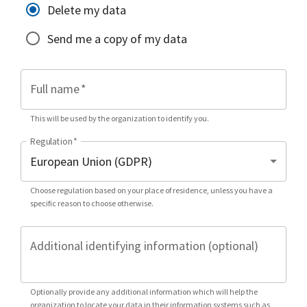
Delete my data
Send me a copy of my data
Full name
*
This will be used by the organization to identify you.
Regulation
*
Choose regulation based on your place of residence, unless you have a
specific reason to choose otherwise.
Additional identifying information (optional)
Optionally provide any additional information which will help the
organization to locate your data in their information systems such as