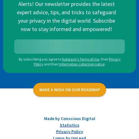
Alerts! Our newsletter provides the latest
expert advice, tips, and tricks to safeguard
your privacy in the digital world. Subscribe
now to stay informed and empowered!
By subscribing you agree to
Substack's Terms of Use
,
their
Privacy
Policy
and their
Information collection notice
.
MAKE A WISH ON OUR ROADMAP
Made by Conscious Digital
Statistics
Privacy Policy
Logos by UpLead