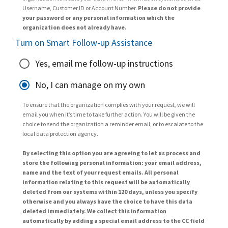
Username, Customer ID or Account Number.
Please do not provide
your password or any personal information which the
organization does not already have.
Turn on Smart Follow-up Assistance
Yes, email me follow-up instructions
No, I can manage on my own
To ensure that the organization complies with your request, we will
email you when it’s time to take further action. You will be given the
choice to send the organization a reminder email, or to escalate to the
local data protection agency.
By selecting this option you are agreeing to let us process and
store the following personal information: your email address,
name and the text of your request emails. All personal
information relating to this request will be automatically
deleted from our systems within 120 days, unless you specify
otherwise and you always have the choice to have this data
deleted immediately. We collect this information
automatically by adding a special email address to the CC field