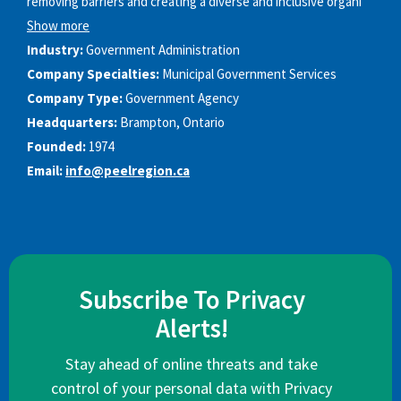
removing barriers and creating a diverse and inclusive organi
Show more
Industry:
Government Administration
Company Specialties:
Municipal Government Services
Company Type:
Government Agency
Headquarters:
Brampton, Ontario
Founded:
1974
Email:
info@peelregion.ca
Subscribe To Privacy
Alerts!
Stay ahead of online threats and take
control of your personal data with Privacy