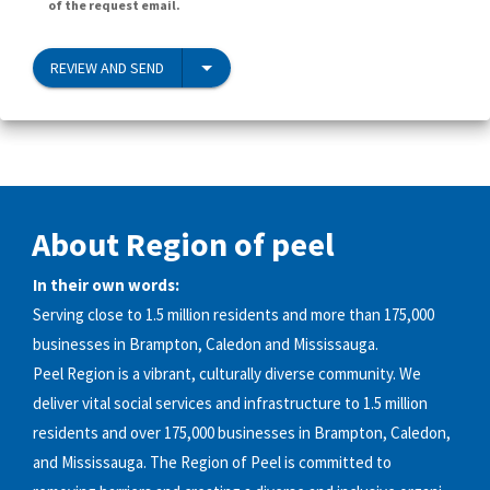
of the request email.
REVIEW AND SEND
About Region of peel
In their own words:
Serving close to 1.5 million residents and more than 175,000
businesses in Brampton, Caledon and Mississauga.
Peel Region is a vibrant, culturally diverse community. We
deliver vital social services and infrastructure to 1.5 million
residents and over 175,000 businesses in Brampton, Caledon,
and Mississauga. The Region of Peel is committed to