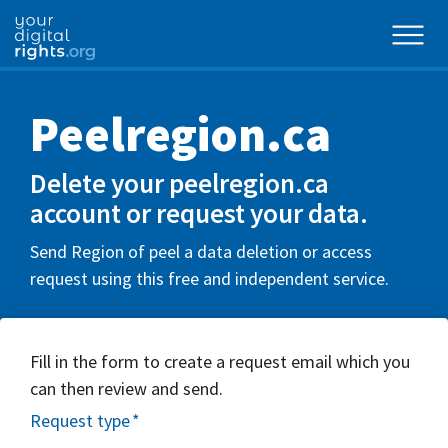
Peelregion.ca
Delete your peelregion.ca
account or request your data.
Send Region of peel a data deletion or access
request using this free and independent service.
Fill in the form to create a request email which you
can then review and send.
Request type
*