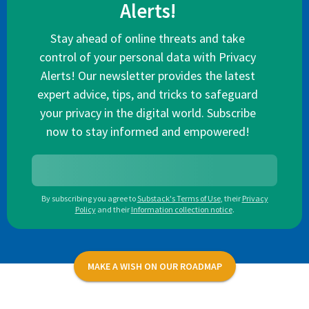
Alerts!
Stay ahead of online threats and take
control of your personal data with Privacy
Alerts! Our newsletter provides the latest
expert advice, tips, and tricks to safeguard
your privacy in the digital world. Subscribe
now to stay informed and empowered!
By subscribing you agree to
Substack's Terms of Use
,
their
Privacy
Policy
and their
Information collection notice
.
MAKE A WISH ON OUR ROADMAP