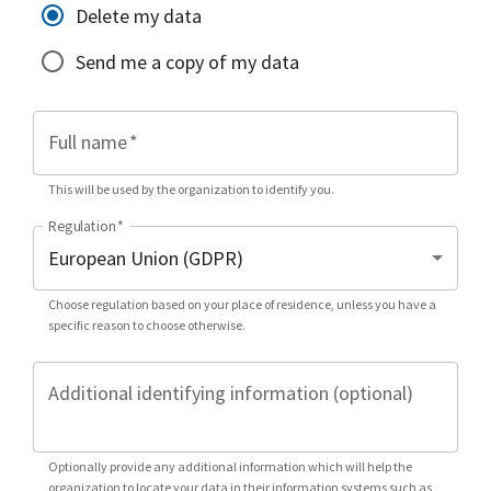
Delete my data
Send me a copy of my data
Full name
*
This will be used by the organization to identify you.
Regulation
*
Choose regulation based on your place of residence, unless you have a
specific reason to choose otherwise.
Additional identifying information (optional)
Optionally provide any additional information which will help the
organization to locate your data in their information systems such as