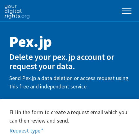
Pex.jp
Delete your pex.jp account or
request your data.
Send Pex.jp a data deletion or access request using
this free and independent service.
Fill in the form to create a request email which you
can then review and send.
Request type
*