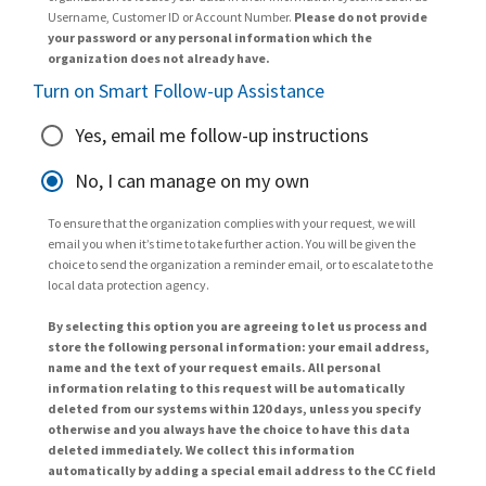
Username, Customer ID or Account Number.
Please do not provide
your password or any personal information which the
organization does not already have.
Turn on Smart Follow-up Assistance
Yes, email me follow-up instructions
No, I can manage on my own
To ensure that the organization complies with your request, we will
email you when it’s time to take further action. You will be given the
choice to send the organization a reminder email, or to escalate to the
local data protection agency.
By selecting this option you are agreeing to let us process and
store the following personal information: your email address,
name and the text of your request emails. All personal
information relating to this request will be automatically
deleted from our systems within 120 days, unless you specify
otherwise and you always have the choice to have this data
deleted immediately. We collect this information
automatically by adding a special email address to the CC field