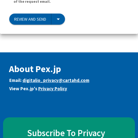
of the request email.
REVIEW AND SEND
About Pex.jp
Email:
digitalio_privacy@cartahd.com
View Pex.jp's
Privacy Policy
Subscribe To Privacy