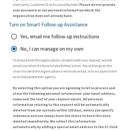
Username, Customer ID or Account Number.
Please do not provide
your password or any personal information which the
organization does not already have.
Turn on Smart Follow-up Assistance
Yes, email me follow-up instructions
No, I can manage on my own
To ensure that the organization complies with your request, we will
email you when it’s time to take further action. You will be given the
choice to send the organization a reminder email, or to escalate to the
local data protection agency.
By selecting this option you are agreeing to let us process and
store the following personal information: your email address,
name and the text of your request emails. All personal
information relating to this request will be automatically
deleted from our systems within 120 days, unless you specify
otherwise and you always have the choice to have this data
deleted immediately. We collect this information
automatically by adding a special email address to the CC field