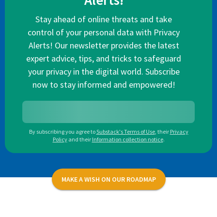
Alerts!
Stay ahead of online threats and take
control of your personal data with Privacy
Alerts! Our newsletter provides the latest
expert advice, tips, and tricks to safeguard
your privacy in the digital world. Subscribe
now to stay informed and empowered!
By subscribing you agree to
Substack's Terms of Use
,
their
Privacy
Policy
and their
Information collection notice
.
MAKE A WISH ON OUR ROADMAP