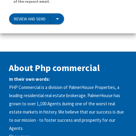
of the request email.
REVIEW AND SEND
About Php commercial
In their own words:
PHP Commercial is a division of PalmerHouse Properties, a
leading residential real estate brokerage. PalmerHouse has
grown to over 1,100 Agents during one of the worst real
estate markets in history. We believe that our success is due
to our mission - to foster success and prosperity for our
Agents