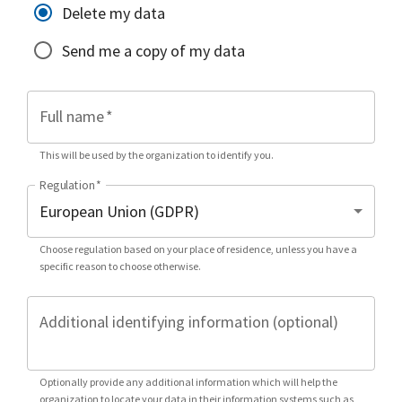
Delete my data
Send me a copy of my data
Full name
*
This will be used by the organization to identify you.
Regulation
*
Choose regulation based on your place of residence, unless you have a
specific reason to choose otherwise.
Additional identifying information (optional)
Optionally provide any additional information which will help the
organization to locate your data in their information systems such as