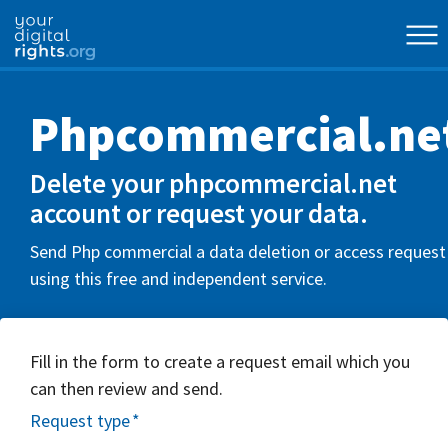
Phpcommercial.ne
Delete your phpcommercial.net
account or request your data.
Send Php commercial a data deletion or access request
using this free and independent service.
Fill in the form to create a request email which you
can then review and send.
Request type
*