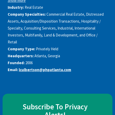
Show more
Industry:
Real Estate
Company Specialties:
Commercial Real Estate, Distressed
Assets, Acquisition/Disposition Transactions, Hospitality /
Specialty, Consulting Services, Industrial, International
Investors, Multifamily, Land & Development, and Office /
Retail
Company Type:
Privately Held
Headquarters:
Atlanta, Georgia
Founded:
2006
Email:
lculbertson@phpatlanta.com
Subscribe To Privacy