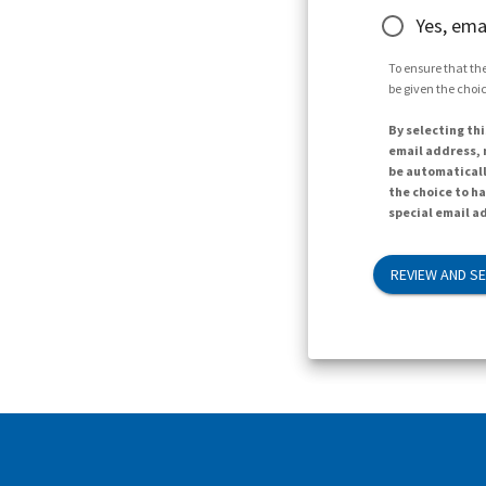
Yes, ema
To ensure that the
be given the choic
By selecting thi
email address, n
be automaticall
the choice to h
special email ad
REVIEW AND S