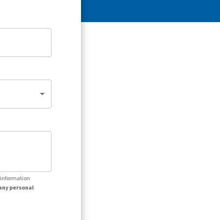
r information
any personal