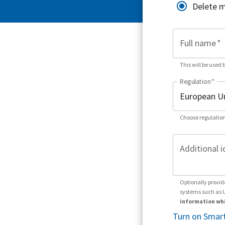
Delete 
Full name
*
This will be used 
Regulation
*
Choose regulation
Additional i
Optionally provid
systems such as 
information whi
Turn on Smart