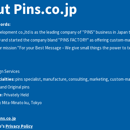
t Pins.co.jp
words:
lopment co.,ltd is as the leading company of "PINS"​ business in Japan 
 and started the company bland "PINS FACTORY"​ as offering custom-mad
r mission "For your Best Message – We give small things the power to te
gn Services
alties:
pins specialist, manufacture, consulting, marketing, custom-ma
and Original pins
e:
Privately Held
:
Mita-Minato ku, Tokyo
ns.co.jp
p's
Privacy Policy