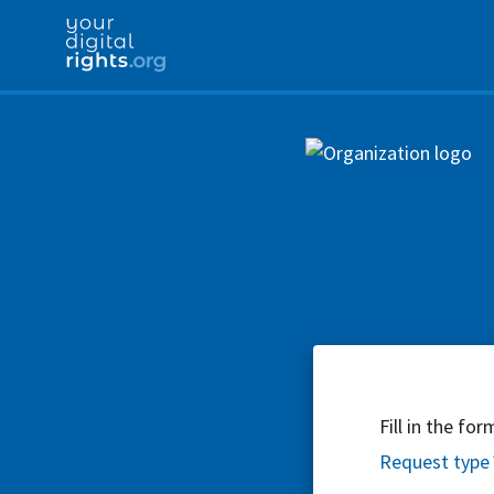
Fill in the fo
Request type