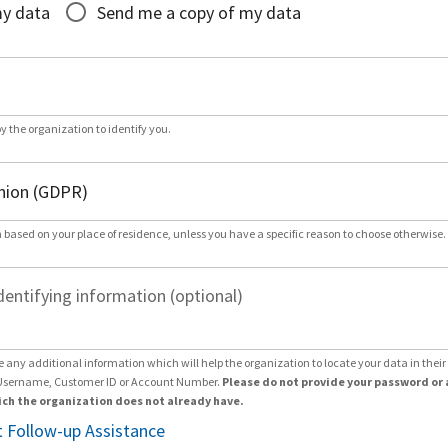
my data
Send me a copy of my data
by the organization to identify you.
 based on your place of residence, unless you have a specific reason to choose otherwise.
dentifying information (optional)
e any additional information which will help the organization to locate your data in thei
Username, Customer ID or Account Number.
Please do not provide your password or 
ch the organization does not already have.
 Follow-up Assistance