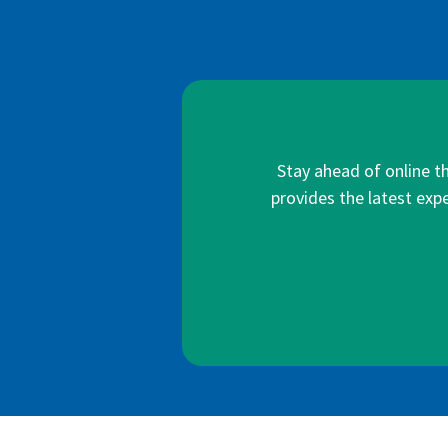
Stay ahead of online t
provides the latest expe