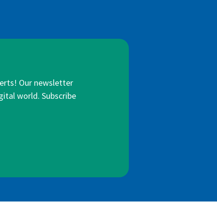
lerts! Our newsletter
gital world. Subscribe