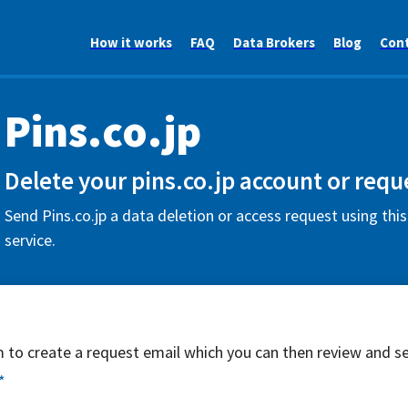
How it works
FAQ
Data Brokers
Blog
Con
Pins.co.jp
Delete your pins.co.jp account or requ
Send Pins.co.jp a data deletion or access request using thi
service.
rm to create a request email which you can then review and s
*