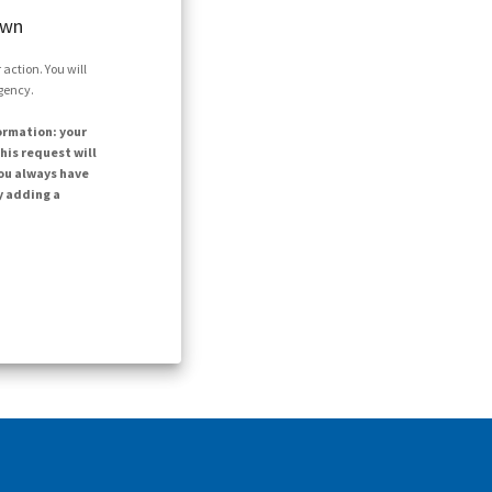
own
action. You will
agency.
ormation: your
his request will
ou always have
y adding a