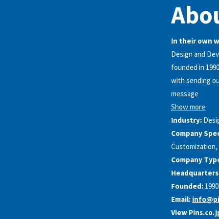
Abou
In their own 
Design and Deve
founded in 1990
with sending ou
message
Show more
Industry:
Desi
Company Speci
Customization, 
Company Typ
Headquarters
Founded:
1990
Email:
info@pi
View Pins.co.j