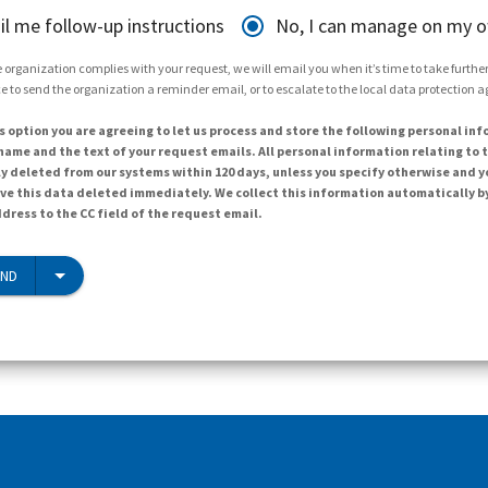
il me follow-up instructions
No, I can manage on my 
 organization complies with your request, we will email you when it’s time to take further 
e to send the organization a reminder email, or to escalate to the local data protection 
s option you are agreeing to let us process and store the following personal inf
ame and the text of your request emails. All personal information relating to t
y deleted from our systems within 120 days, unless you specify otherwise and y
ave this data deleted immediately. We collect this information automatically b
dress to the CC field of the request email.
END