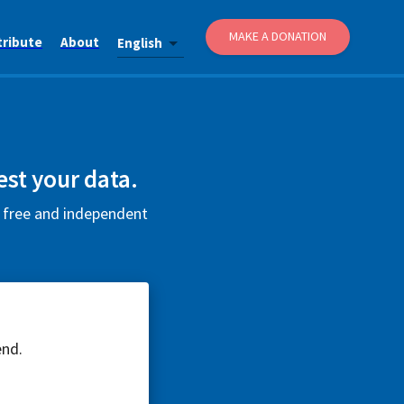
MAKE A DONATION
tribute
About
English
est your data.
s free and independent
end.