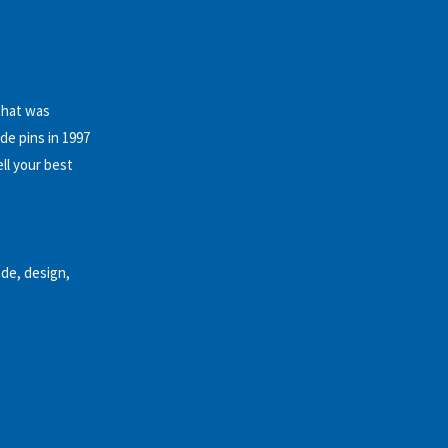
that was
e pins in 1997
ll your best
de, design,