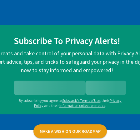
Subscribe To Privacy Alerts!
hreats and take control of your personal data with Privacy A
rt advice, tips, and tricks to safeguard your privacy in the di
now to stay informed and empowered!
By subscribing you agree to
Substack's Terms of Use
,
their
Privacy
Policy
and their
Information collection notice
.
MAKE A WISH ON OUR ROADMAP