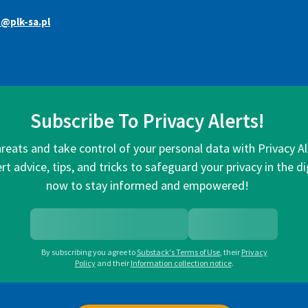
@plk-sa.pl
Subscribe To Privacy Alerts!
hreats and take control of your personal data with Privacy A
rt advice, tips, and tricks to safeguard your privacy in the di
now to stay informed and empowered!
By subscribing you agree to
Substack's Terms of Use
,
their
Privacy
Policy
and their
Information collection notice
.