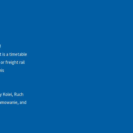
!
 is a timetable
r freight rail
nis
y Kolei, Ruch
gramowanie, and