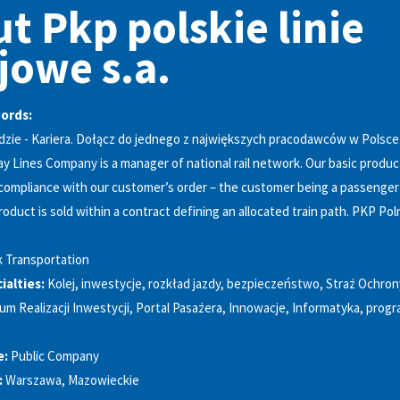
t Pkp polskie linie
jowe s.a.
words:
dzie - Kariera. Dołącz do jednego z największych pracodawców w Polsce
ay Lines Company is a manager of national rail network. Our basic product
compliance with our customer’s order – the customer being a passenger o
oduct is sold within a contract defining an allocated train path. PKP Pol
k Transportation
alties:
Kolej, inwestycje, rozkład jazdy, bezpieczeństwo, Straż Ochron
um Realizacji Inwestycji, Portal Pasażera, Innowacje, Informatyka, pro
e:
Public Company
:
Warszawa, Mazowieckie