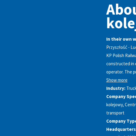
Abou
kole
In their own 
Przyszłość - Lu
KP Polish Railw
constructed in 
operator. The pr
Show more
Industry:
Truc
Company Speci
kolejowy, Centr
transport
Company Typ
Headquarters