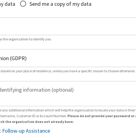
my data
Send me a copy of my data
by the organization to identify you.
 based on your place of residence, unless you have a specific reason to choose otherwise.
dentifying information (optional)
e any additional information which will help the organization to locate your data in thei
Username, Customer ID or Account Number.
Please do not provide your password or 
ch the organization does not already have.
 Follow-up Assistance