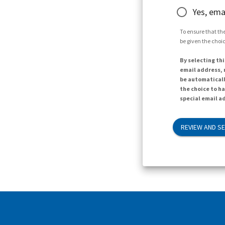
Yes, ema
To ensure that the
be given the choic
By selecting thi
email address, n
be automaticall
the choice to h
special email ad
REVIEW AND S