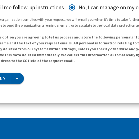
il me follow-up instructions
No, I can manage on my 
 organization complies with your request, we will email you when it’s time to take further 
e to send the organization a reminder email, or to escalate to the local data protection 
s option you are agreeing to let us process and store the following personal inf
ame and the text of your request emails. All personal information relating to t
y deleted from our systems within 120 days, unless you specify otherwise and y
ave this data deleted immediately. We collect this information automatically b
dress to the CC field of the request email.
END