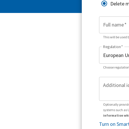
Delete 
Full name
*
This will be used 
Regulation
*
Choose regulation
Additional i
Optionally provid
systems such as 
information whi
Turn on Smart