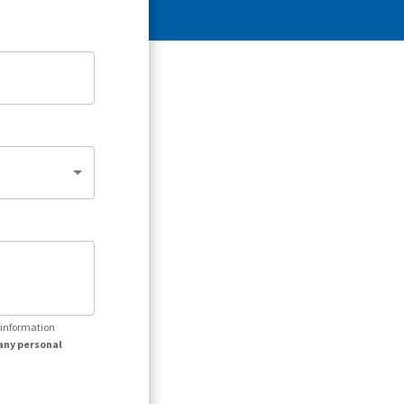
r information
any personal