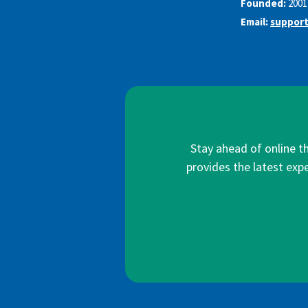
Founded:
2001
Email:
support
Stay ahead of online t
provides the latest expe