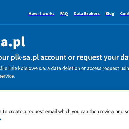
How it works
FAQ
Data Brokers
Blog
Con
sa.pl
our plk-sa.pl account or request your da
kie linie kolejowe s.a. a data deletion or access request usin
ervice.
rm to create a request email which you can then review and s
*