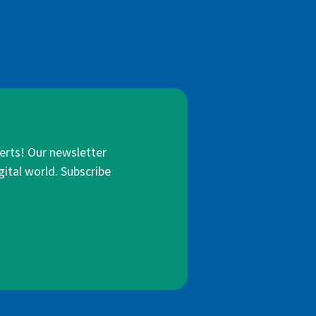
lerts! Our newsletter
gital world. Subscribe