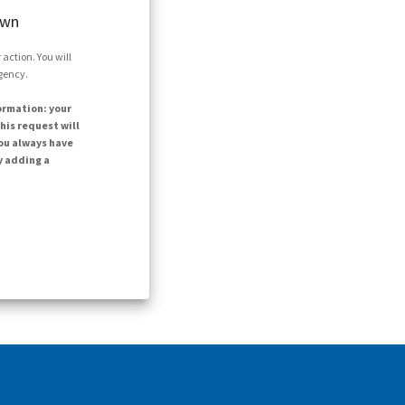
own
action. You will
agency.
ormation: your
his request will
ou always have
y adding a