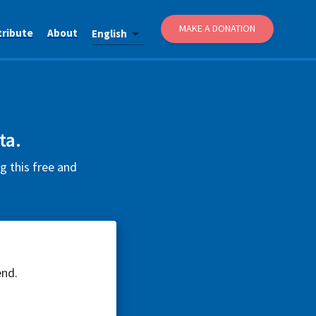
MAKE A DONATION
tribute
About
English
ta.
g this free and
end.