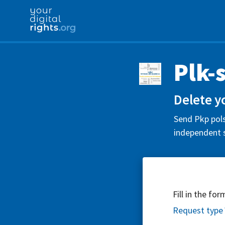
Plk-
Delete y
Send Pkp pols
independent s
Fill in the fo
Request type