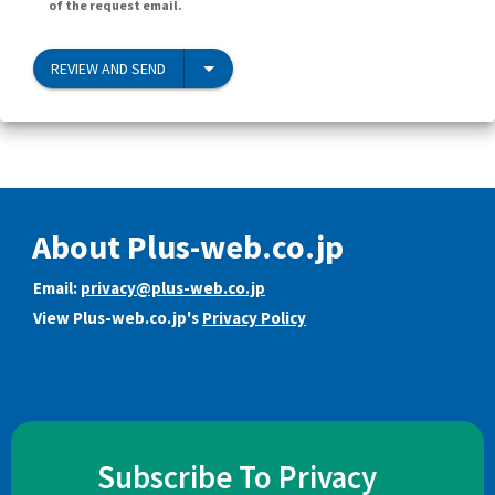
of the request email.
REVIEW AND SEND
About Plus-web.co.jp
Email:
privacy@plus-web.co.jp
View Plus-web.co.jp's
Privacy Policy
Subscribe To Privacy