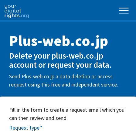
Plus-web.co.jp
Delete your plus-web.co.jp
account or request your data.
Send Plus-web.co.jp a data deletion or access
request using this free and independent service.
Fill in the form to create a request email which you
can then review and send.
Request type
*