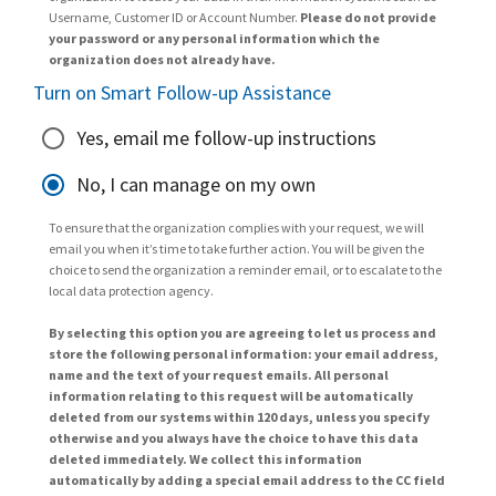
Username, Customer ID or Account Number.
Please do not provide
your password or any personal information which the
organization does not already have.
Turn on Smart Follow-up Assistance
Yes, email me follow-up instructions
No, I can manage on my own
To ensure that the organization complies with your request, we will
email you when it’s time to take further action. You will be given the
choice to send the organization a reminder email, or to escalate to the
local data protection agency.
By selecting this option you are agreeing to let us process and
store the following personal information: your email address,
name and the text of your request emails. All personal
information relating to this request will be automatically
deleted from our systems within 120 days, unless you specify
otherwise and you always have the choice to have this data
deleted immediately. We collect this information
automatically by adding a special email address to the CC field