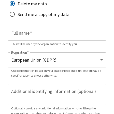
Delete my data
Send me a copy of my data
Full name
*
This will be used by the organization to identify you.
Regulation
*
Choose regulation based on your place of residence, unless you have a
specific reason to choose otherwise.
Additional identifying information (optional)
Optionally provide any additional information which will help the
organization to locate your data in their information systems such as