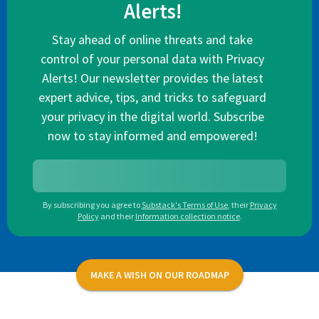
Alerts!
Stay ahead of online threats and take
control of your personal data with Privacy
Alerts! Our newsletter provides the latest
expert advice, tips, and tricks to safeguard
your privacy in the digital world. Subscribe
now to stay informed and empowered!
By subscribing you agree to
Substack's Terms of Use
,
their
Privacy
Policy
and their
Information collection notice
.
MAKE A WISH ON OUR ROADMAP