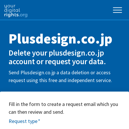
Plusdesign.co.jp
Delete your plusdesign.co.jp
account or request your data.
Send Plusdesign.co.jp a data deletion or access
request using this free and independent service.
Fill in the form to create a request email which you
can then review and send.
Request type
*