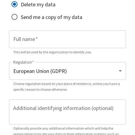
Delete my data
Send me a copy of my data
Full name
*
This will be used by the organization to identify you.
Regulation
*
Choose regulation based on your place of residence, unless you have a
specific reason to choose otherwise.
Additional identifying information (optional)
Optionally provide any additional information which will help the
organization to locate your data in their information systems such as