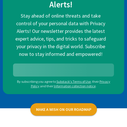
Alerts!
Stay ahead of online threats and take
control of your personal data with Privacy
Alerts! Our newsletter provides the latest
expert advice, tips, and tricks to safeguard
your privacy in the digital world. Subscribe
now to stay informed and empowered!
By subscribing you agree to
Substack's Terms of Use
,
their
Privacy
Policy
and their
Information collection notice
.
MAKE A WISH ON OUR ROADMAP