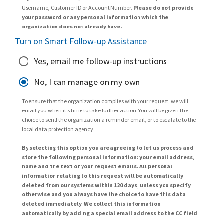
Username, Customer ID or Account Number.
Please do not provide
your password or any personal information which the
organization does not already have.
Turn on Smart Follow-up Assistance
Yes, email me follow-up instructions
No, I can manage on my own
To ensure that the organization complies with your request, we will
email you when it’s time to take further action. You will be given the
choice to send the organization a reminder email, or to escalate to the
local data protection agency.
By selecting this option you are agreeing to let us process and
store the following personal information: your email address,
name and the text of your request emails. All personal
information relating to this request will be automatically
deleted from our systems within 120 days, unless you specify
otherwise and you always have the choice to have this data
deleted immediately. We collect this information
automatically by adding a special email address to the CC field