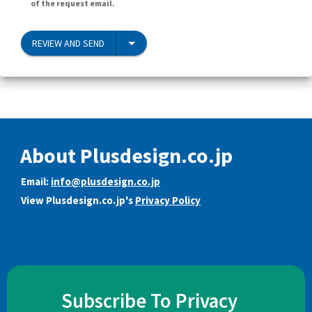
of the request email.
REVIEW AND SEND
About Plusdesign.co.jp
Email:
info@plusdesign.co.jp
View Plusdesign.co.jp's
Privacy Policy
Subscribe To Privacy