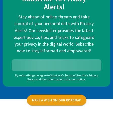
Alerts!
Stay ahead of online threats and take
control of your personal data with Privacy
Alerts! Our newsletter provides the latest
expert advice, tips, and tricks to safeguard
your privacy in the digital world. Subscribe
now to stay informed and empowered!
By subscribing you agree to
Substack's Terms of Use
,
their
Privacy
Policy
and their
Information collection notice
.
MAKE A WISH ON OUR ROADMAP