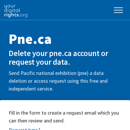
Pne.ca
Delete your pne.ca account or
request your data.
Send Pacific national exhibition (pne) a data
deletion or access request using this free and
independent service.
Fill in the form to create a request email which you
can then review and send.
Request type
*