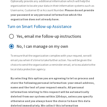
Optionally provide any additional information which will help the
organization to locate your data in their information systems such as
Username, Customer ID or Account Number.
Please do not provide
your password or any personal information which the
organization does not already have.
Turn on Smart Follow-up Assistance
Yes, email me follow-up instructions
No, I can manage on my own
To ensure that the organization complies with your request, we will
email you when it’s time to take further action. You will be given the
choice to send the organization a reminder email, or to escalate to the
local data protection agency.
By selecting this option you are agreeing to let us process and
store the following personal information: your email address,
name and the text of your request emails. All personal
information relating to this request will be automatically
deleted from our systems within 120 days, unless you specify
otherwise and you always have the choice to have this data
deleted immediately. We collect this information