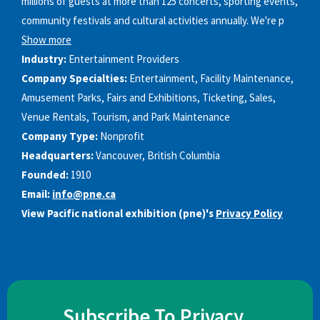
millions of guests at more than 125 concerts, sporting events,
community festivals and cultural activities annually. We're p
Show more
Industry:
Entertainment Providers
Company Specialties:
Entertainment, Facility Maintenance,
Amusement Parks, Fairs and Exhibitions, Ticketing, Sales,
Venue Rentals, Tourism, and Park Maintenance
Company Type:
Nonprofit
Headquarters:
Vancouver, British Columbia
Founded:
1910
Email:
info@pne.ca
View Pacific national exhibition (pne)'s
Privacy Policy
Subscribe To Privacy