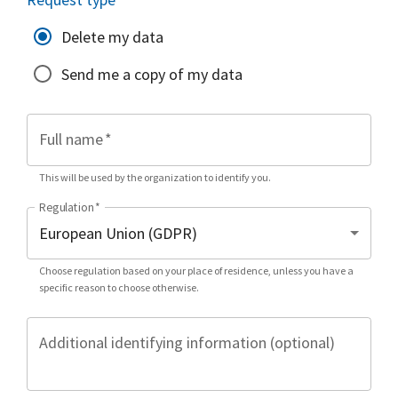
Delete my data
Send me a copy of my data
Full name
*
This will be used by the organization to identify you.
Regulation
*
Choose regulation based on your place of residence, unless you have a
specific reason to choose otherwise.
Additional identifying information (optional)