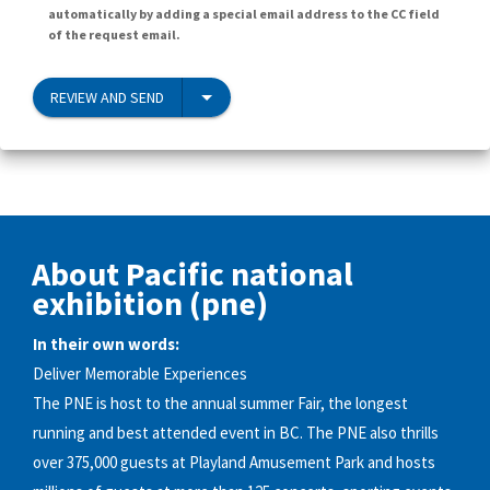
automatically by adding a special email address to the CC field
of the request email.
REVIEW AND SEND
About Pacific national
exhibition (pne)
In their own words:
Deliver Memorable Experiences
The PNE is host to the annual summer Fair, the longest
running and best attended event in BC. The PNE also thrills
over 375,000 guests at Playland Amusement Park and hosts