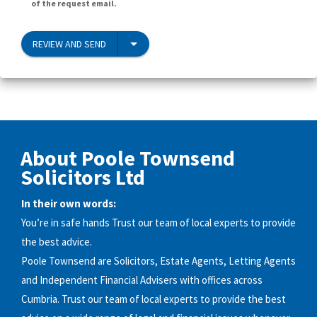
of the request email.
REVIEW AND SEND
About Poole Townsend
Solicitors Ltd
In their own words:
You’re in safe hands Trust our team of local experts to provide
the best advice.
Poole Townsend are Solicitors, Estate Agents, Letting Agents
and Independent Financial Advisers with offices across
Cumbria. Trust our team of local experts to provide the best