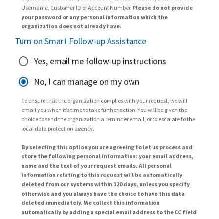
Username, Customer ID or Account Number.
Please do not provide
your password or any personal information which the
organization does not already have.
Turn on Smart Follow-up Assistance
Yes, email me follow-up instructions
No, I can manage on my own
To ensure that the organization complies with your request, we will
email you when it’s time to take further action. You will be given the
choice to send the organization a reminder email, or to escalate to the
local data protection agency.
By selecting this option you are agreeing to let us process and
store the following personal information: your email address,
name and the text of your request emails. All personal
information relating to this request will be automatically
deleted from our systems within 120 days, unless you specify
otherwise and you always have the choice to have this data
deleted immediately. We collect this information
automatically by adding a special email address to the CC field