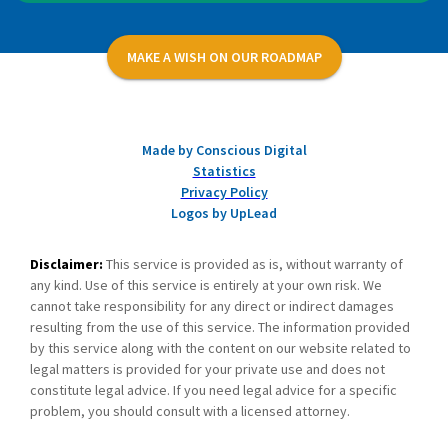
MAKE A WISH ON OUR ROADMAP
Made by Conscious Digital
Statistics
Privacy Policy
Logos by UpLead
Disclaimer:
This service is provided as is, without warranty of
any kind. Use of this service is entirely at your own risk. We
cannot take responsibility for any direct or indirect damages
resulting from the use of this service. The information provided
by this service along with the content on our website related to
legal matters is provided for your private use and does not
constitute legal advice. If you need legal advice for a specific
problem, you should consult with a licensed attorney.