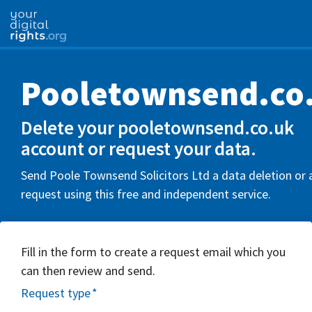
Pooletownsend.co
Delete your pooletownsend.co.uk
account or request your data.
Send Poole Townsend Solicitors Ltd a data deletion or 
request using this free and independent service.
Fill in the form to create a request email which you
can then review and send.
Request type
*