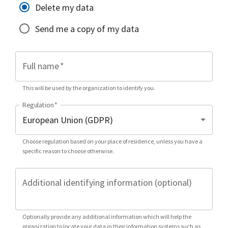
Delete my data
Send me a copy of my data
Full name
*
This will be used by the organization to identify you.
Regulation
*
Choose regulation based on your place of residence, unless you have a
specific reason to choose otherwise.
Additional identifying information (optional)
Optionally provide any additional information which will help the
organization to locate your data in their information systems such as