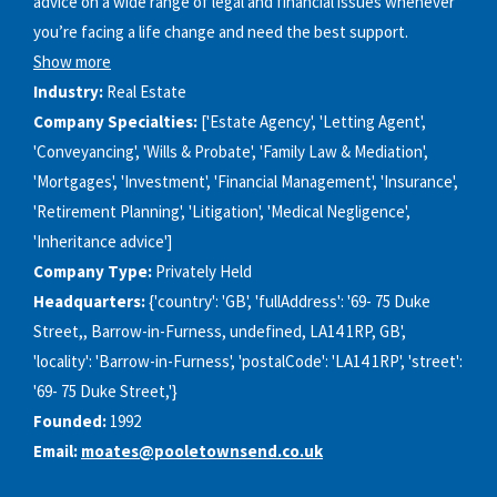
advice on a wide range of legal and financial issues whenever
you’re facing a life change and need the best support.
Show more
Industry:
Real Estate
Company Specialties:
['Estate Agency', 'Letting Agent',
'Conveyancing', 'Wills & Probate', 'Family Law & Mediation',
'Mortgages', 'Investment', 'Financial Management', 'Insurance',
'Retirement Planning', 'Litigation', 'Medical Negligence',
'Inheritance advice']
Company Type:
Privately Held
Headquarters:
{'country': 'GB', 'fullAddress': '69- 75 Duke
Street,, Barrow-in-Furness, undefined, LA14 1RP, GB',
'locality': 'Barrow-in-Furness', 'postalCode': 'LA14 1RP', 'street':
'69- 75 Duke Street,'}
Founded:
1992
Email:
moates@pooletownsend.co.uk