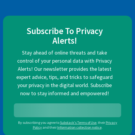
Subscribe To Privacy
Alerts!
Stay ahead of online threats and take
control of your personal data with Privacy
Alerts! Our newsletter provides the latest
expert advice, tips, and tricks to safeguard
your privacy in the digital world. Subscribe
now to stay informed and empowered!
By subscribing you agree to
Substack's Terms of Use
,
their
Privacy
Policy
and their
Information collection notice
.