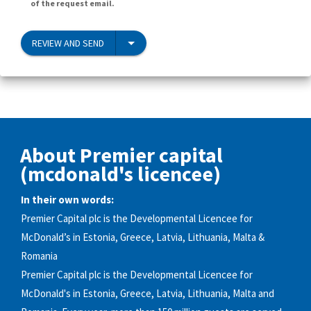
of the request email.
REVIEW AND SEND
About Premier capital
(mcdonald's licencee)
In their own words:
Premier Capital plc is the Developmental Licencee for
McDonald’s in Estonia, Greece, Latvia, Lithuania, Malta &
Romania
Premier Capital plc is the Developmental Licencee for
McDonald's in Estonia, Greece, Latvia, Lithuania, Malta and