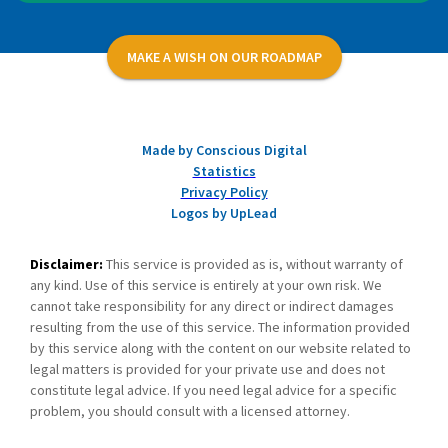
MAKE A WISH ON OUR ROADMAP
Made by Conscious Digital
Statistics
Privacy Policy
Logos by UpLead
Disclaimer:
This service is provided as is, without warranty of
any kind. Use of this service is entirely at your own risk. We
cannot take responsibility for any direct or indirect damages
resulting from the use of this service. The information provided
by this service along with the content on our website related to
legal matters is provided for your private use and does not
constitute legal advice. If you need legal advice for a specific
problem, you should consult with a licensed attorney.