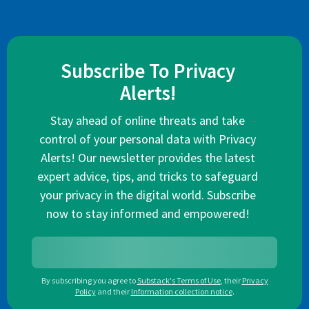
Subscribe To Privacy
Alerts!
Stay ahead of online threats and take
control of your personal data with Privacy
Alerts! Our newsletter provides the latest
expert advice, tips, and tricks to safeguard
your privacy in the digital world. Subscribe
now to stay informed and empowered!
By subscribing you agree to
Substack's Terms of Use
,
their
Privacy
Policy
and their
Information collection notice
.