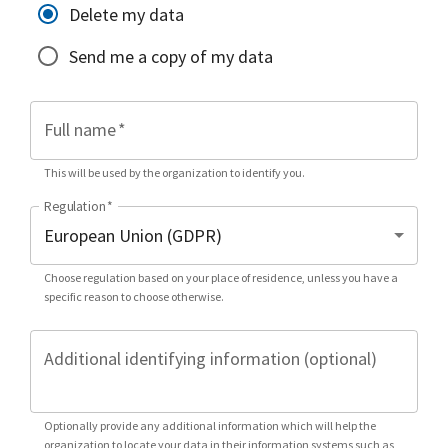
Delete my data
Send me a copy of my data
Full name
*
This will be used by the organization to identify you.
Regulation
*
Choose regulation based on your place of residence, unless you have a
specific reason to choose otherwise.
Additional identifying information (optional)
Optionally provide any additional information which will help the
organization to locate your data in their information systems such as