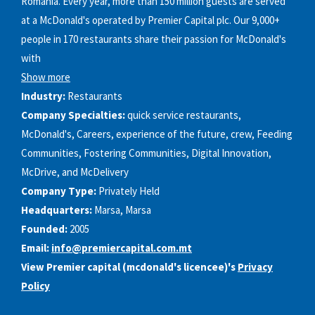
Romania. Every year, more than 150 million guests are served
at a McDonald's operated by Premier Capital plc. Our 9,000+
people in 170 restaurants share their passion for McDonald's
with
Show more
Industry:
Restaurants
Company Specialties:
quick service restaurants,
McDonald's, Careers, experience of the future, crew, Feeding
Communities, Fostering Communities, Digital Innovation,
McDrive, and McDelivery
Company Type:
Privately Held
Headquarters:
Marsa, Marsa
Founded:
2005
Email:
info@premiercapital.com.mt
View Premier capital (mcdonald's licencee)'s
Privacy
Policy