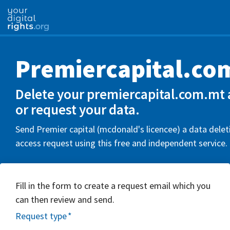
Premiercapital.co
Delete your premiercapital.com.mt 
or request your data.
Send Premier capital (mcdonald's licencee) a data delet
access request using this free and independent service.
Fill in the form to create a request email which you
can then review and send.
Request type
*