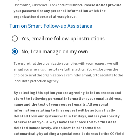
Username, Customer ID or Account Number.
Please do not provide
your password or any personal information which the
organization does not already have.
Turn on Smart Follow-up Assistance
Yes, email me follow-up instructions
No, I can manage on my own
To ensure that the organization complies with your request, we will
email you when it’s time to take further action. You will be given the
choice to send the organization a reminder email, or to escalate to the
local data protection agency.
By selecting this option you are agreeing to let us process and
store the following personal information: your email address,
name and the text of your request emails. All personal
information relating to this request will be automatically
deleted from our systems within 120 days, unless you specify
otherwise and you always have the choice to have this data
deleted immediately. We collect this information
automatically by adding a special email address to the CC field