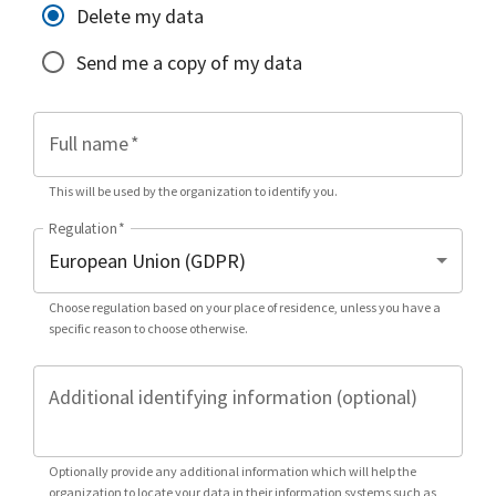
Delete my data
Send me a copy of my data
Full name
*
This will be used by the organization to identify you.
Regulation
*
Choose regulation based on your place of residence, unless you have a
specific reason to choose otherwise.
Additional identifying information (optional)
Optionally provide any additional information which will help the
organization to locate your data in their information systems such as