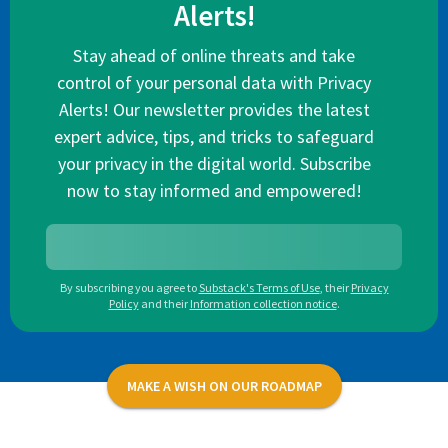
Alerts!
Stay ahead of online threats and take
control of your personal data with Privacy
Alerts! Our newsletter provides the latest
expert advice, tips, and tricks to safeguard
your privacy in the digital world. Subscribe
now to stay informed and empowered!
By subscribing you agree to
Substack's Terms of Use
,
their
Privacy
Policy
and their
Information collection notice
.
MAKE A WISH ON OUR ROADMAP