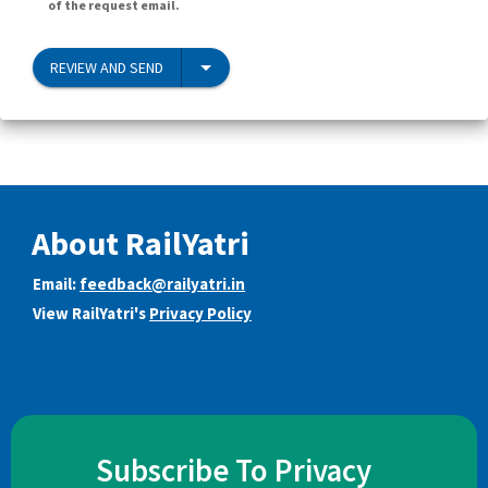
of the request email.
REVIEW AND SEND
About RailYatri
Email:
feedback@railyatri.in
View RailYatri's
Privacy Policy
Subscribe To Privacy