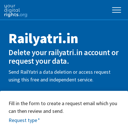
Railyatri.in
Delete your railyatri.in account or
request your data.
Send RailYatri a data deletion or access request
using this free and independent service.
Fill in the form to create a request email which you
can then review and send.
Request type
*