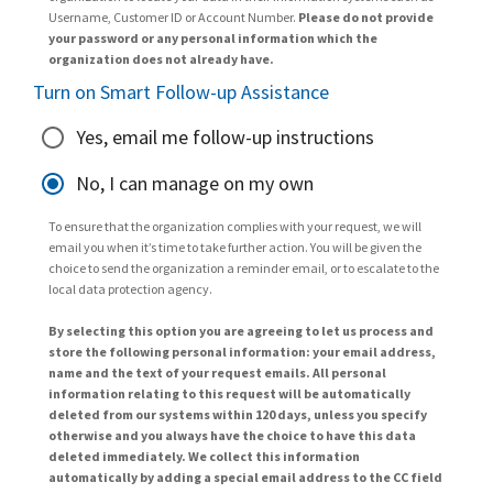
Username, Customer ID or Account Number.
Please do not provide
your password or any personal information which the
organization does not already have.
Turn on Smart Follow-up Assistance
Yes, email me follow-up instructions
No, I can manage on my own
To ensure that the organization complies with your request, we will
email you when it’s time to take further action. You will be given the
choice to send the organization a reminder email, or to escalate to the
local data protection agency.
By selecting this option you are agreeing to let us process and
store the following personal information: your email address,
name and the text of your request emails. All personal
information relating to this request will be automatically
deleted from our systems within 120 days, unless you specify
otherwise and you always have the choice to have this data
deleted immediately. We collect this information
automatically by adding a special email address to the CC field