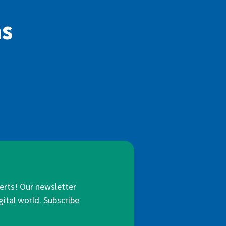
as
lerts! Our newsletter
gital world. Subscribe