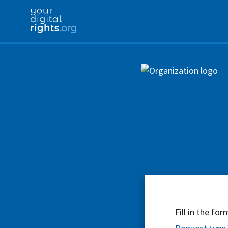
Fill in the fo