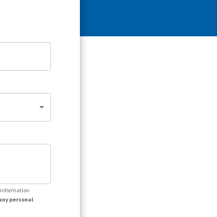
r information
any personal