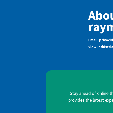
Abou
ray
Email:
privaci
View Indústri
Stay ahead of online t
provides the latest expe