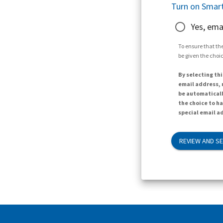
Turn on Smart
Yes, ema
To ensure that the
be given the choic
By selecting thi
email address, n
be automaticall
the choice to h
special email ad
REVIEW AND S