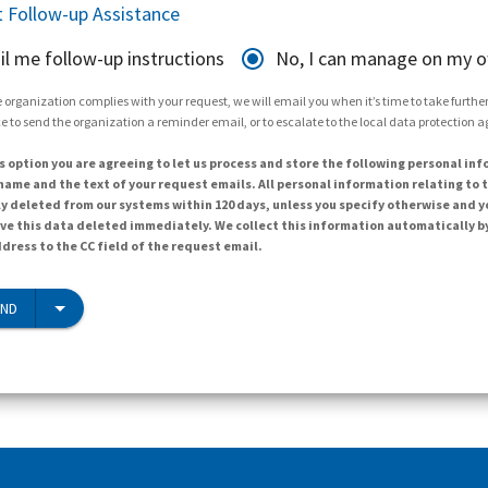
 Follow-up Assistance
il me follow-up instructions
No, I can manage on my 
 organization complies with your request, we will email you when it’s time to take further 
e to send the organization a reminder email, or to escalate to the local data protection 
s option you are agreeing to let us process and store the following personal inf
ame and the text of your request emails. All personal information relating to t
y deleted from our systems within 120 days, unless you specify otherwise and y
ave this data deleted immediately. We collect this information automatically b
dress to the CC field of the request email.
END