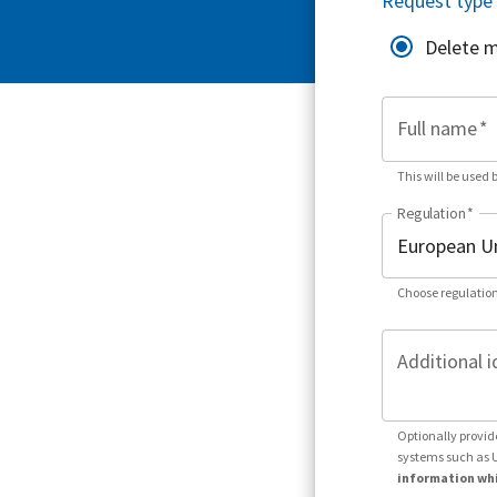
Request type
Delete 
Full name
*
This will be used 
Regulation
*
Choose regulation
Additional i
Optionally provid
systems such as 
information whi