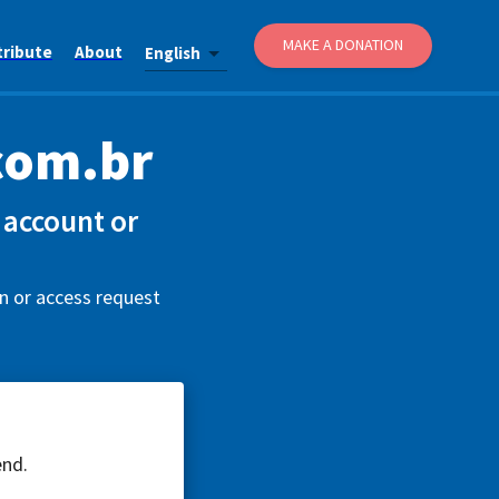
MAKE A DONATION
tribute
About
English
com.br
account or
n or access request
end.