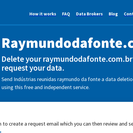
How it works
FAQ
Data Brokers
Blog
Con
Raymundodafonte.
Delete your raymundodafonte.com.br 
request your data.
Send Indústrias reunidas raymundo da fonte a data deletio
using this free and independent service.
rm to create a request email which you can then review and s