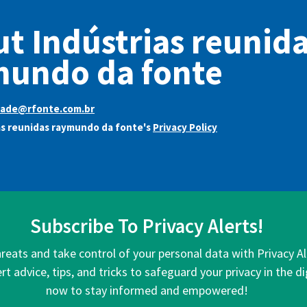
t Indústrias reunid
mundo da fonte
dade@rfonte.com.br
as reunidas raymundo da fonte's
Privacy Policy
Subscribe To Privacy Alerts!
hreats and take control of your personal data with Privacy A
rt advice, tips, and tricks to safeguard your privacy in the di
now to stay informed and empowered!