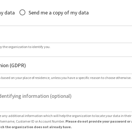
*
my data
Send me a copy of my data
by the organization to identify you.
 based on your place of residence, unless you have a specific reason to choose otherwise.
dentifying information (optional)
e any additional information which will help the organization to locate your data in thei
Username, Customer ID or Account Number.
Please do not provide your password or 
ch the organization does not already have.