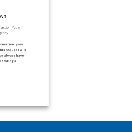
own
action. You will
agency.
ormation: your
his request will
ou always have
y adding a