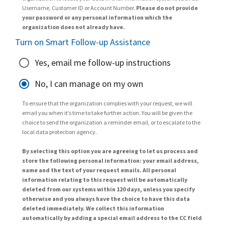
Username, Customer ID or Account Number.
Please do not provide
your password or any personal information which the
organization does not already have.
Turn on Smart Follow-up Assistance
Yes, email me follow-up instructions
No, I can manage on my own
To ensure that the organization complies with your request, we will
email you when it’s time to take further action. You will be given the
choice to send the organization a reminder email, or to escalate to the
local data protection agency.
By selecting this option you are agreeing to let us process and
store the following personal information: your email address,
name and the text of your request emails. All personal
information relating to this request will be automatically
deleted from our systems within 120 days, unless you specify
otherwise and you always have the choice to have this data
deleted immediately. We collect this information
automatically by adding a special email address to the CC field