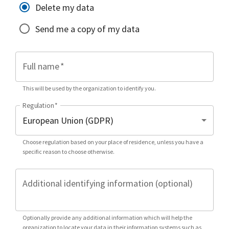
Delete my data
Send me a copy of my data
Full name
*
This will be used by the organization to identify you.
Regulation
*
Choose regulation based on your place of residence, unless you have a
specific reason to choose otherwise.
Additional identifying information (optional)
Optionally provide any additional information which will help the
organization to locate your data in their information systems such as