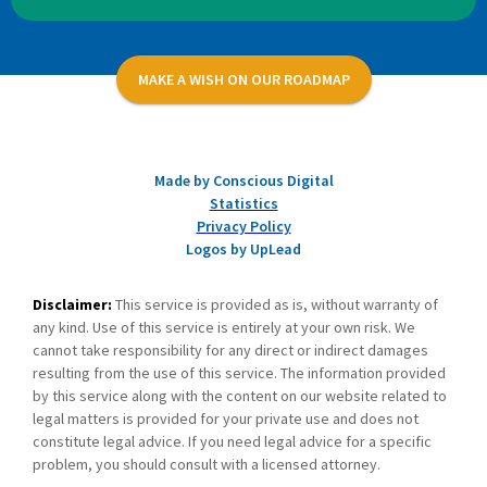
MAKE A WISH ON OUR ROADMAP
Made by Conscious Digital
Statistics
Privacy Policy
Logos by UpLead
Disclaimer:
This service is provided as is, without warranty of
any kind. Use of this service is entirely at your own risk. We
cannot take responsibility for any direct or indirect damages
resulting from the use of this service. The information provided
by this service along with the content on our website related to
legal matters is provided for your private use and does not
constitute legal advice. If you need legal advice for a specific
problem, you should consult with a licensed attorney.