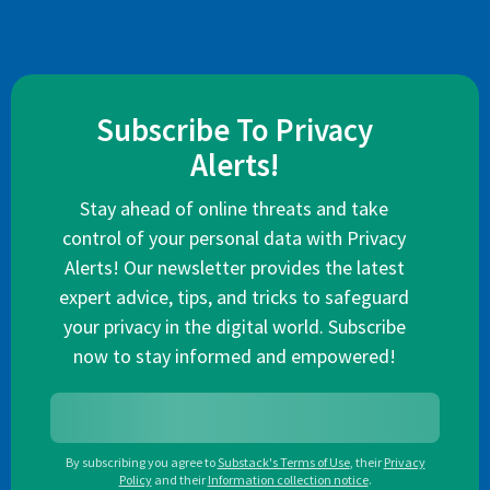
Subscribe To Privacy
Alerts!
Stay ahead of online threats and take
control of your personal data with Privacy
Alerts! Our newsletter provides the latest
expert advice, tips, and tricks to safeguard
your privacy in the digital world. Subscribe
now to stay informed and empowered!
By subscribing you agree to
Substack's Terms of Use
,
their
Privacy
Policy
and their
Information collection notice
.