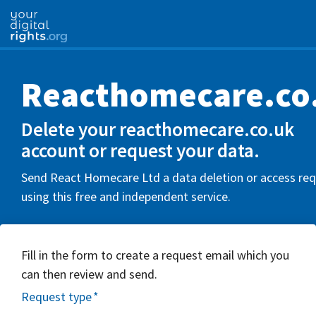
Reacthomecare.co
Delete your reacthomecare.co.uk
account or request your data.
Send React Homecare Ltd a data deletion or access re
using this free and independent service.
Fill in the form to create a request email which you
can then review and send.
Request type
*