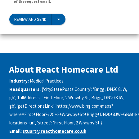
of the request email.
REVIEW AND SEND
About React Homecare Ltd
Industry:
Medical Practices
Headquarters:
{'cityStatePostalCountry': 'Brigg, DN20 8JW,
gb', 'fullAddress': 'First Floor, 2 Wrawby St, Brigg, DN20 8JW,
gb', 'getDirectionsLink': 'https://www.bing.com/maps?
where=First+Floor%2C+2+Wrawby+St+Brigg+DN20+8JW+GB&trk=
locations_url', 'street': 'First Floor, 2 Wrawby St'}
Email:
stuart@reacthomecare.co.uk