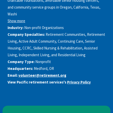
charitable foundations, affordable senior housing centers,
and community service groups in Oregon, California, Texas,
Washi
Show more
Industry:
Non-profit Organizations
Company Specialties:
Retirement Communities, Retirement
Living, Active Adult Community, Continuing Care, Senior
Housing, CCRC, Skilled Nursing & Rehabilitation, Assisted
Living, Independent Living, and Residential Living
Company Type:
Nonprofit
Headquarters:
Medford, OR
Email:
volunteer@retirement.org
View Pacific retirement services's
Privacy Policy