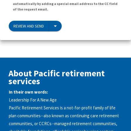
automatically by adding a special email address to the CC field
of the request email.
REVIEW AND SEND
About Pacific retirement
services
In their own words:
Leadership For A New Age
Pacific Retirement Services is a not-for-profit family of life
plan communities--also known as continuing care retirement
communities, or CCRCs--managed retirement communities,