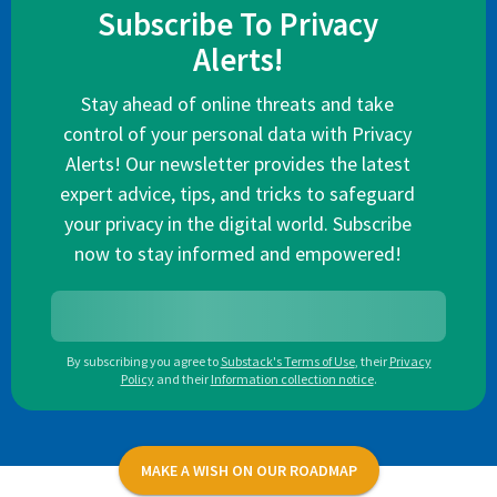
Subscribe To Privacy
Alerts!
Stay ahead of online threats and take
control of your personal data with Privacy
Alerts! Our newsletter provides the latest
expert advice, tips, and tricks to safeguard
your privacy in the digital world. Subscribe
now to stay informed and empowered!
By subscribing you agree to
Substack's Terms of Use
,
their
Privacy
Policy
and their
Information collection notice
.
MAKE A WISH ON OUR ROADMAP