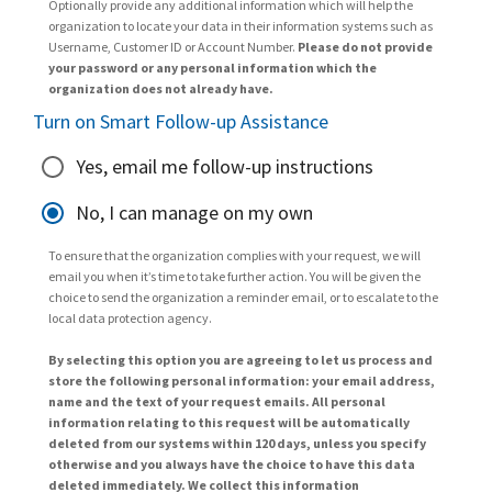
Optionally provide any additional information which will help the
organization to locate your data in their information systems such as
Username, Customer ID or Account Number.
Please do not provide
your password or any personal information which the
organization does not already have.
Turn on Smart Follow-up Assistance
Yes, email me follow-up instructions
No, I can manage on my own
To ensure that the organization complies with your request, we will
email you when it’s time to take further action. You will be given the
choice to send the organization a reminder email, or to escalate to the
local data protection agency.
By selecting this option you are agreeing to let us process and
store the following personal information: your email address,
name and the text of your request emails. All personal
information relating to this request will be automatically
deleted from our systems within 120 days, unless you specify
otherwise and you always have the choice to have this data
deleted immediately. We collect this information