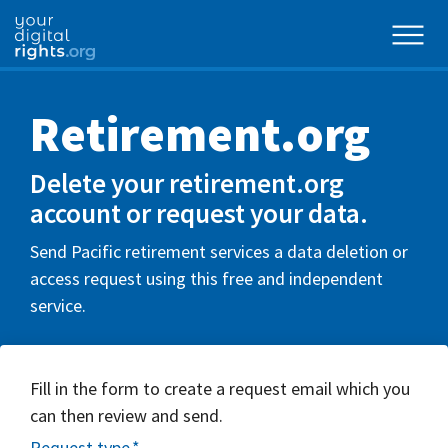
Retirement.org
Delete your retirement.org
account or request your data.
Send Pacific retirement services a data deletion or
access request using this free and independent
service.
Fill in the form to create a request email which you
can then review and send.
Request type
*