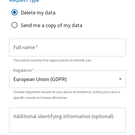
Delete my data
Send me a copy of my data
Full name
*
This will be used by the organization to identify you.
Regulation
*
Choose regulation based on your place of residence, unless you have a
specific reason to choose otherwise.
Additional identifying information (optional)