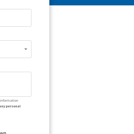
r information
any personal
own