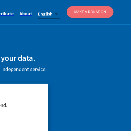
MAKE A DONATION
tribute
About
English
 your data.
d independent service.
end.