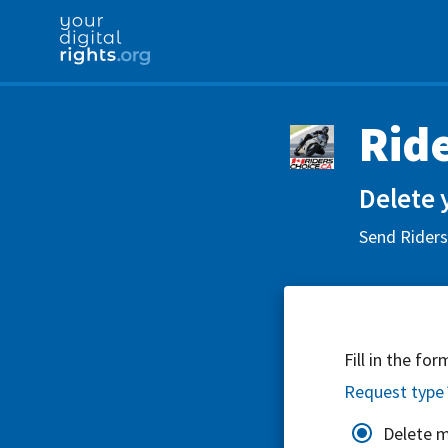
Rid
Delete 
Send Riders
Fill in the fo
Request type
Delete 