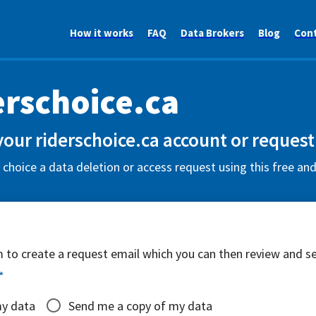
How it works
FAQ
Data Brokers
Blog
Con
erschoice.ca
your riderschoice.ca account or request
 choice a data deletion or access request using this free an
rm to create a request email which you can then review and s
*
my data
Send me a copy of my data