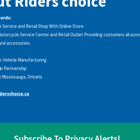
t Riders choice
words:
r Service and Retail Shop With Online Store.
otorcycle Service Center and Retail Outlet Providing customers all acr
and accessories.
r Vehicle Manufacturing
e:
Partnership
:
Mississauga, Ontario
derschoice.ca
Subscribe To Privacy Alerts!