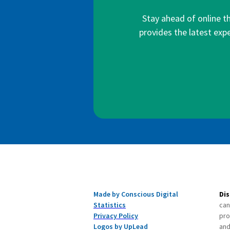
Stay ahead of online t
provides the latest expe
Made by Conscious Digital
Dis
Statistics
can
Privacy Policy
pro
Logos by UpLead
and